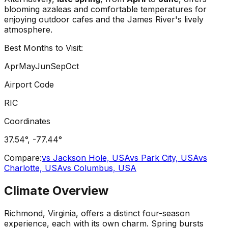
blooming azaleas and comfortable temperatures for
enjoying outdoor cafes and the James River's lively
atmosphere.
Best Months to Visit:
Apr
May
Jun
Sep
Oct
Airport Code
RIC
Coordinates
37.54
°,
-77.44
°
Compare:
vs
Jackson Hole, USA
vs
Park City, USA
vs
Charlotte, USA
vs
Columbus, USA
Climate Overview
Richmond, Virginia, offers a distinct four-season
experience, each with its own charm. Spring bursts