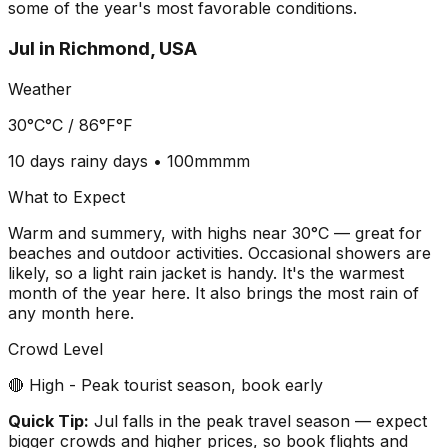
some of the year's most favorable conditions.
Jul
in
Richmond, USA
Weather
30°C
°C /
86°F
°F
10 days
rainy days •
100mm
mm
What to Expect
Warm and summery, with highs near 30°C — great for
beaches and outdoor activities. Occasional showers are
likely, so a light rain jacket is handy. It's the warmest
month of the year here. It also brings the most rain of
any month here.
Crowd Level
🔴 High - Peak tourist season, book early
Quick Tip:
Jul falls in the peak travel season — expect
bigger crowds and higher prices, so book flights and