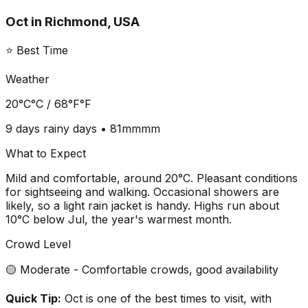
Oct
in
Richmond, USA
⭐ Best Time
Weather
20°C
°C /
68°F
°F
9 days
rainy days •
81mm
mm
What to Expect
Mild and comfortable, around 20°C. Pleasant conditions
for sightseeing and walking. Occasional showers are
likely, so a light rain jacket is handy. Highs run about
10°C below Jul, the year's warmest month.
Crowd Level
🟡 Moderate - Comfortable crowds, good availability
Quick Tip:
Oct is one of the best times to visit, with