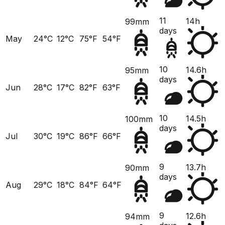
11
14h
99mm
days
May
24°C
12°C
75°F
54°F
10
14.6h
95mm
days
Jun
28°C
17°C
82°F
63°F
10
14.5h
100mm
days
Jul
30°C
19°C
86°F
66°F
9
13.7h
90mm
days
Aug
29°C
18°C
84°F
64°F
9
12.6h
94mm