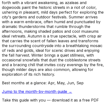
forth with a vibrant awakening, as azaleas and
dogwoods paint the historic streets in a riot of color,
ushering in pleasant, mild days perfect for exploring the
city's gardens and outdoor festivals. Summer arrives
with a warm embrace, often humid and punctuated by
dramatic thunderstorms that rumble through the
afternoons, making shaded patios and cool museums
ideal retreats. Autumn is a true spectacle, with crisp air
that carries the scent of fallen leaves and transforms
the surrounding countryside into a breathtaking mosaic
of reds and golds, ideal for scenic drives and enjoying
the fall harvest. Winter brings a quiet stillness, with
occasional snowfalls that dust the cobblestone streets
and a bracing chill that invites cozy evenings by the fire,
though milder days are also common, allowing for
exploration of its rich history.
Best months at a glance:
Apr, May, Jun, Sep
Jump to the month-by-month guide →
Take this guide with you — download it as a free PDF