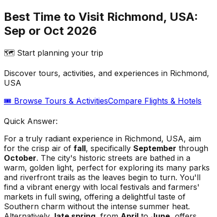
Best Time to Visit Richmond, USA:
Sep or Oct 2026
🗺️ Start planning your trip
Discover tours, activities, and experiences in
Richmond,
USA
🎟️ Browse Tours & Activities
Compare Flights & Hotels
Quick Answer:
For a truly radiant experience in Richmond, USA, aim
for the crisp air of
fall
, specifically
September
through
October
. The city's historic streets are bathed in a
warm, golden light, perfect for exploring its many parks
and riverfront trails as the leaves begin to turn. You'll
find a vibrant energy with local festivals and farmers'
markets in full swing, offering a delightful taste of
Southern charm without the intense summer heat.
Alternatively,
late spring
, from
April
to
June
, offers