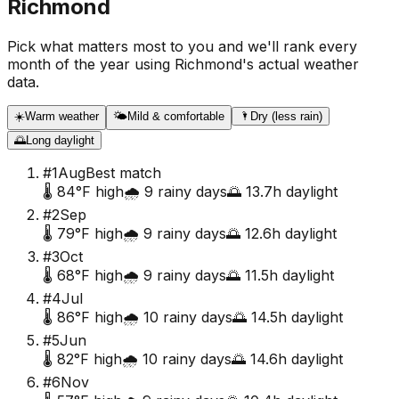
Richmond
Pick what matters most to you and we'll rank every
month of the year using
Richmond
's actual weather
data.
☀️
Warm weather
🌤️
Mild & comfortable
🌂
Dry (less rain)
🌅
Long daylight
#
1
Aug
Best match
🌡️
84
°F high
🌧️
9
rainy days
🌅
13.7
h daylight
#
2
Sep
🌡️
79
°F high
🌧️
9
rainy days
🌅
12.6
h daylight
#
3
Oct
🌡️
68
°F high
🌧️
9
rainy days
🌅
11.5
h daylight
#
4
Jul
🌡️
86
°F high
🌧️
10
rainy days
🌅
14.5
h daylight
#
5
Jun
🌡️
82
°F high
🌧️
10
rainy days
🌅
14.6
h daylight
#
6
Nov