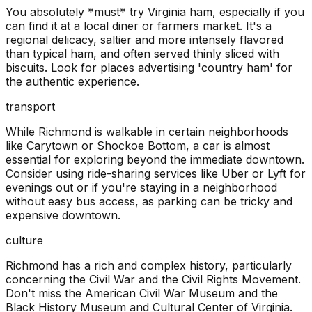
You absolutely *must* try Virginia ham, especially if you
can find it at a local diner or farmers market. It's a
regional delicacy, saltier and more intensely flavored
than typical ham, and often served thinly sliced with
biscuits. Look for places advertising 'country ham' for
the authentic experience.
transport
While Richmond is walkable in certain neighborhoods
like Carytown or Shockoe Bottom, a car is almost
essential for exploring beyond the immediate downtown.
Consider using ride-sharing services like Uber or Lyft for
evenings out or if you're staying in a neighborhood
without easy bus access, as parking can be tricky and
expensive downtown.
culture
Richmond has a rich and complex history, particularly
concerning the Civil War and the Civil Rights Movement.
Don't miss the American Civil War Museum and the
Black History Museum and Cultural Center of Virginia.