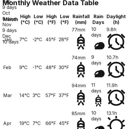
Monthly Weather Data Table
Sep
9 days
Oct
High
Low
High
Low
Rainfall
Rain
Daylight
9 days
Month
(°C)
(°C)
(°F)
(°F)
(mm)
Days
(h)
Nov
10
9.8h
77mm
9 days
days
Dec
Jan
7°C
-2°C
45°F
28°F
10 days
9
10.7h
74mm
days
Feb
9°C
-1°C
48°F
30°F
11
11.9h
94mm
days
Mar
14°C
3°C
57°F
37°F
10
13.1h
85mm
days
Apr
19°C
7°C
66°F
45°F