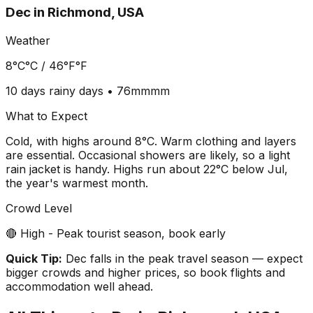
Dec
in
Richmond, USA
Weather
8°C
°C /
46°F
°F
10 days
rainy days •
76mm
mm
What to Expect
Cold, with highs around 8°C. Warm clothing and layers
are essential. Occasional showers are likely, so a light
rain jacket is handy. Highs run about 22°C below Jul,
the year's warmest month.
Crowd Level
🔴 High - Peak tourist season, book early
Quick Tip:
Dec falls in the peak travel season — expect
bigger crowds and higher prices, so book flights and
accommodation well ahead.