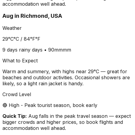
accommodation well ahead.
Aug
in
Richmond, USA
Weather
29°C
°C /
84°F
°F
9 days
rainy days •
90mm
mm
What to Expect
Warm and summery, with highs near 29°C — great for
beaches and outdoor activities. Occasional showers are
likely, so a light rain jacket is handy.
Crowd Level
🔴 High - Peak tourist season, book early
Quick Tip:
Aug falls in the peak travel season — expect
bigger crowds and higher prices, so book flights and
accommodation well ahead.