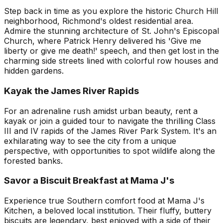
Step back in time as you explore the historic Church Hill
neighborhood, Richmond's oldest residential area.
Admire the stunning architecture of St. John's Episcopal
Church, where Patrick Henry delivered his 'Give me
liberty or give me death!' speech, and then get lost in the
charming side streets lined with colorful row houses and
hidden gardens.
Kayak the James River Rapids
For an adrenaline rush amidst urban beauty, rent a
kayak or join a guided tour to navigate the thrilling Class
III and IV rapids of the James River Park System. It's an
exhilarating way to see the city from a unique
perspective, with opportunities to spot wildlife along the
forested banks.
Savor a Biscuit Breakfast at Mama J's
Experience true Southern comfort food at Mama J's
Kitchen, a beloved local institution. Their fluffy, buttery
biscuits are legendary, best enjoyed with a side of their