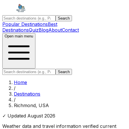
Search
Popular Destinations
Best
Destinations
Quiz
Blog
About
Contact
Open main menu
Search
Home
/
Destinations
/
Richmond, USA
✓ Updated
August 2026
Weather data and travel information verified current