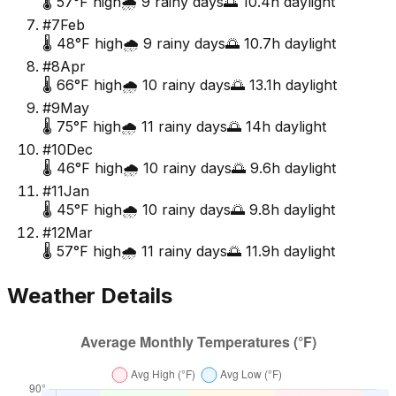
🌡️
57
°F high
🌧️
9
rainy days
🌅
10.4
h daylight
#
7
Feb
🌡️
48
°F high
🌧️
9
rainy days
🌅
10.7
h daylight
#
8
Apr
🌡️
66
°F high
🌧️
10
rainy days
🌅
13.1
h daylight
#
9
May
🌡️
75
°F high
🌧️
11
rainy days
🌅
14
h daylight
#
10
Dec
🌡️
46
°F high
🌧️
10
rainy days
🌅
9.6
h daylight
#
11
Jan
🌡️
45
°F high
🌧️
10
rainy days
🌅
9.8
h daylight
#
12
Mar
🌡️
57
°F high
🌧️
11
rainy days
🌅
11.9
h daylight
Weather Details