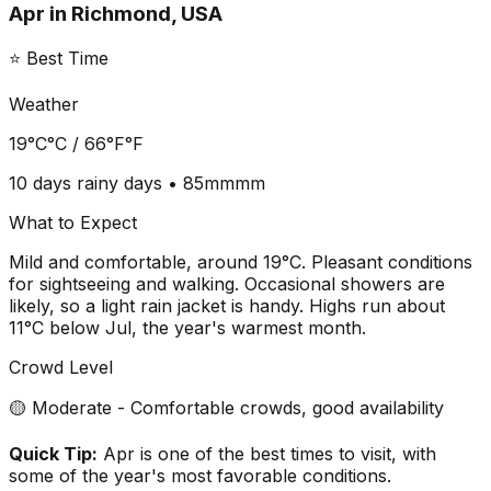
Apr
in
Richmond, USA
⭐ Best Time
Weather
19°C
°C /
66°F
°F
10 days
rainy days •
85mm
mm
What to Expect
Mild and comfortable, around 19°C. Pleasant conditions
for sightseeing and walking. Occasional showers are
likely, so a light rain jacket is handy. Highs run about
11°C below Jul, the year's warmest month.
Crowd Level
🟡 Moderate - Comfortable crowds, good availability
Quick Tip:
Apr is one of the best times to visit, with
some of the year's most favorable conditions.