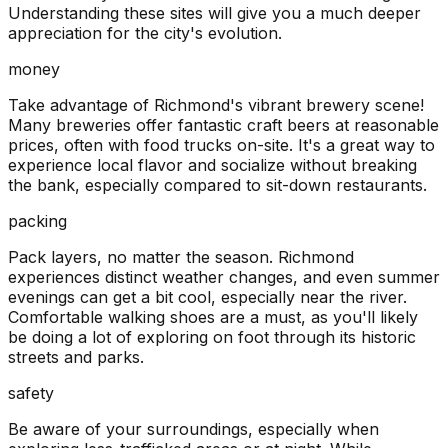
Understanding these sites will give you a much deeper
appreciation for the city's evolution.
money
Take advantage of Richmond's vibrant brewery scene!
Many breweries offer fantastic craft beers at reasonable
prices, often with food trucks on-site. It's a great way to
experience local flavor and socialize without breaking
the bank, especially compared to sit-down restaurants.
packing
Pack layers, no matter the season. Richmond
experiences distinct weather changes, and even summer
evenings can get a bit cool, especially near the river.
Comfortable walking shoes are a must, as you'll likely
be doing a lot of exploring on foot through its historic
streets and parks.
safety
Be aware of your surroundings, especially when