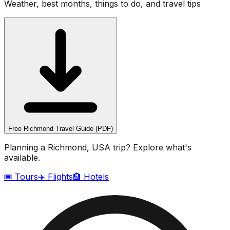
Weather, best months, things to do, and travel tips
Free
Richmond
Travel Guide (PDF)
Planning a
Richmond, USA
trip? Explore what's
available.
🎟️ Tours
✈️ Flights
🏨 Hotels