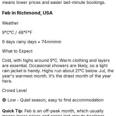
means lower prices and easier last-minute bookings.
Feb
in
Richmond, USA
Weather
9°C
°C /
48°F
°F
9 days
rainy days •
74mm
mm
What to Expect
Cold, with highs around 9°C. Warm clothing and layers
are essential. Occasional showers are likely, so a light
rain jacket is handy. Highs run about 21°C below Jul, the
year's warmest month. It's the driest month of the year
here.
Crowd Level
🟢 Low - Quiet season, easy to find accommodation
Quick Tip:
Feb is an off-peak month, which usually