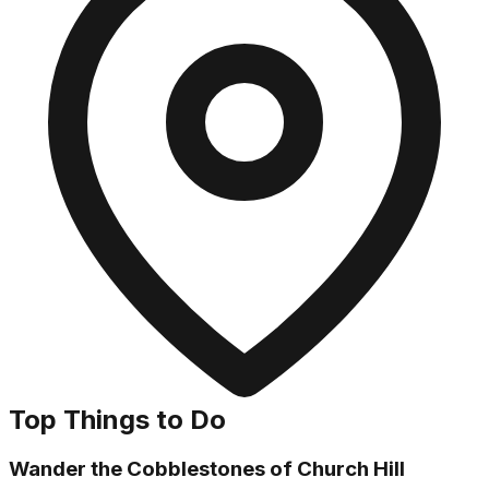
Top Things to Do
Wander the Cobblestones of Church Hill