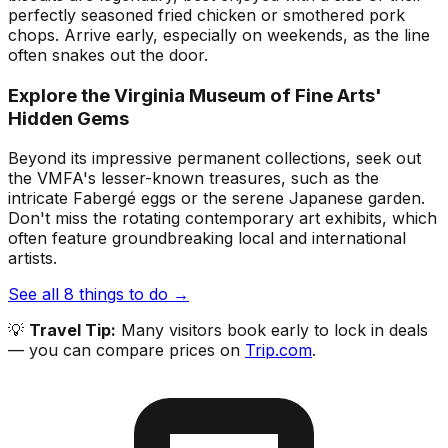
perfectly seasoned fried chicken or smothered pork
chops. Arrive early, especially on weekends, as the line
often snakes out the door.
Explore the Virginia Museum of Fine Arts'
Hidden Gems
Beyond its impressive permanent collections, seek out
the VMFA's lesser-known treasures, such as the
intricate Fabergé eggs or the serene Japanese garden.
Don't miss the rotating contemporary art exhibits, which
often feature groundbreaking local and international
artists.
See all
8
things to do →
💡
Travel Tip:
Many visitors book early to lock in deals
— you can compare prices on
Trip.com
.