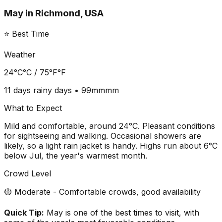
May
in
Richmond, USA
⭐ Best Time
Weather
24°C
°C /
75°F
°F
11 days
rainy days •
99mm
mm
What to Expect
Mild and comfortable, around 24°C. Pleasant conditions
for sightseeing and walking. Occasional showers are
likely, so a light rain jacket is handy. Highs run about 6°C
below Jul, the year's warmest month.
Crowd Level
🟡 Moderate - Comfortable crowds, good availability
Quick Tip:
May is one of the best times to visit, with