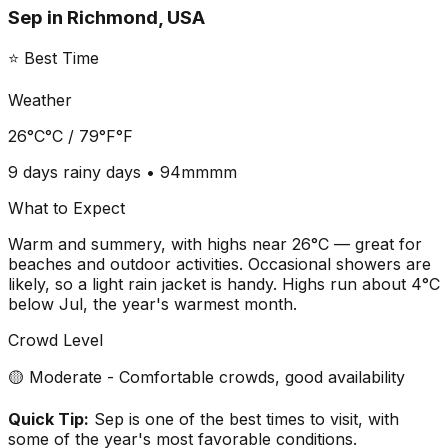
Sep
in
Richmond, USA
⭐ Best Time
Weather
26°C
°C /
79°F
°F
9 days
rainy days •
94mm
mm
What to Expect
Warm and summery, with highs near 26°C — great for
beaches and outdoor activities. Occasional showers are
likely, so a light rain jacket is handy. Highs run about 4°C
below Jul, the year's warmest month.
Crowd Level
🟡 Moderate - Comfortable crowds, good availability
Quick Tip:
Sep is one of the best times to visit, with
some of the year's most favorable conditions.