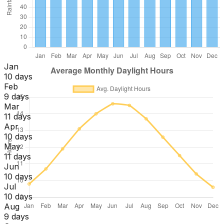
Jan
10 days
Feb
9 days
Mar
11 days
Apr
10 days
May
11 days
Jun
10 days
Jul
10 days
Aug
9 days