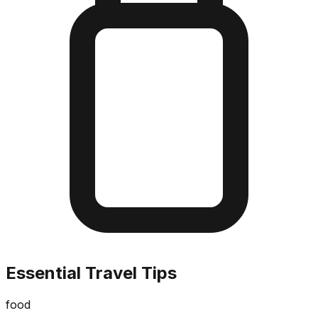
Essential Travel Tips
food