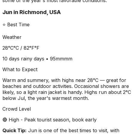
some of the year's most favorable conditions.
Jun
in
Richmond, USA
⭐ Best Time
Weather
28°C
°C /
82°F
°F
10 days
rainy days •
95mm
mm
What to Expect
Warm and summery, with highs near 28°C — great for
beaches and outdoor activities. Occasional showers are
likely, so a light rain jacket is handy. Highs run about 2°C
below Jul, the year's warmest month.
Crowd Level
🔴 High - Peak tourist season, book early
Quick Tip:
Jun is one of the best times to visit, with