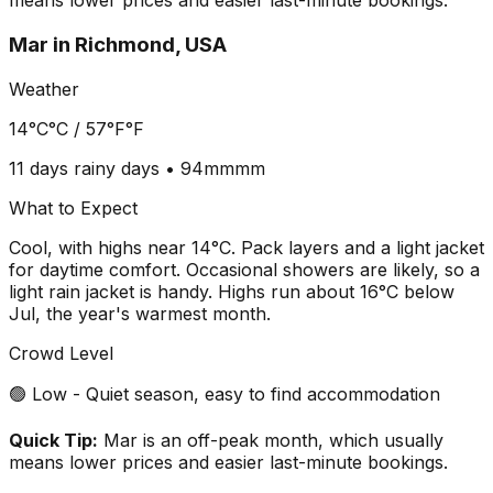
means lower prices and easier last-minute bookings.
Mar
in
Richmond, USA
Weather
14°C
°C /
57°F
°F
11 days
rainy days •
94mm
mm
What to Expect
Cool, with highs near 14°C. Pack layers and a light jacket
for daytime comfort. Occasional showers are likely, so a
light rain jacket is handy. Highs run about 16°C below
Jul, the year's warmest month.
Crowd Level
🟢 Low - Quiet season, easy to find accommodation
Quick Tip:
Mar is an off-peak month, which usually
means lower prices and easier last-minute bookings.