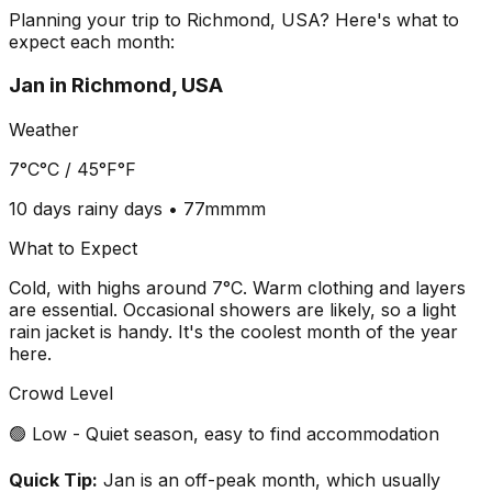
Planning your trip to
Richmond, USA
? Here's what to
expect each month:
Jan
in
Richmond, USA
Weather
7°C
°C /
45°F
°F
10 days
rainy days •
77mm
mm
What to Expect
Cold, with highs around 7°C. Warm clothing and layers
are essential. Occasional showers are likely, so a light
rain jacket is handy. It's the coolest month of the year
here.
Crowd Level
🟢 Low - Quiet season, easy to find accommodation
Quick Tip:
Jan is an off-peak month, which usually