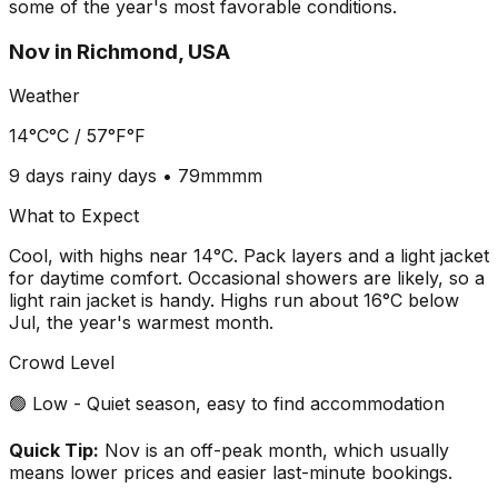
some of the year's most favorable conditions.
Nov
in
Richmond, USA
Weather
14°C
°C /
57°F
°F
9 days
rainy days •
79mm
mm
What to Expect
Cool, with highs near 14°C. Pack layers and a light jacket
for daytime comfort. Occasional showers are likely, so a
light rain jacket is handy. Highs run about 16°C below
Jul, the year's warmest month.
Crowd Level
🟢 Low - Quiet season, easy to find accommodation
Quick Tip:
Nov is an off-peak month, which usually
means lower prices and easier last-minute bookings.