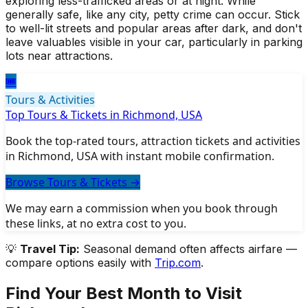
exploring less-trafficked areas or at night. While
generally safe, like any city, petty crime can occur. Stick
to well-lit streets and popular areas after dark, and don't
leave valuables visible in your car, particularly in parking
lots near attractions.
🎟️
Tours & Activities
Top Tours & Tickets in Richmond, USA
Book the top-rated tours, attraction tickets and activities
in Richmond, USA with instant mobile confirmation.
Browse Tours & Tickets
→
We may earn a commission when you book through
these links, at no extra cost to you.
💡
Travel Tip:
Seasonal demand often affects airfare —
compare options easily with
Trip.com
.
Find Your Best Month to Visit