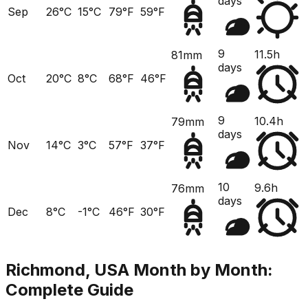
days
Sep
26°C
15°C
79°F
59°F
9
11.5h
81mm
days
Oct
20°C
8°C
68°F
46°F
9
10.4h
79mm
days
Nov
14°C
3°C
57°F
37°F
10
9.6h
76mm
days
Dec
8°C
-1°C
46°F
30°F
Richmond, USA
Month by Month:
Complete Guide