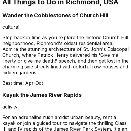
All Things to Do in
Richmond, USA
Wander the Cobblestones of Church Hill
cultural
Step back in time as you explore the historic Church Hill
neighborhood, Richmond's oldest residential area.
Admire the stunning architecture of St. John's Episcopal
Church, where Patrick Henry delivered his 'Give me
liberty or give me death!' speech, and then get lost in the
charming side streets lined with colorful row houses and
hidden gardens.
Best time:
Apr-Oct
Kayak the James River Rapids
activity
For an adrenaline rush amidst urban beauty, rent a
kayak or join a guided tour to navigate the thrilling Class
III and IV rapids of the James River Park System. It's an