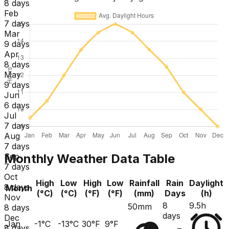
8 days
Feb
7 days
Mar
9 days
Apr
8 days
May
9 days
Jun
6 days
Jul
7 days
Aug
7 days
Monthly Weather Data Table
Sep
7 days
Oct
High
Low
High
Low
Rainfall
Rain
Daylight
8 days
Month
(°C)
(°C)
(°F)
(°F)
(mm)
Days
(h)
Nov
8
9.5h
50mm
8 days
days
Dec
Jan
-1°C
-13°C
30°F
9°F
8 days