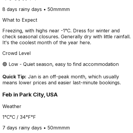
8 days
rainy days •
50mm
mm
What to Expect
Freezing, with highs near -1°C. Dress for winter and
check seasonal closures. Generally dry with little rainfall.
It's the coolest month of the year here.
Crowd Level
🟢 Low - Quiet season, easy to find accommodation
Quick Tip:
Jan is an off-peak month, which usually
means lower prices and easier last-minute bookings.
Feb
in
Park City, USA
Weather
1°C
°C /
34°F
°F
7 days
rainy days •
50mm
mm