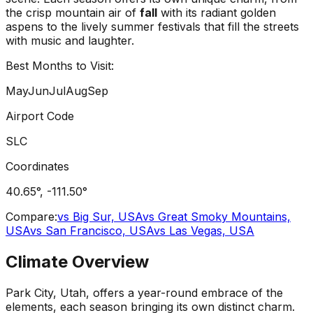
the crisp mountain air of
fall
with its radiant golden
aspens to the lively summer festivals that fill the streets
with music and laughter.
Best Months to Visit:
May
Jun
Jul
Aug
Sep
Airport Code
SLC
Coordinates
40.65
°,
-111.50
°
Compare:
vs
Big Sur, USA
vs
Great Smoky Mountains,
USA
vs
San Francisco, USA
vs
Las Vegas, USA
Climate Overview
Park City, Utah, offers a year-round embrace of the
elements, each season bringing its own distinct charm.