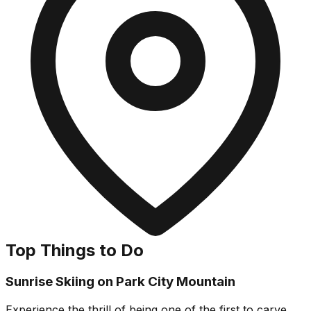
Top Things to Do
Sunrise Skiing on Park City Mountain
Experience the thrill of being one of the first to carve