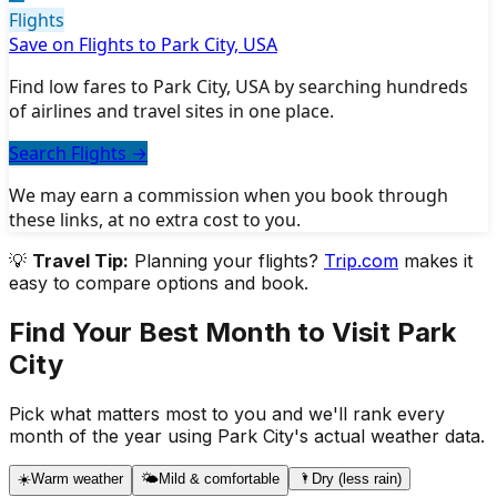
Flights
Save on Flights to Park City, USA
Find low fares to Park City, USA by searching hundreds
of airlines and travel sites in one place.
Search Flights
→
We may earn a commission when you book through
these links, at no extra cost to you.
💡
Travel Tip:
Planning your flights?
Trip.com
makes it
easy to compare options and book.
Find Your Best Month to Visit
Park
City
Pick what matters most to you and we'll rank every
month of the year using
Park City
's actual weather data.
☀️
Warm weather
🌤️
Mild & comfortable
🌂
Dry (less rain)