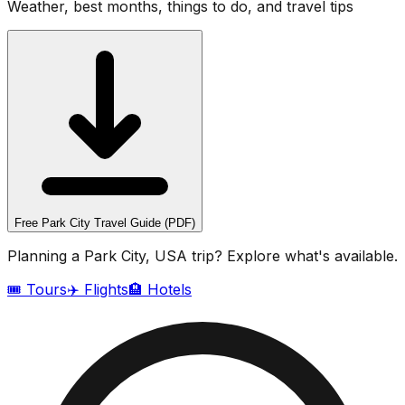
Weather, best months, things to do, and travel tips
Free
Park City
Travel Guide (PDF)
Planning a
Park City, USA
trip? Explore what's available.
🎟️ Tours
✈️ Flights
🏨 Hotels