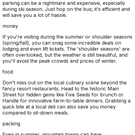
parking can be a nightmare and expensive, especially
during ski season. Just hop on the bus; it's efficient and
will save you a lot of hassle.
money
If you're visiting during the summer or shoulder seasons
(spring/fall), you can snag some incredible deals on
lodging and even lift tickets. The 'shoulder seasons' are
often overlooked, but the weather is still beautiful, and
you'll avoid the peak crowds and prices of winter.
food
Don't miss out on the local culinary scene beyond the
fancy resort restaurants. Head to the historic Main
Street for hidden gems like Five Seeds for brunch or
Handle for innovative farm-to-table dinners. Grabbing a
quick bite at a local deli can also save you money
compared to sit-down meals.
packing
Even in summer, mountain towns can have