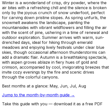
Winter is a wonderland of crisp, dry powder, where the
air bites with a refreshing chill and the silence is broken
only by the joyous crunch of snow underfoot, perfect
for carving down pristine slopes. As spring unfurls, the
snowmelt awakens the landscape, painting the
mountainsides with vibrant wildflowers and filling the air
with the scent of pine, ushering in a time of renewal and
outdoor exploration. Summer arrives with warm, sun-
drenched days, ideal for hiking through emerald
meadows and enjoying lively festivals under clear blue
skies, though occasional afternoon thunderstorms can
add a dramatic flair. Autumn is a breathtaking spectacle,
with aspen groves ablaze in fiery hues of gold and
crimson, accompanied by cool, invigorating breezes that
invite cozy evenings by the fire and scenic drives
through the colorful canyons.
Best months at a glance:
May, Jun, Jul, Aug
Jump to the month-by-month guide →
Take this guide with you — download it as a free PDF