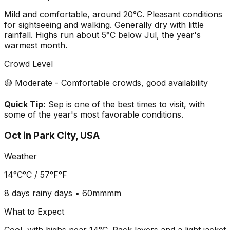
Mild and comfortable, around 20°C. Pleasant conditions
for sightseeing and walking. Generally dry with little
rainfall. Highs run about 5°C below Jul, the year's
warmest month.
Crowd Level
🟡 Moderate - Comfortable crowds, good availability
Quick Tip:
Sep is one of the best times to visit, with
some of the year's most favorable conditions.
Oct
in
Park City, USA
Weather
14°C
°C /
57°F
°F
8 days
rainy days •
60mm
mm
What to Expect
Cool, with highs near 14°C. Pack layers and a light jacket