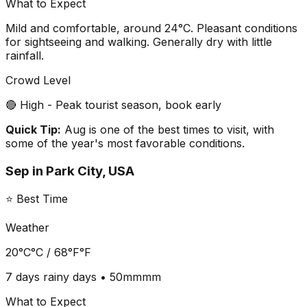
What to Expect
Mild and comfortable, around 24°C. Pleasant conditions
for sightseeing and walking. Generally dry with little
rainfall.
Crowd Level
🔴 High - Peak tourist season, book early
Quick Tip:
Aug is one of the best times to visit, with
some of the year's most favorable conditions.
Sep
in
Park City, USA
⭐ Best Time
Weather
20°C
°C /
68°F
°F
7 days
rainy days •
50mm
mm
What to Expect