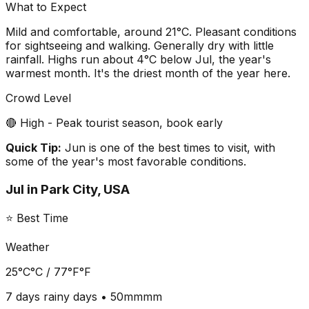
What to Expect
Mild and comfortable, around 21°C. Pleasant conditions
for sightseeing and walking. Generally dry with little
rainfall. Highs run about 4°C below Jul, the year's
warmest month. It's the driest month of the year here.
Crowd Level
🔴 High - Peak tourist season, book early
Quick Tip:
Jun is one of the best times to visit, with
some of the year's most favorable conditions.
Jul
in
Park City, USA
⭐ Best Time
Weather
25°C
°C /
77°F
°F
7 days
rainy days •
50mm
mm