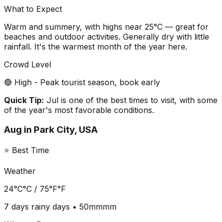
What to Expect
Warm and summery, with highs near 25°C — great for
beaches and outdoor activities. Generally dry with little
rainfall. It's the warmest month of the year here.
Crowd Level
🔴 High - Peak tourist season, book early
Quick Tip:
Jul is one of the best times to visit, with some
of the year's most favorable conditions.
Aug
in
Park City, USA
⭐ Best Time
Weather
24°C
°C /
75°F
°F
7 days
rainy days •
50mm
mm