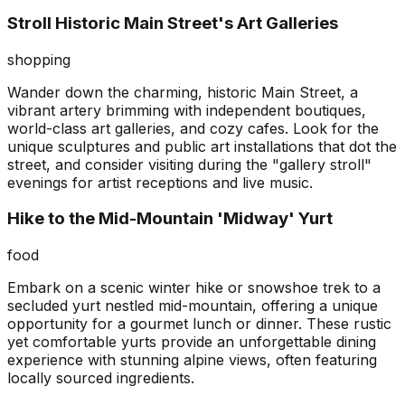
Stroll Historic Main Street's Art Galleries
shopping
Wander down the charming, historic Main Street, a
vibrant artery brimming with independent boutiques,
world-class art galleries, and cozy cafes. Look for the
unique sculptures and public art installations that dot the
street, and consider visiting during the "gallery stroll"
evenings for artist receptions and live music.
Hike to the Mid-Mountain 'Midway' Yurt
food
Embark on a scenic winter hike or snowshoe trek to a
secluded yurt nestled mid-mountain, offering a unique
opportunity for a gourmet lunch or dinner. These rustic
yet comfortable yurts provide an unforgettable dining
experience with stunning alpine views, often featuring
locally sourced ingredients.