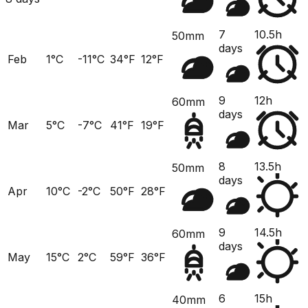
7
10.5h
50mm
days
Feb
1°C
-11°C
34°F
12°F
9
12h
60mm
days
Mar
5°C
-7°C
41°F
19°F
8
13.5h
50mm
days
Apr
10°C
-2°C
50°F
28°F
9
14.5h
60mm
days
May
15°C
2°C
59°F
36°F
6
15h
40mm