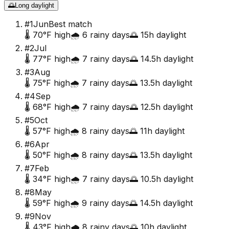
🌅
Long daylight
#
1
Jun
Best match
🌡️
70
°F high
🌧️
6
rainy days
🌅
15
h daylight
#
2
Jul
🌡️
77
°F high
🌧️
7
rainy days
🌅
14.5
h daylight
#
3
Aug
🌡️
75
°F high
🌧️
7
rainy days
🌅
13.5
h daylight
#
4
Sep
🌡️
68
°F high
🌧️
7
rainy days
🌅
12.5
h daylight
#
5
Oct
🌡️
57
°F high
🌧️
8
rainy days
🌅
11
h daylight
#
6
Apr
🌡️
50
°F high
🌧️
8
rainy days
🌅
13.5
h daylight
#
7
Feb
🌡️
34
°F high
🌧️
7
rainy days
🌅
10.5
h daylight
#
8
May
🌡️
59
°F high
🌧️
9
rainy days
🌅
14.5
h daylight
#
9
Nov
🌡️
43
°F high
🌧️
8
rainy days
🌅
10
h daylight