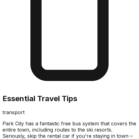
Essential Travel Tips
transport
Park City has a fantastic free bus system that covers the
entire town, including routes to the ski resorts.
Seriously, skip the rental car if you're staying in town –