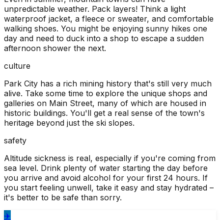
unpredictable weather. Pack layers! Think a light
waterproof jacket, a fleece or sweater, and comfortable
walking shoes. You might be enjoying sunny hikes one
day and need to duck into a shop to escape a sudden
afternoon shower the next.
culture
Park City has a rich mining history that's still very much
alive. Take some time to explore the unique shops and
galleries on Main Street, many of which are housed in
historic buildings. You'll get a real sense of the town's
heritage beyond just the ski slopes.
safety
Altitude sickness is real, especially if you're coming from
sea level. Drink plenty of water starting the day before
you arrive and avoid alcohol for your first 24 hours. If
you start feeling unwell, take it easy and stay hydrated –
it's better to be safe than sorry.
✈️