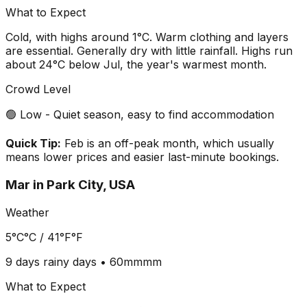
What to Expect
Cold, with highs around 1°C. Warm clothing and layers
are essential. Generally dry with little rainfall. Highs run
about 24°C below Jul, the year's warmest month.
Crowd Level
🟢 Low - Quiet season, easy to find accommodation
Quick Tip:
Feb is an off-peak month, which usually
means lower prices and easier last-minute bookings.
Mar
in
Park City, USA
Weather
5°C
°C /
41°F
°F
9 days
rainy days •
60mm
mm
What to Expect