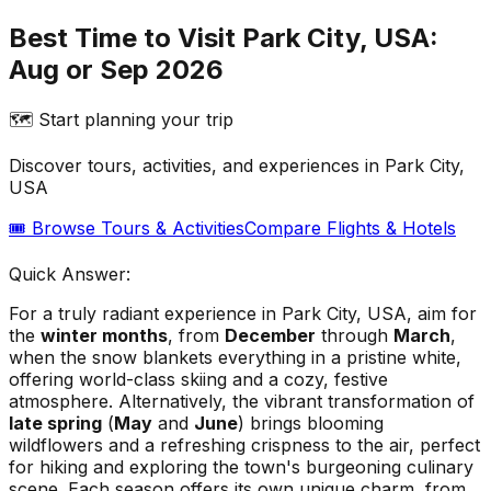
Best Time to Visit Park City, USA:
Aug or Sep 2026
🗺️ Start planning your trip
Discover tours, activities, and experiences in
Park City,
USA
🎟️ Browse Tours & Activities
Compare Flights & Hotels
Quick Answer:
For a truly radiant experience in Park City, USA, aim for
the
winter months
, from
December
through
March
,
when the snow blankets everything in a pristine white,
offering world-class skiing and a cozy, festive
atmosphere. Alternatively, the vibrant transformation of
late spring
(
May
and
June
) brings blooming
wildflowers and a refreshing crispness to the air, perfect
for hiking and exploring the town's burgeoning culinary
scene. Each season offers its own unique charm, from