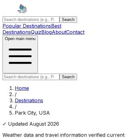
Search
Popular Destinations
Best
Destinations
Quiz
Blog
About
Contact
Open main menu
Search
Home
/
Destinations
/
Park City, USA
✓ Updated
August 2026
Weather data and travel information verified current