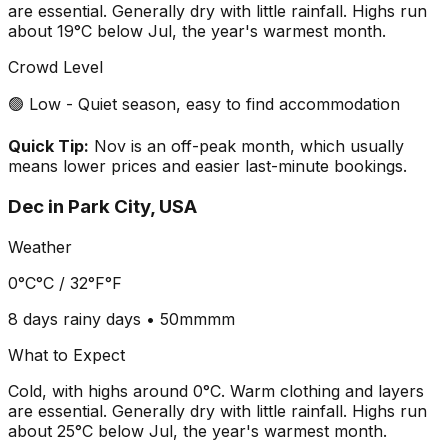
are essential. Generally dry with little rainfall. Highs run
about 19°C below Jul, the year's warmest month.
Crowd Level
🟢 Low - Quiet season, easy to find accommodation
Quick Tip:
Nov is an off-peak month, which usually
means lower prices and easier last-minute bookings.
Dec
in
Park City, USA
Weather
0°C
°C /
32°F
°F
8 days
rainy days •
50mm
mm
What to Expect
Cold, with highs around 0°C. Warm clothing and layers
are essential. Generally dry with little rainfall. Highs run
about 25°C below Jul, the year's warmest month.