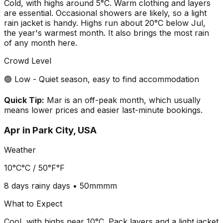
Cold, with highs around 5°C. Warm clothing and layers
are essential. Occasional showers are likely, so a light
rain jacket is handy. Highs run about 20°C below Jul,
the year's warmest month. It also brings the most rain
of any month here.
Crowd Level
🟢 Low - Quiet season, easy to find accommodation
Quick Tip:
Mar is an off-peak month, which usually
means lower prices and easier last-minute bookings.
Apr
in
Park City, USA
Weather
10°C
°C /
50°F
°F
8 days
rainy days •
50mm
mm
What to Expect
Cool, with highs near 10°C. Pack layers and a light jacket