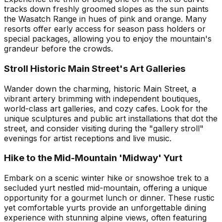
tracks down freshly groomed slopes as the sun paints
the Wasatch Range in hues of pink and orange. Many
resorts offer early access for season pass holders or
special packages, allowing you to enjoy the mountain's
grandeur before the crowds.
Stroll Historic Main Street's Art Galleries
Wander down the charming, historic Main Street, a
vibrant artery brimming with independent boutiques,
world-class art galleries, and cozy cafes. Look for the
unique sculptures and public art installations that dot the
street, and consider visiting during the "gallery stroll"
evenings for artist receptions and live music.
Hike to the Mid-Mountain 'Midway' Yurt
Embark on a scenic winter hike or snowshoe trek to a
secluded yurt nestled mid-mountain, offering a unique
opportunity for a gourmet lunch or dinner. These rustic
yet comfortable yurts provide an unforgettable dining
experience with stunning alpine views, often featuring