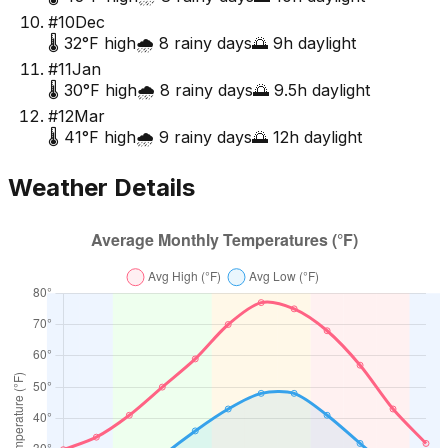
#
10
Dec
🌡️
32
°F high
🌧️
8
rainy days
🌅
9
h daylight
#
11
Jan
🌡️
30
°F high
🌧️
8
rainy days
🌅
9.5
h daylight
#
12
Mar
🌡️
41
°F high
🌧️
9
rainy days
🌅
12
h daylight
Weather Details