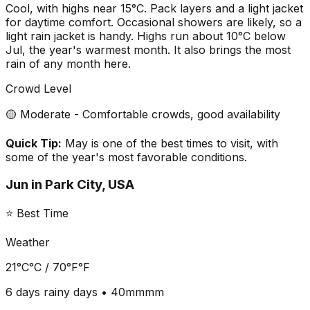
Cool, with highs near 15°C. Pack layers and a light jacket
for daytime comfort. Occasional showers are likely, so a
light rain jacket is handy. Highs run about 10°C below
Jul, the year's warmest month. It also brings the most
rain of any month here.
Crowd Level
🟡 Moderate - Comfortable crowds, good availability
Quick Tip:
May is one of the best times to visit, with
some of the year's most favorable conditions.
Jun
in
Park City, USA
⭐ Best Time
Weather
21°C
°C /
70°F
°F
6 days
rainy days •
40mm
mm