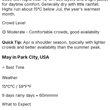
for daytime comfort. Generally dry with little rainfall.
Highs run about 15°C below Jul, the year's warmest
month.
Crowd Level
🟡 Moderate - Comfortable crowds, good availability
Quick Tip:
Apr is shoulder season, typically with lighter
crowds and better availability than the summer peak.
May
in
Park City, USA
⭐ Best Time
Weather
15°C
°C /
59°F
°F
9 days
rainy days •
60mm
mm
What to Expect