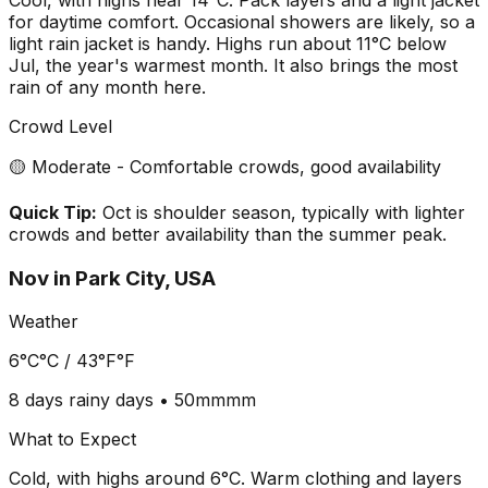
for daytime comfort. Occasional showers are likely, so a
light rain jacket is handy. Highs run about 11°C below
Jul, the year's warmest month. It also brings the most
rain of any month here.
Crowd Level
🟡 Moderate - Comfortable crowds, good availability
Quick Tip:
Oct is shoulder season, typically with lighter
crowds and better availability than the summer peak.
Nov
in
Park City, USA
Weather
6°C
°C /
43°F
°F
8 days
rainy days •
50mm
mm
What to Expect
Cold, with highs around 6°C. Warm clothing and layers