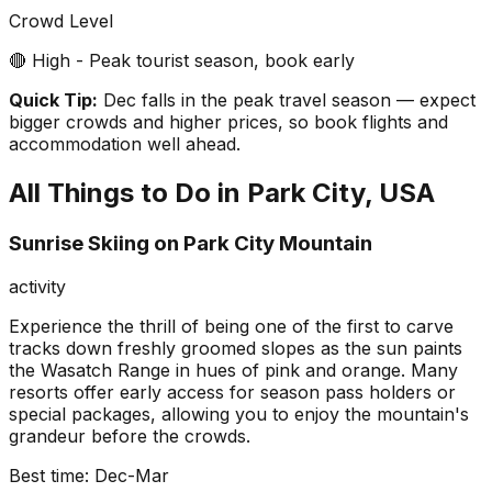
Crowd Level
🔴 High - Peak tourist season, book early
Quick Tip:
Dec falls in the peak travel season — expect
bigger crowds and higher prices, so book flights and
accommodation well ahead.
All Things to Do in
Park City, USA
Sunrise Skiing on Park City Mountain
activity
Experience the thrill of being one of the first to carve
tracks down freshly groomed slopes as the sun paints
the Wasatch Range in hues of pink and orange. Many
resorts offer early access for season pass holders or
special packages, allowing you to enjoy the mountain's
grandeur before the crowds.
Best time:
Dec-Mar