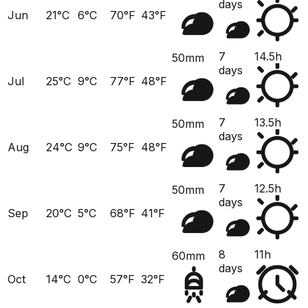
days
Jun
21°C
6°C
70°F
43°F
7
14.5h
50mm
days
Jul
25°C
9°C
77°F
48°F
7
13.5h
50mm
days
Aug
24°C
9°C
75°F
48°F
7
12.5h
50mm
days
Sep
20°C
5°C
68°F
41°F
8
11h
60mm
days
Oct
14°C
0°C
57°F
32°F