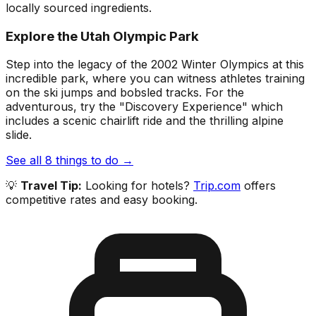
locally sourced ingredients.
Explore the Utah Olympic Park
Step into the legacy of the 2002 Winter Olympics at this
incredible park, where you can witness athletes training
on the ski jumps and bobsled tracks. For the
adventurous, try the "Discovery Experience" which
includes a scenic chairlift ride and the thrilling alpine
slide.
See all
8
things to do →
💡
Travel Tip:
Looking for hotels?
Trip.com
offers
competitive rates and easy booking.