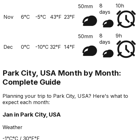
8
10h
50mm
days
Nov
6°C
-5°C
43°F
23°F
8
9h
50mm
days
Dec
0°C
-10°C
32°F
14°F
Park City, USA
Month by Month:
Complete Guide
Planning your trip to
Park City, USA
? Here's what to
expect each month:
Jan
in
Park City, USA
Weather
-1°C
°C /
30°F
°F