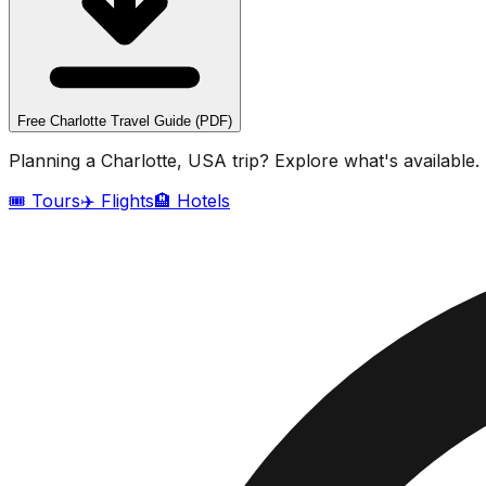
Free
Charlotte
Travel Guide (PDF)
Planning a
Charlotte, USA
trip? Explore what's available.
🎟️ Tours
✈️ Flights
🏨 Hotels