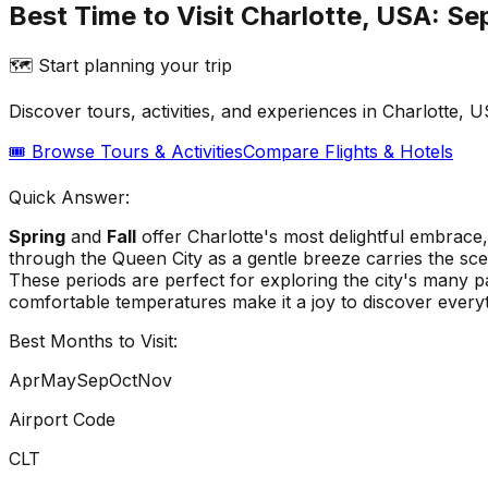
Best Time to Visit Charlotte, USA: Se
🗺️ Start planning your trip
Discover tours, activities, and experiences in
Charlotte, 
🎟️ Browse Tours & Activities
Compare Flights & Hotels
Quick Answer:
Spring
and
Fall
offer Charlotte's most delightful embrace
through the Queen City as a gentle breeze carries the sce
These periods are perfect for exploring the city's many pa
comfortable temperatures make it a joy to discover ever
Best Months to Visit:
Apr
May
Sep
Oct
Nov
Airport Code
CLT