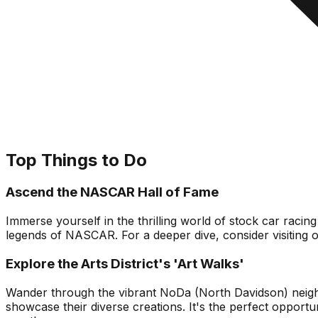
Top Things to Do
Ascend the NASCAR Hall of Fame
Immerse yourself in the thrilling world of stock car racin
legends of NASCAR. For a deeper dive, consider visiting 
Explore the Arts District's 'Art Walks'
Wander through the vibrant NoDa (North Davidson) neighborho
showcase their diverse creations. It's the perfect opportu