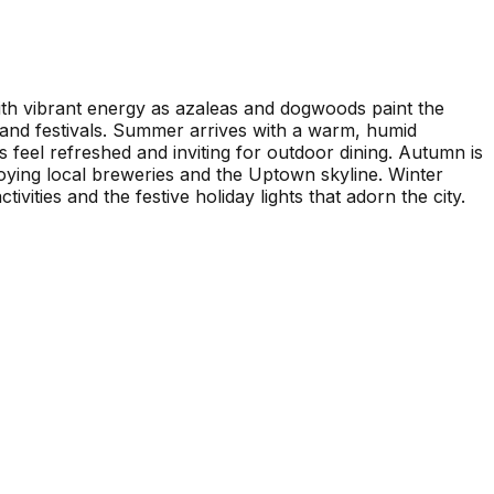
 with vibrant energy as azaleas and dogwoods paint the
ns and festivals. Summer arrives with a warm, humid
feel refreshed and inviting for outdoor dining. Autumn is
njoying local breweries and the Uptown skyline. Winter
ivities and the festive holiday lights that adorn the city.