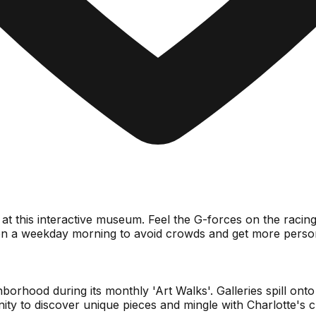
g at this interactive museum. Feel the G-forces on the racin
on a weekday morning to avoid crowds and get more persona
od during its monthly 'Art Walks'. Galleries spill onto the 
nity to discover unique pieces and mingle with Charlotte's 