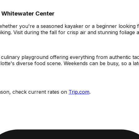
l Whitewater Center
ther you're a seasoned kayaker or a beginner looking for a
king. Visit during the fall for crisp air and stunning foliag
s a culinary playground offering everything from authentic t
rlotte's diverse food scene. Weekends can be busy, so a lat
eason, check current rates on
Trip.com
.