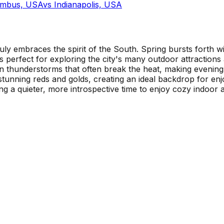
umbus, USA
vs
Indianapolis, USA
truly embraces the spirit of the South. Spring bursts forth
ays perfect for exploring the city's many outdoor attractio
 thunderstorms that often break the heat, making evenings 
to stunning reds and golds, creating an ideal backdrop for e
ng a quieter, more introspective time to enjoy cozy indoor act