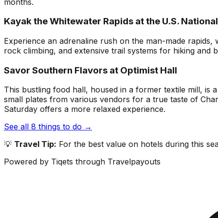
months.
Kayak the Whitewater Rapids at the U.S. Nationa
Experience an adrenaline rush on the man-made rapids, whe
rock climbing, and extensive trail systems for hiking and bi
Savor Southern Flavors at Optimist Hall
This bustling food hall, housed in a former textile mill, i
small plates from various vendors for a true taste of Cha
Saturday offers a more relaxed experience.
See all
8
things to do →
💡
Travel Tip:
For the best value on hotels during this s
Powered by Tiqets through Travelpayouts