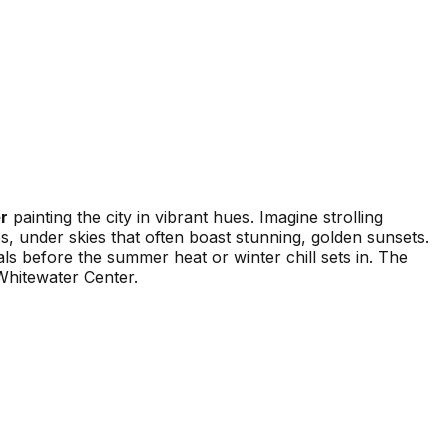
r
painting the city in vibrant hues. Imagine strolling
, under skies that often boast stunning, golden sunsets.
als before the summer heat or winter chill sets in. The
Whitewater Center.