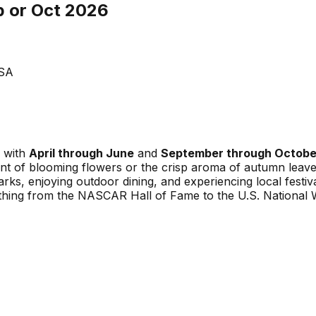
p or Oct 2026
USA
, with
April through June
and
September through Octobe
nt of blooming flowers or the crisp aroma of autumn leaves
rks, enjoying outdoor dining, and experiencing local festiv
ything from the NASCAR Hall of Fame to the U.S. National 