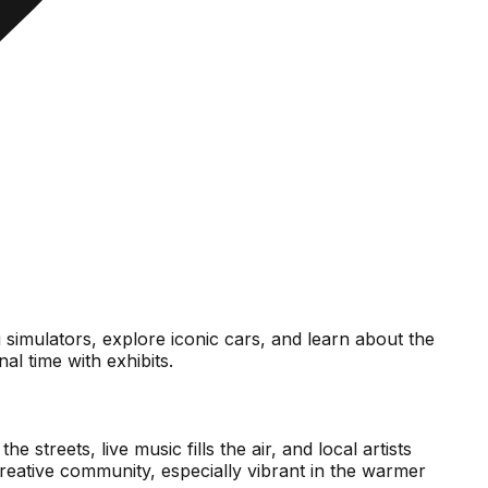
g simulators, explore iconic cars, and learn about the
l time with exhibits.
streets, live music fills the air, and local artists
creative community, especially vibrant in the warmer