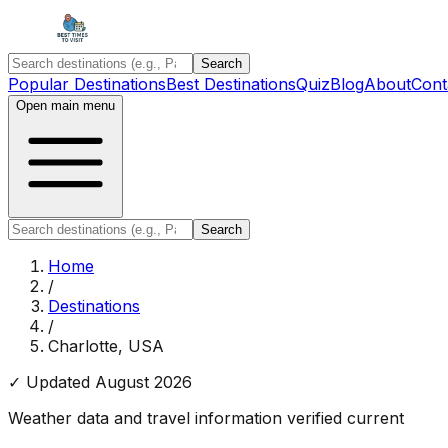
Search
Popular Destinations
Best Destinations
Quiz
Blog
About
Cont
Open main menu
Search
Home
/
Destinations
/
Charlotte, USA
✓ Updated
August 2026
Weather data and travel information verified current