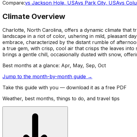
Compare:
vs
Jackson Hole, USA
vs
Park City, USA
vs
Col
Climate Overview
Charlotte, North Carolina, offers a dynamic climate that 
landscape in a riot of color, ushering in mild, pleasant d
embrace, characterized by the distant rumble of afternoon
a true gem, with crisp, cool air that crisps the leaves in
brings a gentle chill, occasionally dusted with snow, offeri
Best months at a glance:
Apr, May, Sep, Oct
Jump to the month-by-month guide →
Take this guide with you — download it as a free PDF
Weather, best months, things to do, and travel tips