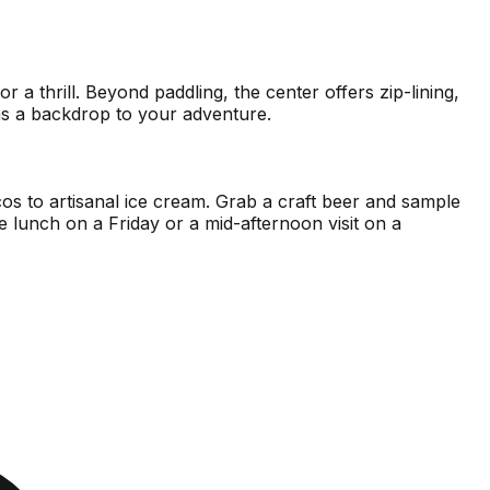
 thrill. Beyond paddling, the center offers zip-lining,
e as a backdrop to your adventure.
acos to artisanal ice cream. Grab a craft beer and sample
e lunch on a Friday or a mid-afternoon visit on a