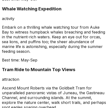
Whale Watching Expedition
activity
Embark on a thrilling whale watching tour from Auke
Bay to witness humpback whales breaching and feeding
in the nutrient-rich waters. Keep an eye out for orcas,
sea lions, and puffins too; the sheer abundance of
marine life is astonishing, especially during the summer
feeding season.
Best time:
May-Sep
Tram Ride to Mountain Top Views
attraction
Ascend Mount Roberts via the Goldbelt Tram for
unparalleled panoramic vistas of Juneau, the Gastineau
Channel, and surrounding islands. At the summit,
explore the nature center, walk short trails, and perhaps
spot eagles soaring overhead.