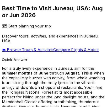
Best Time to Visit Juneau, USA: Aug
or Jun 2026
🗺️ Start planning your trip
Discover tours, activities, and experiences in
Juneau,
USA
🎟️ Browse Tours & Activities
Compare Flights & Hotels
Quick Answer:
For a truly lively experience in Juneau, aim for the
summer months
of
June
through
August
. This is when
the capital city buzzes with activity, from whale watching
tours slicing through the misty fjords to the vibrant
energy of downtown shops and restaurants. You'll find
the Tongass National Forest at its most accessible,
perfect for hiking under the long daylight hours, and the
Mendenhall Glacier offering breathtaking, thunderous
displays. Evenings bring a lively, lingering twilight, ideal