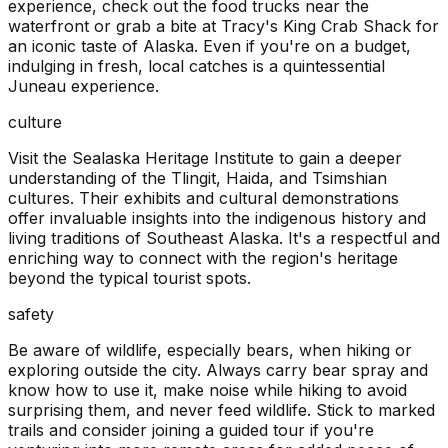
experience, check out the food trucks near the
waterfront or grab a bite at Tracy's King Crab Shack for
an iconic taste of Alaska. Even if you're on a budget,
indulging in fresh, local catches is a quintessential
Juneau experience.
culture
Visit the Sealaska Heritage Institute to gain a deeper
understanding of the Tlingit, Haida, and Tsimshian
cultures. Their exhibits and cultural demonstrations
offer invaluable insights into the indigenous history and
living traditions of Southeast Alaska. It's a respectful and
enriching way to connect with the region's heritage
beyond the typical tourist spots.
safety
Be aware of wildlife, especially bears, when hiking or
exploring outside the city. Always carry bear spray and
know how to use it, make noise while hiking to avoid
surprising them, and never feed wildlife. Stick to marked
trails and consider joining a guided tour if you're