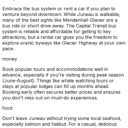
Embrace the bus system or rent a car if you plan to
venture beyond downtown. While Juneau is walkable,
many of the best sights like Mendenhall Glacier are a
bus ride or short drive away. The Capital Transit bus
system is reliable and affordable for getting to key
attractions, but a rental car gives you the freedom to
explore scenic byways like Glacier Highway at your own
pace.
money
Book popular tours and accommodations well in
advance, especially if you're visiting during peak season
(June-August). Things like whale watching tours or
stays at popular lodges can fill up months ahead.
Booking early often secures better prices and ensures
you don't miss out on must-do experiences.
food
Don't leave Juneau without trying some local seafood,
especially salmon and halibut. For a casual, delicious