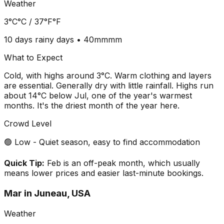
Weather
3°C
°C /
37°F
°F
10 days
rainy days •
40mm
mm
What to Expect
Cold, with highs around 3°C. Warm clothing and layers
are essential. Generally dry with little rainfall. Highs run
about 14°C below Jul, one of the year's warmest
months. It's the driest month of the year here.
Crowd Level
🟢 Low - Quiet season, easy to find accommodation
Quick Tip:
Feb is an off-peak month, which usually
means lower prices and easier last-minute bookings.
Mar
in
Juneau, USA
Weather