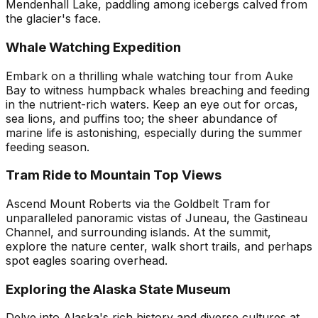
Mendenhall Lake, paddling among icebergs calved from
the glacier's face.
Whale Watching Expedition
Embark on a thrilling whale watching tour from Auke
Bay to witness humpback whales breaching and feeding
in the nutrient-rich waters. Keep an eye out for orcas,
sea lions, and puffins too; the sheer abundance of
marine life is astonishing, especially during the summer
feeding season.
Tram Ride to Mountain Top Views
Ascend Mount Roberts via the Goldbelt Tram for
unparalleled panoramic vistas of Juneau, the Gastineau
Channel, and surrounding islands. At the summit,
explore the nature center, walk short trails, and perhaps
spot eagles soaring overhead.
Exploring the Alaska State Museum
Delve into Alaska's rich history and diverse cultures at