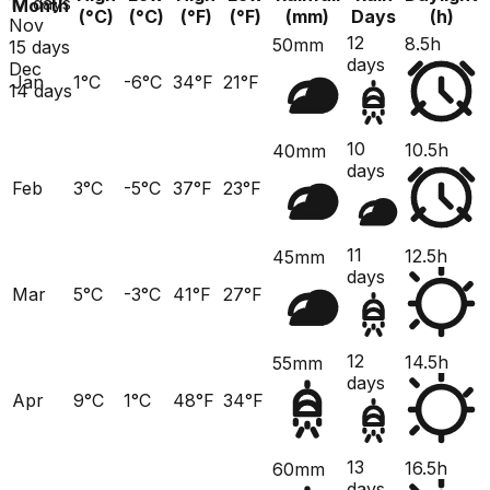
17 days
Month
(°C)
(°C)
(°F)
(°F)
(mm)
Days
(h)
Nov
12
8.5h
50mm
15 days
days
Dec
Jan
1°C
-6°C
34°F
21°F
14 days
10
10.5h
40mm
days
Feb
3°C
-5°C
37°F
23°F
11
12.5h
45mm
days
Mar
5°C
-3°C
41°F
27°F
12
14.5h
55mm
days
Apr
9°C
1°C
48°F
34°F
13
16.5h
60mm
days