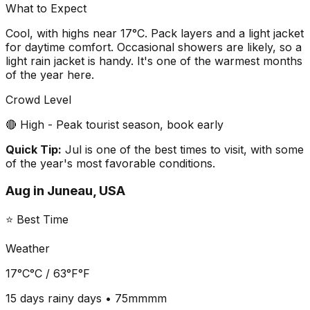
What to Expect
Cool, with highs near 17°C. Pack layers and a light jacket
for daytime comfort. Occasional showers are likely, so a
light rain jacket is handy. It's one of the warmest months
of the year here.
Crowd Level
🔴 High - Peak tourist season, book early
Quick Tip:
Jul is one of the best times to visit, with some
of the year's most favorable conditions.
Aug
in
Juneau, USA
⭐ Best Time
Weather
17°C
°C /
63°F
°F
15 days
rainy days •
75mm
mm