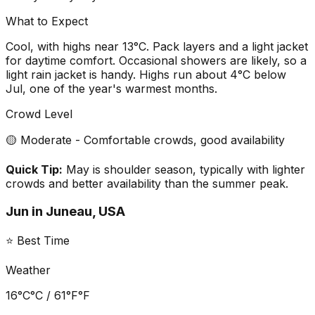
What to Expect
Cool, with highs near 13°C. Pack layers and a light jacket
for daytime comfort. Occasional showers are likely, so a
light rain jacket is handy. Highs run about 4°C below
Jul, one of the year's warmest months.
Crowd Level
🟡 Moderate - Comfortable crowds, good availability
Quick Tip:
May is shoulder season, typically with lighter
crowds and better availability than the summer peak.
Jun
in
Juneau, USA
⭐ Best Time
Weather
16°C
°C /
61°F
°F