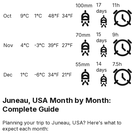
17
11h
100mm
days
Oct
9°C
1°C
48°F
34°F
15
9h
70mm
days
Nov
4°C
-3°C
39°F
27°F
14
7.5h
55mm
days
Dec
1°C
-6°C
34°F
21°F
Juneau, USA
Month by Month:
Complete Guide
Planning your trip to
Juneau, USA
? Here's what to
expect each month: