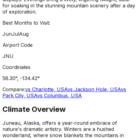
for soaking in the stunning mountain scenery after a day
of exploration.
Best Months to Visit:
Jun
Jul
Aug
Airport Code
JNU
Coordinates
58.30
°,
-134.42
°
Compare:
vs
Charlotte, USA
vs
Jackson Hole, USA
vs
Park City, USA
vs
Columbus, USA
Climate Overview
Juneau, Alaska, offers a year-round embrace of
nature's dramatic artistry. Winters are a hushed
wonderland, where snow blankets the mountains in