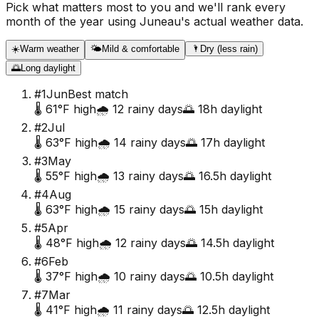
Pick what matters most to you and we'll rank every
month of the year using
Juneau
's actual weather data.
☀️
Warm weather
🌤️
Mild & comfortable
🌂
Dry (less rain)
🌅
Long daylight
#
1
Jun
Best match
🌡️
61
°F high
🌧️
12
rainy days
🌅
18
h daylight
#
2
Jul
🌡️
63
°F high
🌧️
14
rainy days
🌅
17
h daylight
#
3
May
🌡️
55
°F high
🌧️
13
rainy days
🌅
16.5
h daylight
#
4
Aug
🌡️
63
°F high
🌧️
15
rainy days
🌅
15
h daylight
#
5
Apr
🌡️
48
°F high
🌧️
12
rainy days
🌅
14.5
h daylight
#
6
Feb
🌡️
37
°F high
🌧️
10
rainy days
🌅
10.5
h daylight
#
7
Mar
🌡️
41
°F high
🌧️
11
rainy days
🌅
12.5
h daylight