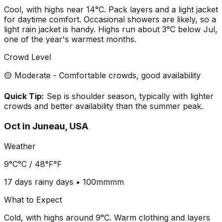
Cool, with highs near 14°C. Pack layers and a light jacket
for daytime comfort. Occasional showers are likely, so a
light rain jacket is handy. Highs run about 3°C below Jul,
one of the year's warmest months.
Crowd Level
🟡 Moderate - Comfortable crowds, good availability
Quick Tip:
Sep is shoulder season, typically with lighter
crowds and better availability than the summer peak.
Oct
in
Juneau, USA
Weather
9°C
°C /
48°F
°F
17 days
rainy days •
100mm
mm
What to Expect
Cold, with highs around 9°C. Warm clothing and layers