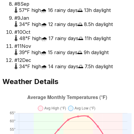
#
8
Sep
🌡️
57
°F high
🌧️
16
rainy days
🌅
13
h daylight
#
9
Jan
🌡️
34
°F high
🌧️
12
rainy days
🌅
8.5
h daylight
#
10
Oct
🌡️
48
°F high
🌧️
17
rainy days
🌅
11
h daylight
#
11
Nov
🌡️
39
°F high
🌧️
15
rainy days
🌅
9
h daylight
#
12
Dec
🌡️
34
°F high
🌧️
14
rainy days
🌅
7.5
h daylight
Weather Details