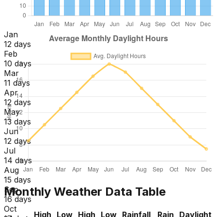
Jan
12 days
Feb
10 days
Mar
11 days
Apr
12 days
May
13 days
Jun
12 days
Jul
14 days
Aug
15 days
Monthly Weather Data Table
Sep
16 days
Oct
High
Low
High
Low
Rainfall
Rain
Daylight