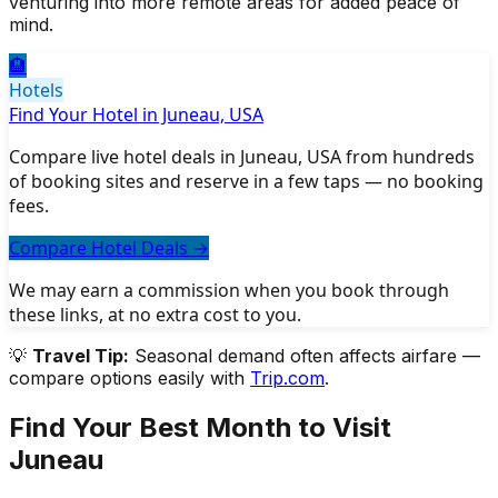
venturing into more remote areas for added peace of
mind.
🏨
Hotels
Find Your Hotel in Juneau, USA
Compare live hotel deals in Juneau, USA from hundreds
of booking sites and reserve in a few taps — no booking
fees.
Compare Hotel Deals
→
We may earn a commission when you book through
these links, at no extra cost to you.
💡
Travel Tip:
Seasonal demand often affects airfare —
compare options easily with
Trip.com
.
Find Your Best Month to Visit
Juneau