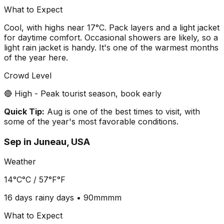
What to Expect
Cool, with highs near 17°C. Pack layers and a light jacket
for daytime comfort. Occasional showers are likely, so a
light rain jacket is handy. It's one of the warmest months
of the year here.
Crowd Level
🔴 High - Peak tourist season, book early
Quick Tip:
Aug is one of the best times to visit, with
some of the year's most favorable conditions.
Sep
in
Juneau, USA
Weather
14°C
°C /
57°F
°F
16 days
rainy days •
90mm
mm
What to Expect