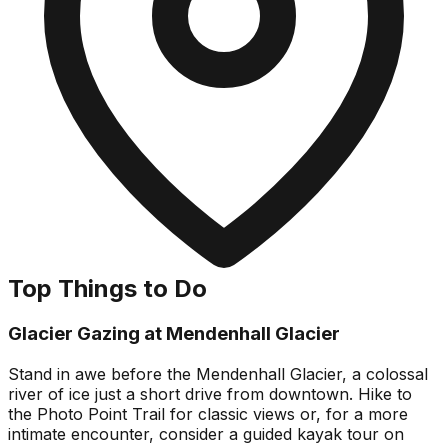
Top Things to Do
Glacier Gazing at Mendenhall Glacier
Stand in awe before the Mendenhall Glacier, a colossal
river of ice just a short drive from downtown. Hike to
the Photo Point Trail for classic views or, for a more
intimate encounter, consider a guided kayak tour on