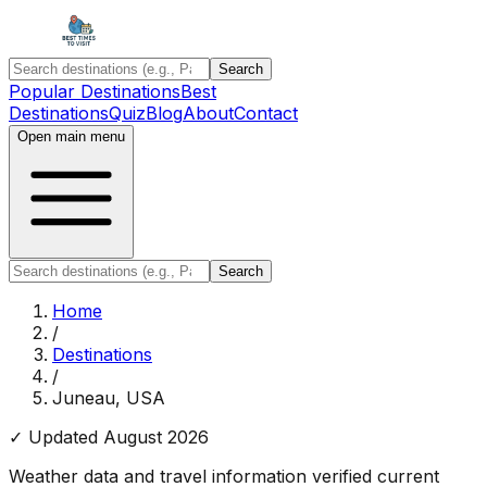
Search
Popular Destinations
Best
Destinations
Quiz
Blog
About
Contact
Open main menu
Search
Home
/
Destinations
/
Juneau, USA
✓ Updated
August 2026
Weather data and travel information verified current