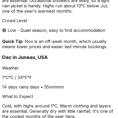
are essential. Occasional showers are likely, so a light
rain jacket is handy. Highs run about 13°C below Jul,
one of the year's warmest months.
Crowd Level
🟢 Low - Quiet season, easy to find accommodation
Quick Tip:
Nov is an off-peak month, which usually
means lower prices and easier last-minute bookings.
Dec
in
Juneau, USA
Weather
1°C
°C /
34°F
°F
14 days
rainy days •
55mm
mm
What to Expect
Cold, with highs around 1°C. Warm clothing and layers
are essential. Generally dry with little rainfall. It's one of
the coolest months of the year here.