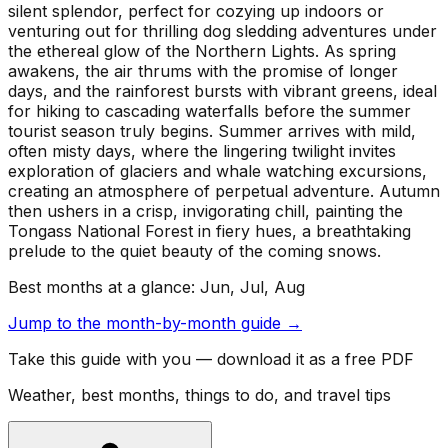
silent splendor, perfect for cozying up indoors or
venturing out for thrilling dog sledding adventures under
the ethereal glow of the Northern Lights. As spring
awakens, the air thrums with the promise of longer
days, and the rainforest bursts with vibrant greens, ideal
for hiking to cascading waterfalls before the summer
tourist season truly begins. Summer arrives with mild,
often misty days, where the lingering twilight invites
exploration of glaciers and whale watching excursions,
creating an atmosphere of perpetual adventure. Autumn
then ushers in a crisp, invigorating chill, painting the
Tongass National Forest in fiery hues, a breathtaking
prelude to the quiet beauty of the coming snows.
Best months at a glance:
Jun, Jul, Aug
Jump to the month-by-month guide →
Take this guide with you — download it as a free PDF
Weather, best months, things to do, and travel tips