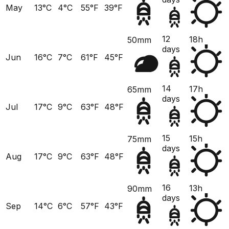
May
13°C
4°C
55°F
39°F
12
18h
50mm
days
Jun
16°C
7°C
61°F
45°F
14
17h
65mm
days
Jul
17°C
9°C
63°F
48°F
15
15h
75mm
days
Aug
17°C
9°C
63°F
48°F
16
13h
90mm
days
Sep
14°C
6°C
57°F
43°F