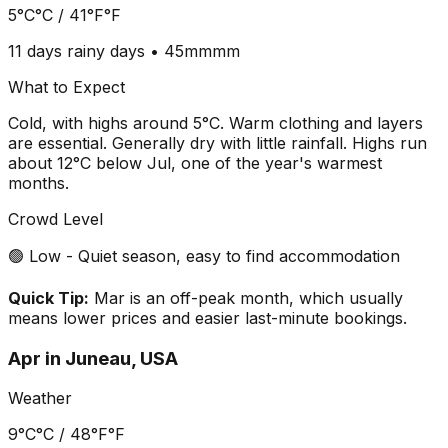
5°C
°C /
41°F
°F
11 days
rainy days •
45mm
mm
What to Expect
Cold, with highs around 5°C. Warm clothing and layers
are essential. Generally dry with little rainfall. Highs run
about 12°C below Jul, one of the year's warmest
months.
Crowd Level
🟢 Low - Quiet season, easy to find accommodation
Quick Tip:
Mar is an off-peak month, which usually
means lower prices and easier last-minute bookings.
Apr
in
Juneau, USA
Weather
9°C
°C /
48°F
°F