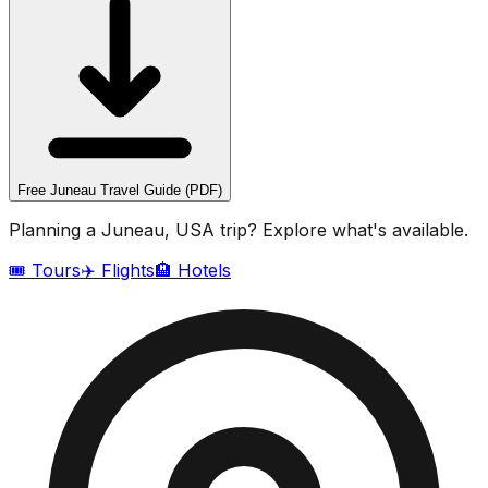
Free
Juneau
Travel Guide (PDF)
Planning a
Juneau, USA
trip? Explore what's available.
🎟️ Tours
✈️ Flights
🏨 Hotels