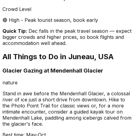
Crowd Level
🔴 High - Peak tourist season, book early
Quick Tip:
Dec falls in the peak travel season — expect
bigger crowds and higher prices, so book flights and
accommodation well ahead.
All Things to Do in
Juneau, USA
Glacier Gazing at Mendenhall Glacier
nature
Stand in awe before the Mendenhall Glacier, a colossal
river of ice just a short drive from downtown. Hike to
the Photo Point Trail for classic views or, for a more
intimate encounter, consider a guided kayak tour on
Mendenhall Lake, paddling among icebergs calved from
the glacier's face.
Best time:
May-Oct