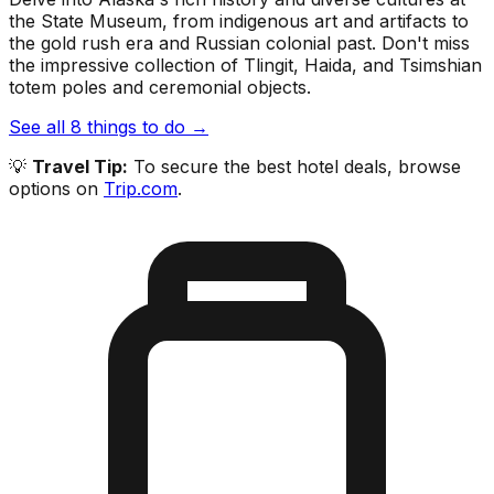
the State Museum, from indigenous art and artifacts to
the gold rush era and Russian colonial past. Don't miss
the impressive collection of Tlingit, Haida, and Tsimshian
totem poles and ceremonial objects.
See all
8
things to do →
💡
Travel Tip:
To secure the best hotel deals, browse
options on
Trip.com
.