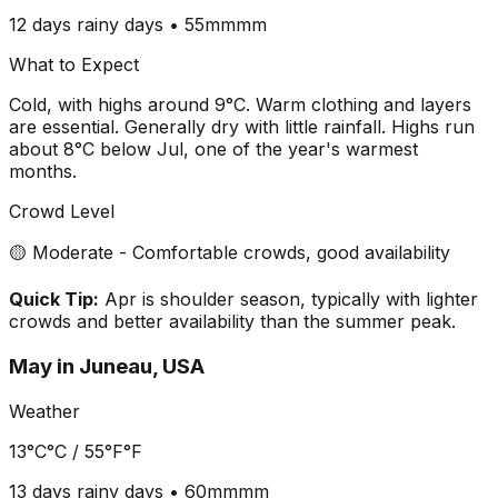
12 days
rainy days •
55mm
mm
What to Expect
Cold, with highs around 9°C. Warm clothing and layers
are essential. Generally dry with little rainfall. Highs run
about 8°C below Jul, one of the year's warmest
months.
Crowd Level
🟡 Moderate - Comfortable crowds, good availability
Quick Tip:
Apr is shoulder season, typically with lighter
crowds and better availability than the summer peak.
May
in
Juneau, USA
Weather
13°C
°C /
55°F
°F
13 days
rainy days •
60mm
mm