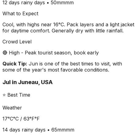
12 days
rainy days •
50mm
mm
What to Expect
Cool, with highs near 16°C. Pack layers and a light jacket
for daytime comfort. Generally dry with little rainfall.
Crowd Level
🔴 High - Peak tourist season, book early
Quick Tip:
Jun is one of the best times to visit, with
some of the year's most favorable conditions.
Jul
in
Juneau, USA
⭐ Best Time
Weather
17°C
°C /
63°F
°F
14 days
rainy days •
65mm
mm