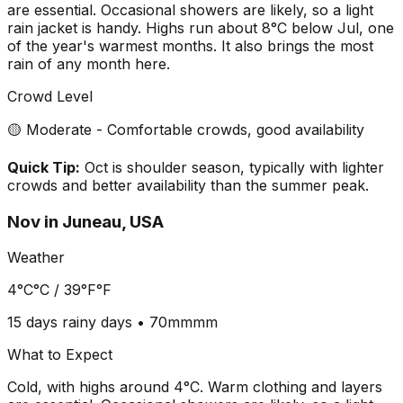
are essential. Occasional showers are likely, so a light
rain jacket is handy. Highs run about 8°C below Jul, one
of the year's warmest months. It also brings the most
rain of any month here.
Crowd Level
🟡 Moderate - Comfortable crowds, good availability
Quick Tip:
Oct is shoulder season, typically with lighter
crowds and better availability than the summer peak.
Nov
in
Juneau, USA
Weather
4°C
°C /
39°F
°F
15 days
rainy days •
70mm
mm
What to Expect
Cold, with highs around 4°C. Warm clothing and layers