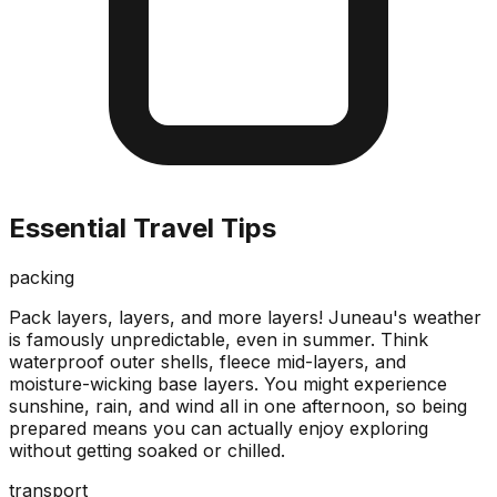
Essential Travel Tips
packing
Pack layers, layers, and more layers! Juneau's weather
is famously unpredictable, even in summer. Think
waterproof outer shells, fleece mid-layers, and
moisture-wicking base layers. You might experience
sunshine, rain, and wind all in one afternoon, so being
prepared means you can actually enjoy exploring
without getting soaked or chilled.
transport