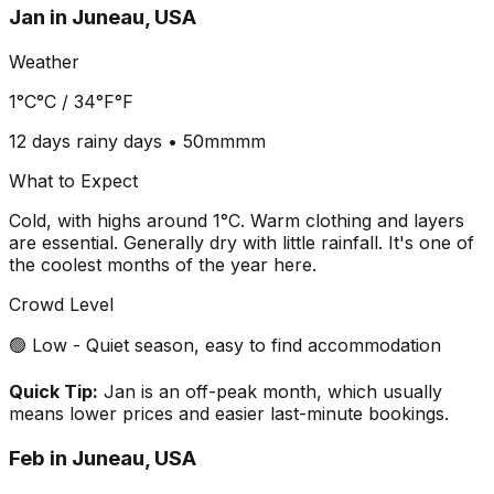
Jan
in
Juneau, USA
Weather
1°C
°C /
34°F
°F
12 days
rainy days •
50mm
mm
What to Expect
Cold, with highs around 1°C. Warm clothing and layers
are essential. Generally dry with little rainfall. It's one of
the coolest months of the year here.
Crowd Level
🟢 Low - Quiet season, easy to find accommodation
Quick Tip:
Jan is an off-peak month, which usually
means lower prices and easier last-minute bookings.
Feb
in
Juneau, USA