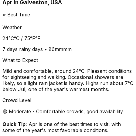
Apr
in
Galveston, USA
⭐ Best Time
Weather
24°C
°C /
75°F
°F
7 days
rainy days •
86mm
mm
What to Expect
Mild and comfortable, around 24°C. Pleasant conditions
for sightseeing and walking. Occasional showers are
likely, so a light rain jacket is handy. Highs run about 7°C
below Jul, one of the year's warmest months.
Crowd Level
🟡 Moderate - Comfortable crowds, good availability
Quick Tip:
Apr is one of the best times to visit, with
some of the year's most favorable conditions.