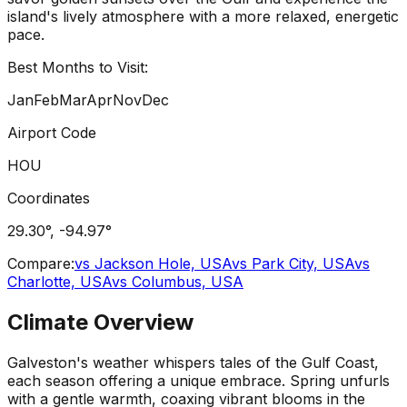
island's lively atmosphere with a more relaxed, energetic
pace.
Best Months to Visit:
Jan
Feb
Mar
Apr
Nov
Dec
Airport Code
HOU
Coordinates
29.30
°,
-94.97
°
Compare:
vs
Jackson Hole, USA
vs
Park City, USA
vs
Charlotte, USA
vs
Columbus, USA
Climate Overview
Galveston's weather whispers tales of the Gulf Coast,
each season offering a unique embrace. Spring unfurls
with a gentle warmth, coaxing vibrant blooms in the