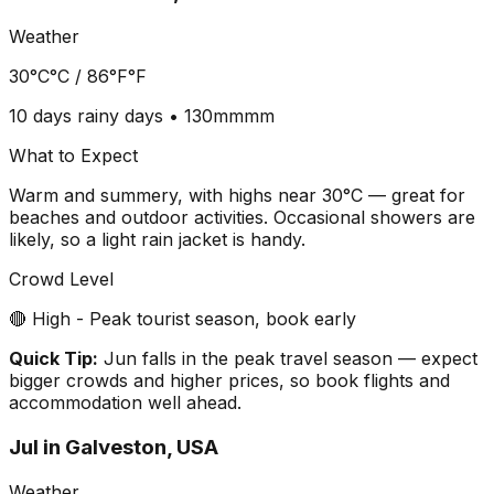
Weather
30°C
°C /
86°F
°F
10 days
rainy days •
130mm
mm
What to Expect
Warm and summery, with highs near 30°C — great for
beaches and outdoor activities. Occasional showers are
likely, so a light rain jacket is handy.
Crowd Level
🔴 High - Peak tourist season, book early
Quick Tip:
Jun falls in the peak travel season — expect
bigger crowds and higher prices, so book flights and
accommodation well ahead.
Jul
in
Galveston, USA
Weather