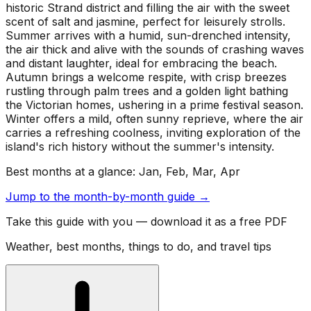
historic Strand district and filling the air with the sweet
scent of salt and jasmine, perfect for leisurely strolls.
Summer arrives with a humid, sun-drenched intensity,
the air thick and alive with the sounds of crashing waves
and distant laughter, ideal for embracing the beach.
Autumn brings a welcome respite, with crisp breezes
rustling through palm trees and a golden light bathing
the Victorian homes, ushering in a prime festival season.
Winter offers a mild, often sunny reprieve, where the air
carries a refreshing coolness, inviting exploration of the
island's rich history without the summer's intensity.
Best months at a glance:
Jan, Feb, Mar, Apr
Jump to the month-by-month guide →
Take this guide with you — download it as a free PDF
Weather, best months, things to do, and travel tips