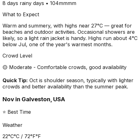
8 days
rainy days •
104mm
mm
What to Expect
Warm and summery, with highs near 27°C — great for
beaches and outdoor activities. Occasional showers are
likely, so a light rain jacket is handy. Highs run about 4°C
below Jul, one of the year's warmest months.
Crowd Level
🟡 Moderate - Comfortable crowds, good availability
Quick Tip:
Oct is shoulder season, typically with lighter
crowds and better availability than the summer peak.
Nov
in
Galveston, USA
⭐ Best Time
Weather
22°C
°C /
72°F
°F