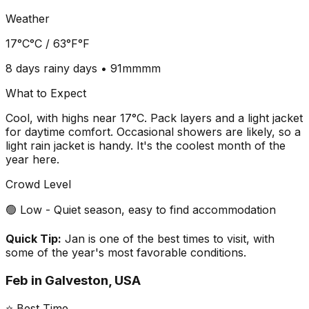
Weather
17°C
°C /
63°F
°F
8 days
rainy days •
91mm
mm
What to Expect
Cool, with highs near 17°C. Pack layers and a light jacket
for daytime comfort. Occasional showers are likely, so a
light rain jacket is handy. It's the coolest month of the
year here.
Crowd Level
🟢 Low - Quiet season, easy to find accommodation
Quick Tip:
Jan is one of the best times to visit, with
some of the year's most favorable conditions.
Feb
in
Galveston, USA
⭐ Best Time