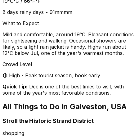
19°C
°C /
66°F
°F
8 days
rainy days •
91mm
mm
What to Expect
Mild and comfortable, around 19°C. Pleasant conditions
for sightseeing and walking. Occasional showers are
likely, so a light rain jacket is handy. Highs run about
12°C below Jul, one of the year's warmest months.
Crowd Level
🔴 High - Peak tourist season, book early
Quick Tip:
Dec is one of the best times to visit, with
some of the year's most favorable conditions.
All Things to Do in
Galveston, USA
Stroll the Historic Strand District
shopping