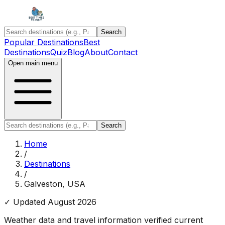
Search
Popular Destinations
Best
Destinations
Quiz
Blog
About
Contact
Open main menu
Search
Home
/
Destinations
/
Galveston, USA
✓ Updated
August 2026
Weather data and travel information verified current