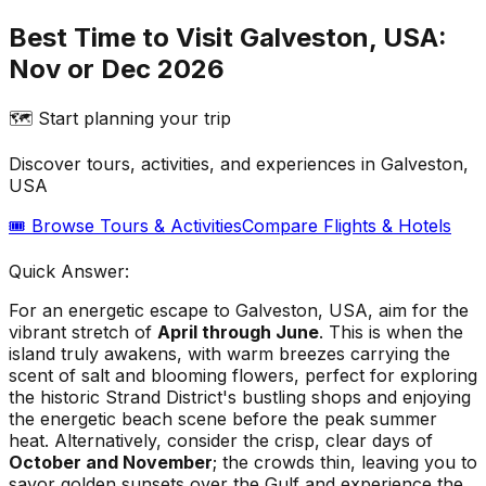
Best Time to Visit Galveston, USA:
Nov or Dec 2026
🗺️ Start planning your trip
Discover tours, activities, and experiences in
Galveston,
USA
🎟️ Browse Tours & Activities
Compare Flights & Hotels
Quick Answer:
For an energetic escape to Galveston, USA, aim for the
vibrant stretch of
April through June
. This is when the
island truly awakens, with warm breezes carrying the
scent of salt and blooming flowers, perfect for exploring
the historic Strand District's bustling shops and enjoying
the energetic beach scene before the peak summer
heat. Alternatively, consider the crisp, clear days of
October and November
; the crowds thin, leaving you to
savor golden sunsets over the Gulf and experience the