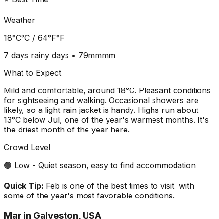
Weather
18°C
°C /
64°F
°F
7 days
rainy days •
79mm
mm
What to Expect
Mild and comfortable, around 18°C. Pleasant conditions
for sightseeing and walking. Occasional showers are
likely, so a light rain jacket is handy. Highs run about
13°C below Jul, one of the year's warmest months. It's
the driest month of the year here.
Crowd Level
🟢 Low - Quiet season, easy to find accommodation
Quick Tip:
Feb is one of the best times to visit, with
some of the year's most favorable conditions.
Mar
in
Galveston, USA