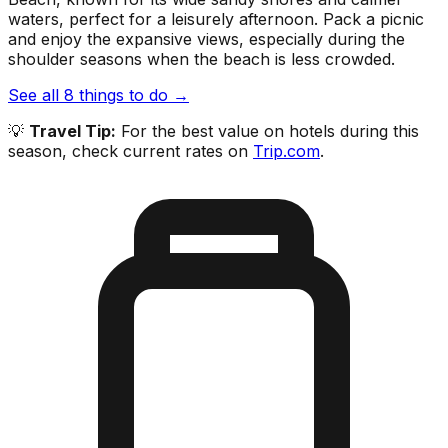
waters, perfect for a leisurely afternoon. Pack a picnic
and enjoy the expansive views, especially during the
shoulder seasons when the beach is less crowded.
See all
8
things to do →
💡
Travel Tip:
For the best value on hotels during this
season, check current rates on
Trip.com
.