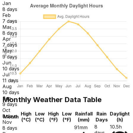
Jan
8 days
Feb
7 days
Mar
8 days
Apr
7 days
May
9 days
Jun
10 days
Jul
11 days
Aug
10 days
Monthly Weather Data Table
Sep
9 days
Oct
High
Low
High
Low
Rainfall
Rain
Daylight
8 days
Month
(°C)
(°C)
(°F)
(°F)
(mm)
Days
(h)
Nov
8
10.5h
91mm
8 days
days