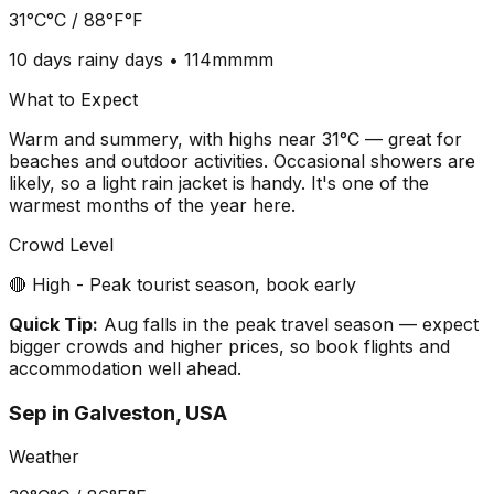
31°C
°C /
88°F
°F
10 days
rainy days •
114mm
mm
What to Expect
Warm and summery, with highs near 31°C — great for
beaches and outdoor activities. Occasional showers are
likely, so a light rain jacket is handy. It's one of the
warmest months of the year here.
Crowd Level
🔴 High - Peak tourist season, book early
Quick Tip:
Aug falls in the peak travel season — expect
bigger crowds and higher prices, so book flights and
accommodation well ahead.
Sep
in
Galveston, USA
Weather