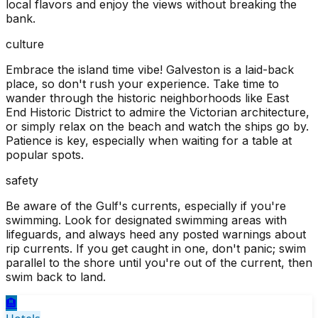
local flavors and enjoy the views without breaking the
bank.
culture
Embrace the island time vibe! Galveston is a laid-back
place, so don't rush your experience. Take time to
wander through the historic neighborhoods like East
End Historic District to admire the Victorian architecture,
or simply relax on the beach and watch the ships go by.
Patience is key, especially when waiting for a table at
popular spots.
safety
Be aware of the Gulf's currents, especially if you're
swimming. Look for designated swimming areas with
lifeguards, and always heed any posted warnings about
rip currents. If you get caught in one, don't panic; swim
parallel to the shore until you're out of the current, then
swim back to land.
🏨