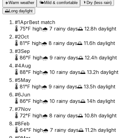
☀️
Warm weather
🌤️
Mild & comfortable
🌂
Dry (less rain)
🌅
Long daylight
#
1
Apr
Best match
🌡️
75
°F high
🌧️
7
rainy days
🌅
12.8
h daylight
#
2
Oct
🌡️
81
°F high
🌧️
8
rainy days
🌅
11.6
h daylight
#
3
Sep
🌡️
86
°F high
🌧️
9
rainy days
🌅
12.4
h daylight
#
4
Aug
🌡️
88
°F high
🌧️
10
rainy days
🌅
13.2
h daylight
#
5
May
🌡️
81
°F high
🌧️
9
rainy days
🌅
13.5
h daylight
#
6
Jun
🌡️
86
°F high
🌧️
10
rainy days
🌅
14
h daylight
#
7
Nov
🌡️
72
°F high
🌧️
8
rainy days
🌅
10.8
h daylight
#
8
Feb
🌡️
64
°F high
🌧️
7
rainy days
🌅
11.2
h daylight