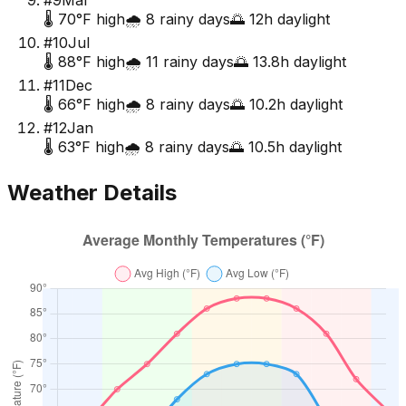
#
9
Mar
🌡️
70
°F high
🌧️
8
rainy days
🌅
12
h daylight
#
10
Jul
🌡️
88
°F high
🌧️
11
rainy days
🌅
13.8
h daylight
#
11
Dec
🌡️
66
°F high
🌧️
8
rainy days
🌅
10.2
h daylight
#
12
Jan
🌡️
63
°F high
🌧️
8
rainy days
🌅
10.5
h daylight
Weather Details