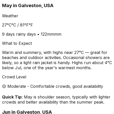
May
in
Galveston, USA
Weather
27°C
°C /
81°F
°F
9 days
rainy days •
122mm
mm
What to Expect
Warm and summery, with highs near 27°C — great for
beaches and outdoor activities. Occasional showers are
likely, so a light rain jacket is handy. Highs run about 4°C
below Jul, one of the year's warmest months.
Crowd Level
🟡 Moderate - Comfortable crowds, good availability
Quick Tip:
May is shoulder season, typically with lighter
crowds and better availability than the summer peak.
Jun
in
Galveston, USA