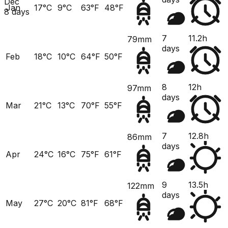
Dec
Jan
17°C
9°C
63°F
48°F
8 days
7
11.2h
79mm
days
Feb
18°C
10°C
64°F
50°F
8
12h
97mm
days
Mar
21°C
13°C
70°F
55°F
7
12.8h
86mm
days
Apr
24°C
16°C
75°F
61°F
9
13.5h
122mm
days
May
27°C
20°C
81°F
68°F