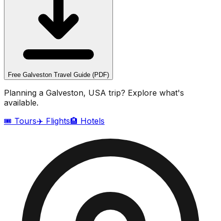
Free
Galveston
Travel Guide (PDF)
Planning a
Galveston, USA
trip? Explore what's
available.
🎟️ Tours
✈️ Flights
🏨 Hotels