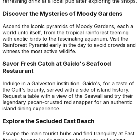
refreshing drink at a local pub after exploring the shops.
Discover the Mysteries of Moody Gardens
Ascend the iconic pyramids of Moody Gardens, each a
world unto itself, from the tropical rainforest teeming
with exotic birds to the fascinating aquarium. Visit the
Rainforest Pyramid early in the day to avoid crowds and
witness the most active wildlife.
Savor Fresh Catch at Gaido's Seafood
Restaurant
Indulge in a Galveston institution, Gaido's, for a taste of
the Gulf's bounty, served with a side of island history.
Request a table with a view of the Seawall and try their
legendary pecan-crusted red snapper for an authentic
island dining experience.
Explore the Secluded East Beach
Escape the main tourist hubs and find tranquility at East
Beach, known for its wide sandy shores and calmer