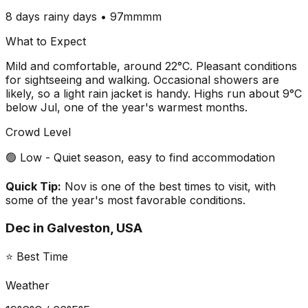
8 days
rainy days •
97mm
mm
What to Expect
Mild and comfortable, around 22°C. Pleasant conditions
for sightseeing and walking. Occasional showers are
likely, so a light rain jacket is handy. Highs run about 9°C
below Jul, one of the year's warmest months.
Crowd Level
🟢 Low - Quiet season, easy to find accommodation
Quick Tip:
Nov is one of the best times to visit, with
some of the year's most favorable conditions.
Dec
in
Galveston, USA
⭐ Best Time
Weather