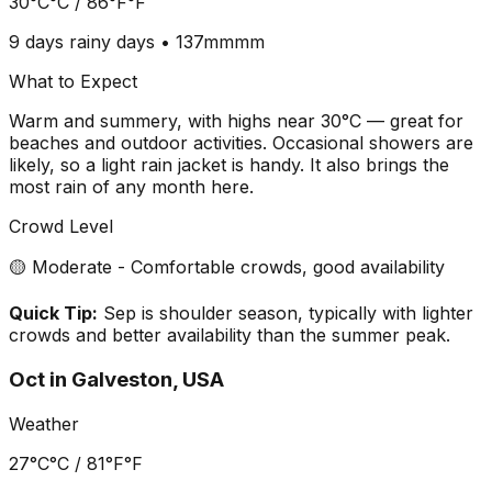
30°C
°C /
86°F
°F
9 days
rainy days •
137mm
mm
What to Expect
Warm and summery, with highs near 30°C — great for
beaches and outdoor activities. Occasional showers are
likely, so a light rain jacket is handy. It also brings the
most rain of any month here.
Crowd Level
🟡 Moderate - Comfortable crowds, good availability
Quick Tip:
Sep is shoulder season, typically with lighter
crowds and better availability than the summer peak.
Oct
in
Galveston, USA
Weather
27°C
°C /
81°F
°F