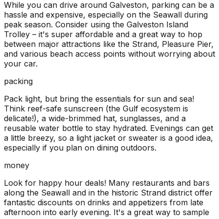
While you can drive around Galveston, parking can be a
hassle and expensive, especially on the Seawall during
peak season. Consider using the Galveston Island
Trolley – it's super affordable and a great way to hop
between major attractions like the Strand, Pleasure Pier,
and various beach access points without worrying about
your car.
packing
Pack light, but bring the essentials for sun and sea!
Think reef-safe sunscreen (the Gulf ecosystem is
delicate!), a wide-brimmed hat, sunglasses, and a
reusable water bottle to stay hydrated. Evenings can get
a little breezy, so a light jacket or sweater is a good idea,
especially if you plan on dining outdoors.
money
Look for happy hour deals! Many restaurants and bars
along the Seawall and in the historic Strand district offer
fantastic discounts on drinks and appetizers from late
afternoon into early evening. It's a great way to sample