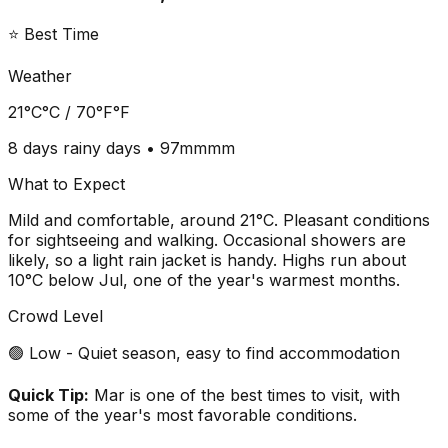
⭐ Best Time
Weather
21°C
°C /
70°F
°F
8 days
rainy days •
97mm
mm
What to Expect
Mild and comfortable, around 21°C. Pleasant conditions
for sightseeing and walking. Occasional showers are
likely, so a light rain jacket is handy. Highs run about
10°C below Jul, one of the year's warmest months.
Crowd Level
🟢 Low - Quiet season, easy to find accommodation
Quick Tip:
Mar is one of the best times to visit, with
some of the year's most favorable conditions.