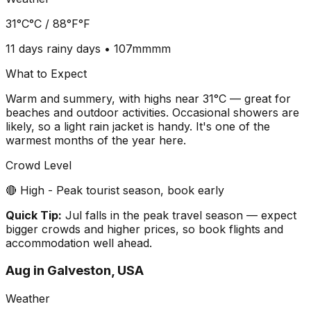
31°C
°C /
88°F
°F
11 days
rainy days •
107mm
mm
What to Expect
Warm and summery, with highs near 31°C — great for
beaches and outdoor activities. Occasional showers are
likely, so a light rain jacket is handy. It's one of the
warmest months of the year here.
Crowd Level
🔴 High - Peak tourist season, book early
Quick Tip:
Jul falls in the peak travel season — expect
bigger crowds and higher prices, so book flights and
accommodation well ahead.
Aug
in
Galveston, USA
Weather