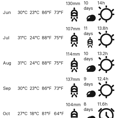
10
14h
130mm
days
Jun
30°C
23°C
86°F
73°F
11
13.8h
107mm
days
Jul
31°C
24°C
88°F
75°F
10
13.2h
114mm
days
Aug
31°C
24°C
88°F
75°F
9
12.4h
137mm
days
Sep
30°C
23°C
86°F
73°F
8
11.6h
104mm
days
Oct
27°C
18°C
81°F
64°F