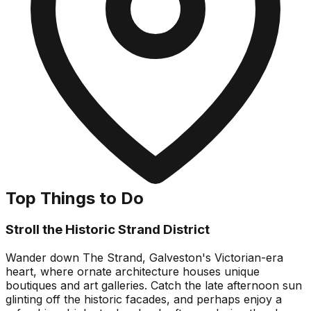
Top Things to Do
Stroll the Historic Strand District
Wander down The Strand, Galveston's Victorian-era
heart, where ornate architecture houses unique
boutiques and art galleries. Catch the late afternoon sun
glinting off the historic facades, and perhaps enjoy a