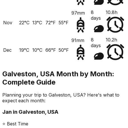
8
10.8h
97mm
days
Nov
22°C
13°C
72°F
55°F
8
10.2h
91mm
days
Dec
19°C
10°C
66°F
50°F
Galveston, USA
Month by Month:
Complete Guide
Planning your trip to
Galveston, USA
? Here's what to
expect each month:
Jan
in
Galveston, USA
⭐ Best Time