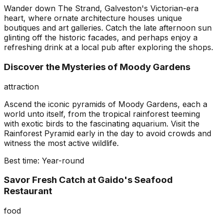
Wander down The Strand, Galveston's Victorian-era
heart, where ornate architecture houses unique
boutiques and art galleries. Catch the late afternoon sun
glinting off the historic facades, and perhaps enjoy a
refreshing drink at a local pub after exploring the shops.
Discover the Mysteries of Moody Gardens
attraction
Ascend the iconic pyramids of Moody Gardens, each a
world unto itself, from the tropical rainforest teeming
with exotic birds to the fascinating aquarium. Visit the
Rainforest Pyramid early in the day to avoid crowds and
witness the most active wildlife.
Best time:
Year-round
Savor Fresh Catch at Gaido's Seafood
Restaurant
food