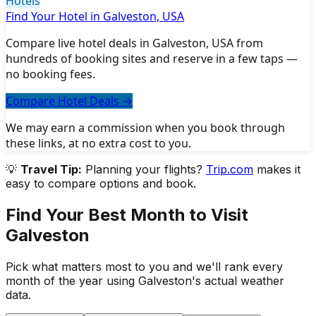
Hotels
Find Your Hotel in Galveston, USA
Compare live hotel deals in Galveston, USA from
hundreds of booking sites and reserve in a few taps —
no booking fees.
Compare Hotel Deals
→
We may earn a commission when you book through
these links, at no extra cost to you.
💡
Travel Tip:
Planning your flights?
Trip.com
makes it
easy to compare options and book.
Find Your Best Month to Visit
Galveston
Pick what matters most to you and we'll rank every
month of the year using
Galveston
's actual weather
data.