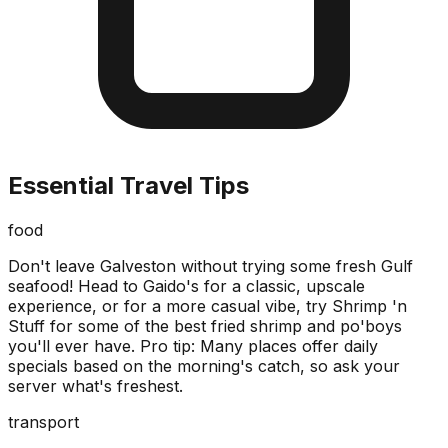
Essential Travel Tips
food
Don't leave Galveston without trying some fresh Gulf
seafood! Head to Gaido's for a classic, upscale
experience, or for a more casual vibe, try Shrimp 'n
Stuff for some of the best fried shrimp and po'boys
you'll ever have. Pro tip: Many places offer daily
specials based on the morning's catch, so ask your
server what's freshest.
transport