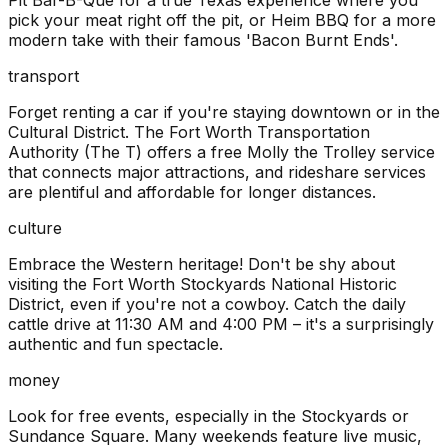
Pit Bar-B-Que for a true Texas experience where you
pick your meat right off the pit, or Heim BBQ for a more
modern take with their famous 'Bacon Burnt Ends'.
transport
Forget renting a car if you're staying downtown or in the
Cultural District. The Fort Worth Transportation
Authority (The T) offers a free Molly the Trolley service
that connects major attractions, and rideshare services
are plentiful and affordable for longer distances.
culture
Embrace the Western heritage! Don't be shy about
visiting the Fort Worth Stockyards National Historic
District, even if you're not a cowboy. Catch the daily
cattle drive at 11:30 AM and 4:00 PM – it's a surprisingly
authentic and fun spectacle.
money
Look for free events, especially in the Stockyards or
Sundance Square. Many weekends feature live music,