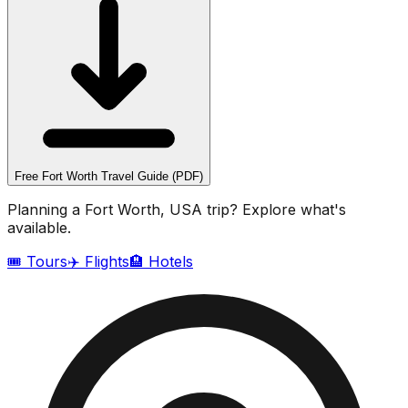
Free
Fort Worth
Travel Guide (PDF)
Planning a
Fort Worth, USA
trip? Explore what's
available.
🎟️ Tours
✈️ Flights
🏨 Hotels