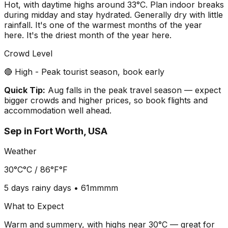
Hot, with daytime highs around 33°C. Plan indoor breaks
during midday and stay hydrated. Generally dry with little
rainfall. It's one of the warmest months of the year
here. It's the driest month of the year here.
Crowd Level
🔴 High - Peak tourist season, book early
Quick Tip:
Aug falls in the peak travel season — expect
bigger crowds and higher prices, so book flights and
accommodation well ahead.
Sep
in
Fort Worth, USA
Weather
30°C
°C /
86°F
°F
5 days
rainy days •
61mm
mm
What to Expect
Warm and summery, with highs near 30°C — great for