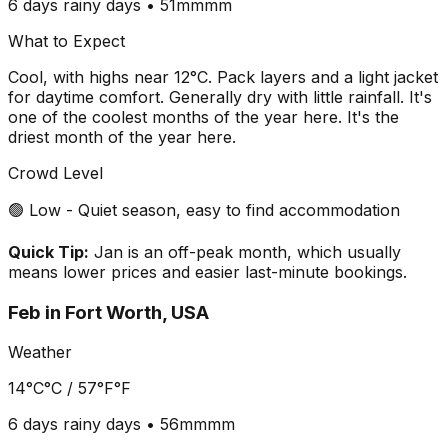
6 days
rainy days •
51mm
mm
What to Expect
Cool, with highs near 12°C. Pack layers and a light jacket
for daytime comfort. Generally dry with little rainfall. It's
one of the coolest months of the year here. It's the
driest month of the year here.
Crowd Level
🟢 Low - Quiet season, easy to find accommodation
Quick Tip:
Jan is an off-peak month, which usually
means lower prices and easier last-minute bookings.
Feb
in
Fort Worth, USA
Weather
14°C
°C /
57°F
°F
6 days
rainy days •
56mm
mm