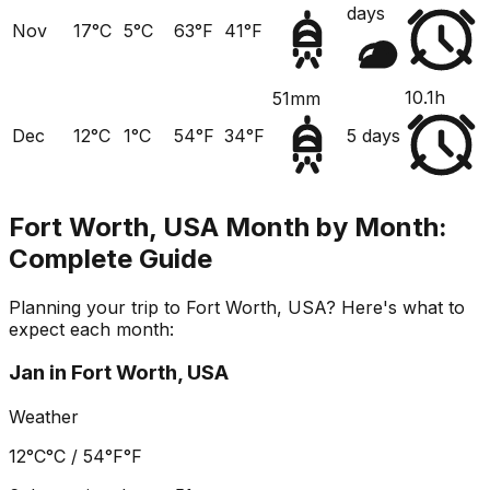
days
Nov
17°C
5°C
63°F
41°F
10.1h
51mm
Dec
12°C
1°C
54°F
34°F
5 days
Fort Worth, USA
Month by Month:
Complete Guide
Planning your trip to
Fort Worth, USA
? Here's what to
expect each month:
Jan
in
Fort Worth, USA
Weather
12°C
°C /
54°F
°F