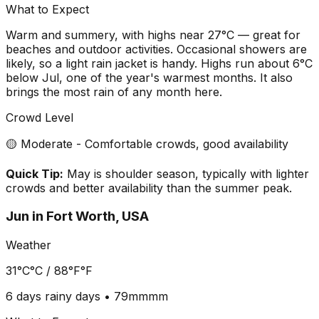
What to Expect
Warm and summery, with highs near 27°C — great for
beaches and outdoor activities. Occasional showers are
likely, so a light rain jacket is handy. Highs run about 6°C
below Jul, one of the year's warmest months. It also
brings the most rain of any month here.
Crowd Level
🟡 Moderate - Comfortable crowds, good availability
Quick Tip:
May is shoulder season, typically with lighter
crowds and better availability than the summer peak.
Jun
in
Fort Worth, USA
Weather
31°C
°C /
88°F
°F
6 days
rainy days •
79mm
mm