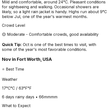
Mild and comfortable, around 24°C. Pleasant conditions
for sightseeing and walking. Occasional showers are
likely, so a light rain jacket is handy. Highs run about 9°C
below Jul, one of the year's warmest months.
Crowd Level
🟡 Moderate - Comfortable crowds, good availability
Quick Tip:
Oct is one of the best times to visit, with
some of the year's most favorable conditions.
Nov
in
Fort Worth, USA
⭐ Best Time
Weather
17°C
°C /
63°F
°F
6 days
rainy days •
66mm
mm
What to Expect