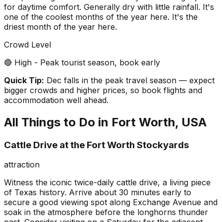
for daytime comfort. Generally dry with little rainfall. It's
one of the coolest months of the year here. It's the
driest month of the year here.
Crowd Level
🔴 High - Peak tourist season, book early
Quick Tip:
Dec falls in the peak travel season — expect
bigger crowds and higher prices, so book flights and
accommodation well ahead.
All Things to Do in
Fort Worth, USA
Cattle Drive at the Fort Worth Stockyards
attraction
Witness the iconic twice-daily cattle drive, a living piece
of Texas history. Arrive about 30 minutes early to
secure a good viewing spot along Exchange Avenue and
soak in the atmosphere before the longhorns thunder