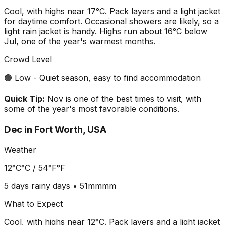
Cool, with highs near 17°C. Pack layers and a light jacket
for daytime comfort. Occasional showers are likely, so a
light rain jacket is handy. Highs run about 16°C below
Jul, one of the year's warmest months.
Crowd Level
🟢 Low - Quiet season, easy to find accommodation
Quick Tip:
Nov is one of the best times to visit, with
some of the year's most favorable conditions.
Dec
in
Fort Worth, USA
Weather
12°C
°C /
54°F
°F
5 days
rainy days •
51mm
mm
What to Expect
Cool, with highs near 12°C. Pack layers and a light jacket