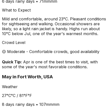
6 days
rainy days •
71mm
mm
What to Expect
Mild and comfortable, around 23°C. Pleasant conditions
for sightseeing and walking. Occasional showers are
likely, so a light rain jacket is handy. Highs run about
10°C below Jul, one of the year's warmest months.
Crowd Level
🟡 Moderate - Comfortable crowds, good availability
Quick Tip:
Apr is one of the best times to visit, with
some of the year's most favorable conditions.
May
in
Fort Worth, USA
Weather
27°C
°C /
81°F
°F
8 days
rainy days •
107mm
mm