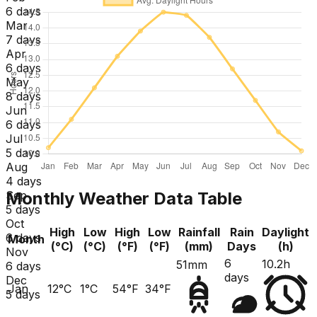
6 days
Mar
7 days
Apr
6 days
May
8 days
Jun
6 days
Jul
5 days
Aug
4 days
Monthly Weather Data Table
Sep
5 days
Oct
High
Low
High
Low
Rainfall
Rain
Daylight
6 days
Month
(°C)
(°C)
(°F)
(°F)
(mm)
Days
(h)
Nov
6
10.2h
51mm
6 days
days
Dec
Jan
12°C
1°C
54°F
34°F
5 days