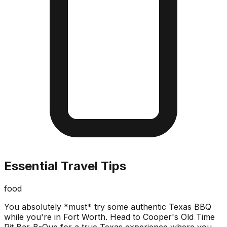
Essential Travel Tips
food
You absolutely *must* try some authentic Texas BBQ
while you're in Fort Worth. Head to Cooper's Old Time