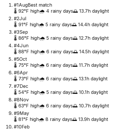
#
1
Aug
Best match
🌡️
92
°F high
🌧️
4
rainy days
🌅
13.7
h daylight
#
2
Jul
🌡️
91
°F high
🌧️
5
rainy days
🌅
14.4
h daylight
#
3
Sep
🌡️
86
°F high
🌧️
5
rainy days
🌅
12.7
h daylight
#
4
Jun
🌡️
88
°F high
🌧️
6
rainy days
🌅
14.5
h daylight
#
5
Oct
🌡️
75
°F high
🌧️
6
rainy days
🌅
11.7
h daylight
#
6
Apr
🌡️
73
°F high
🌧️
6
rainy days
🌅
13.1
h daylight
#
7
Dec
🌡️
54
°F high
🌧️
5
rainy days
🌅
10.1
h daylight
#
8
Nov
🌡️
63
°F high
🌧️
6
rainy days
🌅
10.7
h daylight
#
9
May
🌡️
81
°F high
🌧️
8
rainy days
🌅
13.9
h daylight
#
10
Feb