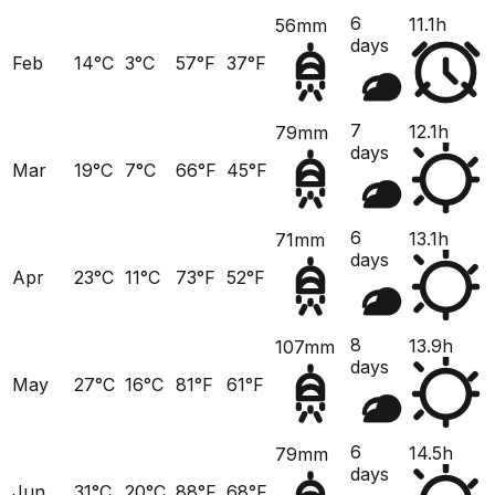
6
11.1h
56mm
days
Feb
14°C
3°C
57°F
37°F
7
12.1h
79mm
days
Mar
19°C
7°C
66°F
45°F
6
13.1h
71mm
days
Apr
23°C
11°C
73°F
52°F
8
13.9h
107mm
days
May
27°C
16°C
81°F
61°F
6
14.5h
79mm
days
Jun
31°C
20°C
88°F
68°F