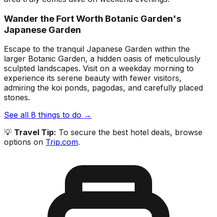
Wander the Fort Worth Botanic Garden's
Japanese Garden
Escape to the tranquil Japanese Garden within the
larger Botanic Garden, a hidden oasis of meticulously
sculpted landscapes. Visit on a weekday morning to
experience its serene beauty with fewer visitors,
admiring the koi ponds, pagodas, and carefully placed
stones.
See all
8
things to do →
💡
Travel Tip:
To secure the best hotel deals, browse
options on
Trip.com
.