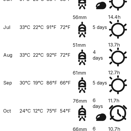
14.4h
56mm
Jul
33°C
22°C
91°F
72°F
5 days
13.7h
51mm
4
Aug
33°C
22°C
92°F
72°F
days
12.7h
61mm
Sep
30°C
19°C
86°F
66°F
5 days
6
11.7h
76mm
days
Oct
24°C
12°C
75°F
54°F
6
10.7h
66mm