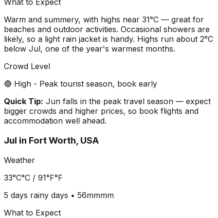
What to Expect
Warm and summery, with highs near 31°C — great for
beaches and outdoor activities. Occasional showers are
likely, so a light rain jacket is handy. Highs run about 2°C
below Jul, one of the year's warmest months.
Crowd Level
🔴 High - Peak tourist season, book early
Quick Tip:
Jun falls in the peak travel season — expect
bigger crowds and higher prices, so book flights and
accommodation well ahead.
Jul
in
Fort Worth, USA
Weather
33°C
°C /
91°F
°F
5 days
rainy days •
56mm
mm
What to Expect