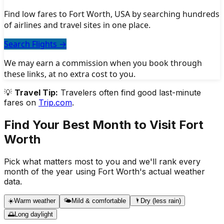
Find low fares to Fort Worth, USA by searching hundreds
of airlines and travel sites in one place.
Search Flights
→
We may earn a commission when you book through
these links, at no extra cost to you.
💡
Travel Tip:
Travelers often find good last-minute
fares on
Trip.com
.
Find Your Best Month to Visit
Fort
Worth
Pick what matters most to you and we'll rank every
month of the year using
Fort Worth
's actual weather
data.
☀️
Warm weather
🌤️
Mild & comfortable
🌂
Dry (less rain)
🌅
Long daylight