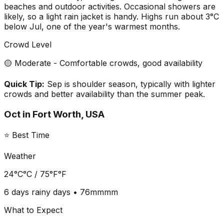
beaches and outdoor activities. Occasional showers are
likely, so a light rain jacket is handy. Highs run about 3°C
below Jul, one of the year's warmest months.
Crowd Level
🟡 Moderate - Comfortable crowds, good availability
Quick Tip:
Sep is shoulder season, typically with lighter
crowds and better availability than the summer peak.
Oct
in
Fort Worth, USA
⭐ Best Time
Weather
24°C
°C /
75°F
°F
6 days
rainy days •
76mm
mm
What to Expect