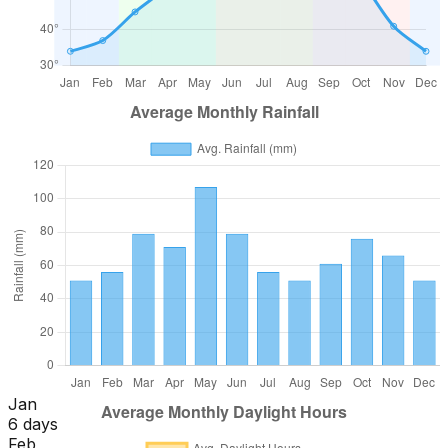
Jan
6 days
Feb