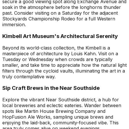
secure a good viewing spot along Exchange Avenue and
soak in the atmosphere before the longhorns thunder
past. Consider visiting on a Saturday for the adjacent
Stockyards Championship Rodeo for a full Western
immersion.
Kimbell Art Museum's Architectural Serenity
Beyond its world-class collection, the Kimbell is a
masterpiece of architecture by Louis Kahn. Visit on a
Tuesday or Wednesday when crowds are typically
smaller, and take time to appreciate how the natural light
filters through the cycloid vaults, illuminating the art in a
truly contemplative way.
Sip Craft Brews in the Near Southside
Explore the vibrant Near Southside district, a hub for
local breweries and eclectic eateries. Wander between
spots like Martin House Brewing Company and
HopFusion Ale Works, sampling unique brews and
enjoying the laid-back, community-focused vibe. This
area truly comes alive on weekend evenings.