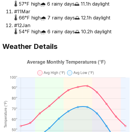
🌡️
57
°F high
🌧️
6
rainy days
🌅
11.1
h daylight
#
11
Mar
🌡️
66
°F high
🌧️
7
rainy days
🌅
12.1
h daylight
#
12
Jan
🌡️
54
°F high
🌧️
6
rainy days
🌅
10.2
h daylight
Weather Details