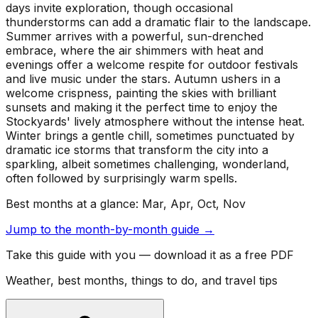
days invite exploration, though occasional
thunderstorms can add a dramatic flair to the landscape.
Summer arrives with a powerful, sun-drenched
embrace, where the air shimmers with heat and
evenings offer a welcome respite for outdoor festivals
and live music under the stars. Autumn ushers in a
welcome crispness, painting the skies with brilliant
sunsets and making it the perfect time to enjoy the
Stockyards' lively atmosphere without the intense heat.
Winter brings a gentle chill, sometimes punctuated by
dramatic ice storms that transform the city into a
sparkling, albeit sometimes challenging, wonderland,
often followed by surprisingly warm spells.
Best months at a glance:
Mar, Apr, Oct, Nov
Jump to the month-by-month guide →
Take this guide with you — download it as a free PDF
Weather, best months, things to do, and travel tips