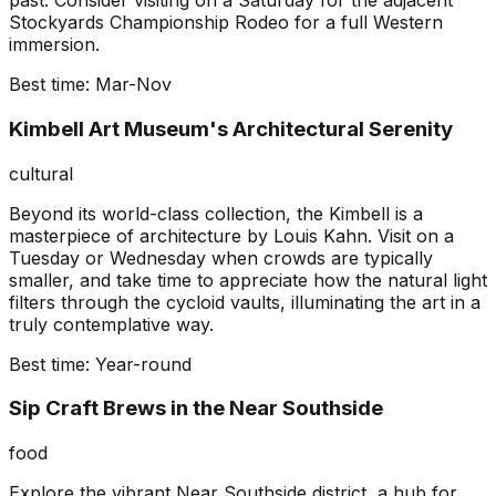
past. Consider visiting on a Saturday for the adjacent
Stockyards Championship Rodeo for a full Western
immersion.
Best time:
Mar-Nov
Kimbell Art Museum's Architectural Serenity
cultural
Beyond its world-class collection, the Kimbell is a
masterpiece of architecture by Louis Kahn. Visit on a
Tuesday or Wednesday when crowds are typically
smaller, and take time to appreciate how the natural light
filters through the cycloid vaults, illuminating the art in a
truly contemplative way.
Best time:
Year-round
Sip Craft Brews in the Near Southside
food
Explore the vibrant Near Southside district, a hub for