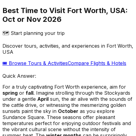
Best Time to Visit Fort Worth, USA:
Oct or Nov 2026
🗺️ Start planning your trip
Discover tours, activities, and experiences in
Fort Worth,
USA
🎟️ Browse Tours & Activities
Compare Flights & Hotels
Quick Answer:
For a truly captivating Fort Worth experience, aim for
spring
or
fall
. Imagine strolling through the Stockyards
under a gentle
April
sun, the air alive with the sounds of
the cattle drive, or witnessing the mesmerizing golden
sunsets paint the sky in
October
as you explore
Sundance Square. These seasons offer pleasant
temperatures perfect for enjoying outdoor festivals and
the vibrant cultural scene without the intensity of
summer heat. The
winter months
can be surprisingly