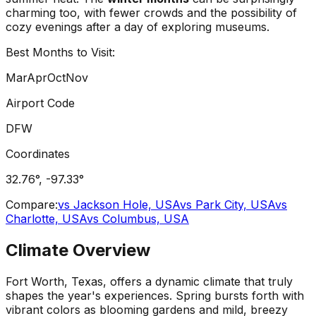
charming too, with fewer crowds and the possibility of
cozy evenings after a day of exploring museums.
Best Months to Visit:
Mar
Apr
Oct
Nov
Airport Code
DFW
Coordinates
32.76
°,
-97.33
°
Compare:
vs
Jackson Hole, USA
vs
Park City, USA
vs
Charlotte, USA
vs
Columbus, USA
Climate Overview
Fort Worth, Texas, offers a dynamic climate that truly
shapes the year's experiences. Spring bursts forth with
vibrant colors as blooming gardens and mild, breezy