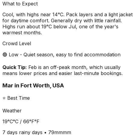
What to Expect
Cool, with highs near 14°C. Pack layers and a light jacket
for daytime comfort. Generally dry with little rainfall.
Highs run about 19°C below Jul, one of the year's
warmest months.
Crowd Level
🟢 Low - Quiet season, easy to find accommodation
Quick Tip:
Feb is an off-peak month, which usually
means lower prices and easier last-minute bookings.
Mar
in
Fort Worth, USA
⭐ Best Time
Weather
19°C
°C /
66°F
°F
7 days
rainy days •
79mm
mm