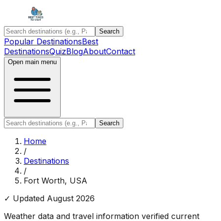
Search
Popular Destinations
Best
Destinations
Quiz
Blog
About
Contact
Open main menu
Search
Home
/
Destinations
/
Fort Worth, USA
✓ Updated
August 2026
Weather data and travel information verified current