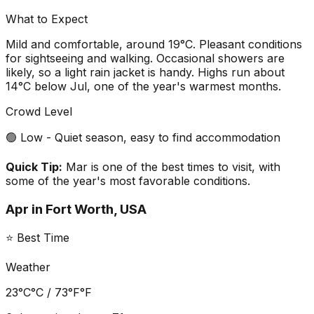
What to Expect
Mild and comfortable, around 19°C. Pleasant conditions
for sightseeing and walking. Occasional showers are
likely, so a light rain jacket is handy. Highs run about
14°C below Jul, one of the year's warmest months.
Crowd Level
🟢 Low - Quiet season, easy to find accommodation
Quick Tip:
Mar is one of the best times to visit, with
some of the year's most favorable conditions.
Apr
in
Fort Worth, USA
⭐ Best Time
Weather
23°C
°C /
73°F
°F