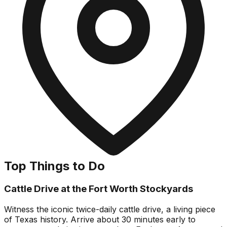
Top Things to Do
Cattle Drive at the Fort Worth Stockyards
Witness the iconic twice-daily cattle drive, a living piece
of Texas history. Arrive about 30 minutes early to