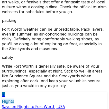
art walks, or festivals that offer a fantastic taste of local
culture without costing a dime. Check the official tourism
websites for schedules before you go.
packing
Fort Worth weather can be unpredictable. Pack layers,
even in summer, as air-conditioned buildings can be
chilly. Definitely bring comfortable walking shoes, as
you'll be doing a lot of exploring on foot, especially in
the Stockyards and museums.
safety
While Fort Worth is generally safe, be aware of your
surroundings, especially at night. Stick to well-lit areas
like Sundance Square and the Stockyards when
exploring after dark, and keep your valuables secure,
just as you would in any major city.
✈️
Flights
Save on Flights to Fort Worth, USA