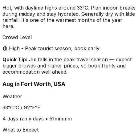
Hot, with daytime highs around 33°C. Plan indoor breaks
during midday and stay hydrated. Generally dry with little
rainfall. It's one of the warmest months of the year
here.
Crowd Level
🔴 High - Peak tourist season, book early
Quick Tip:
Jul falls in the peak travel season — expect
bigger crowds and higher prices, so book flights and
accommodation well ahead.
Aug
in
Fort Worth, USA
Weather
33°C
°C /
92°F
°F
4 days
rainy days •
51mm
mm
What to Expect