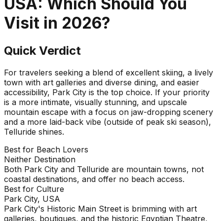
USA
: Which Should You
Visit in
2026
?
Quick Verdict
For travelers seeking a blend of excellent skiing, a lively
town with art galleries and diverse dining, and easier
accessibility, Park City is the top choice. If your priority
is a more intimate, visually stunning, and upscale
mountain escape with a focus on jaw-dropping scenery
and a more laid-back vibe (outside of peak ski season),
Telluride shines.
Best for Beach Lovers
Neither Destination
Both Park City and Telluride are mountain towns, not
coastal destinations, and offer no beach access.
Best for Culture
Park City, USA
Park City's Historic Main Street is brimming with art
galleries, boutiques, and the historic Egyptian Theatre,