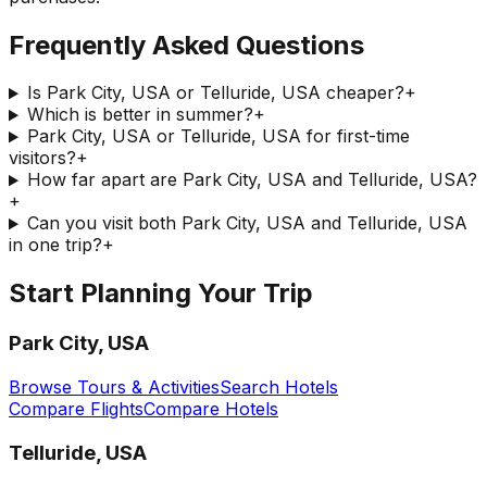
Frequently Asked Questions
Is Park City, USA or Telluride, USA cheaper?
+
Which is better in summer?
+
Park City, USA or Telluride, USA for first-time
visitors?
+
How far apart are Park City, USA and Telluride, USA?
+
Can you visit both Park City, USA and Telluride, USA
in one trip?
+
Start Planning Your Trip
Park City, USA
Browse Tours & Activities
Search Hotels
Compare Flights
Compare Hotels
Telluride, USA