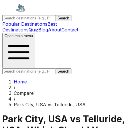
Search
Popular Destinations
Best
Destinations
Quiz
Blog
About
Contact
Open main menu
Search
Home
/
Compare
/
Park City, USA
vs
Telluride, USA
Park City, USA
vs
Telluride,