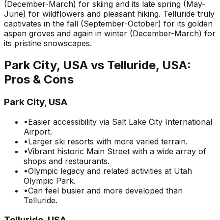
(December-March) for skiing and its late spring (May-
June) for wildflowers and pleasant hiking. Telluride truly
captivates in the fall (September-October) for its golden
aspen groves and again in winter (December-March) for
its pristine snowscapes.
Park City, USA
vs
Telluride, USA
:
Pros & Cons
Park City, USA
•
Easier accessibility via Salt Lake City International
Airport.
•
Larger ski resorts with more varied terrain.
•
Vibrant historic Main Street with a wide array of
shops and restaurants.
•
Olympic legacy and related activities at Utah
Olympic Park.
•
Can feel busier and more developed than
Telluride.
Telluride, USA