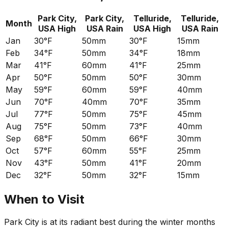
Park City,
Park City,
Telluride,
Telluride,
Month
USA
High
USA
Rain
USA
High
USA
Rain
Jan
30°F
50mm
30°F
15mm
Feb
34°F
50mm
34°F
18mm
Mar
41°F
60mm
41°F
25mm
Apr
50°F
50mm
50°F
30mm
May
59°F
60mm
59°F
40mm
Jun
70°F
40mm
70°F
35mm
Jul
77°F
50mm
75°F
45mm
Aug
75°F
50mm
73°F
40mm
Sep
68°F
50mm
66°F
30mm
Oct
57°F
60mm
55°F
25mm
Nov
43°F
50mm
41°F
20mm
Dec
32°F
50mm
32°F
15mm
When to Visit
Park City is at its radiant best during the winter months