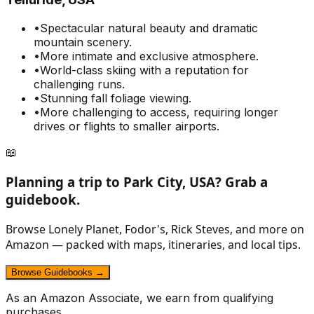
•
Spectacular natural beauty and dramatic
mountain scenery.
•
More intimate and exclusive atmosphere.
•
World-class skiing with a reputation for
challenging runs.
•
Stunning fall foliage viewing.
•
More challenging to access, requiring longer
drives or flights to smaller airports.
📖
Planning a trip to
Park City, USA
? Grab a
guidebook.
Browse Lonely Planet, Fodor's, Rick Steves, and more on
Amazon — packed with maps, itineraries, and local tips.
Browse Guidebooks →
As an Amazon Associate, we earn from qualifying
purchases.