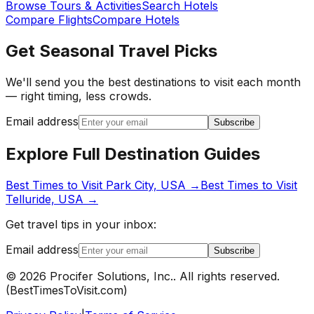
Browse Tours & Activities
Search Hotels
Compare Flights
Compare Hotels
Get Seasonal Travel Picks
We'll send you the best destinations to visit each month
— right timing, less crowds.
Email address
Subscribe
Explore Full Destination Guides
Best Times to Visit
Park City, USA
→
Best Times to Visit
Telluride, USA
→
Get travel tips in your inbox:
Email address
Subscribe
©
2026
Procifer Solutions, Inc.
. All rights reserved.
(
BestTimesToVisit.com
)