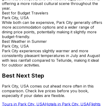
offering a more robust cultural scene throughout the
year.
Best for Budget Travelers
Park City, USA
While both can be expensive, Park City generally offers
more accommodation options and a wider range of
dining price points, potentially making it slightly more
budget-friendly.
Best Weather in Summer
Park City, USA
Park City experiences slightly warmer and more
consistently pleasant temperatures in July and August
with less rainfall compared to Telluride, making it ideal
for outdoor activities.
Best Next Step
Park City, USA comes out ahead more often in this
comparison. Check live prices before you book,
especially if your dates are flexible.
Tours in
Park City, USA
Hotels in
Park City, USA
Flights