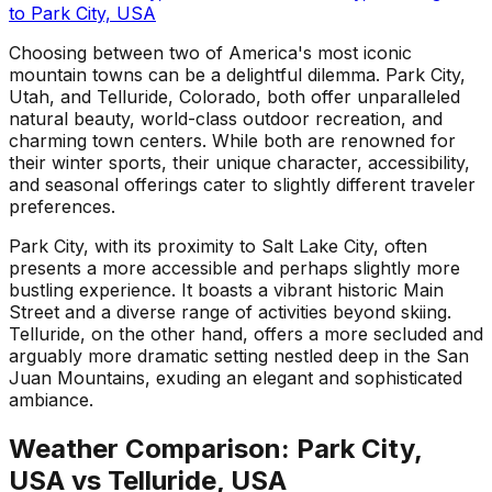
to
Park City, USA
Choosing between two of America's most iconic
mountain towns can be a delightful dilemma. Park City,
Utah, and Telluride, Colorado, both offer unparalleled
natural beauty, world-class outdoor recreation, and
charming town centers. While both are renowned for
their winter sports, their unique character, accessibility,
and seasonal offerings cater to slightly different traveler
preferences.
Park City, with its proximity to Salt Lake City, often
presents a more accessible and perhaps slightly more
bustling experience. It boasts a vibrant historic Main
Street and a diverse range of activities beyond skiing.
Telluride, on the other hand, offers a more secluded and
arguably more dramatic setting nestled deep in the San
Juan Mountains, exuding an elegant and sophisticated
ambiance.
Weather Comparison:
Park City,
USA
vs
Telluride, USA