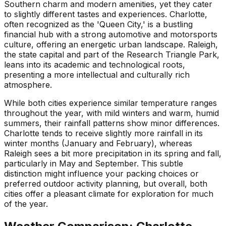
Southern charm and modern amenities, yet they cater
to slightly different tastes and experiences. Charlotte,
often recognized as the 'Queen City,' is a bustling
financial hub with a strong automotive and motorsports
culture, offering an energetic urban landscape. Raleigh,
the state capital and part of the Research Triangle Park,
leans into its academic and technological roots,
presenting a more intellectual and culturally rich
atmosphere.
While both cities experience similar temperature ranges
throughout the year, with mild winters and warm, humid
summers, their rainfall patterns show minor differences.
Charlotte tends to receive slightly more rainfall in its
winter months (January and February), whereas
Raleigh sees a bit more precipitation in its spring and fall,
particularly in May and September. This subtle
distinction might influence your packing choices or
preferred outdoor activity planning, but overall, both
cities offer a pleasant climate for exploration for much
of the year.