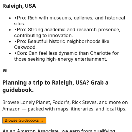
Raleigh, USA
•
Pro: Rich with museums, galleries, and historical
sites.
•
Pro: Strong academic and research presence,
contributing to innovation.
•
Pro: Beautiful historic neighborhoods like
Oakwood.
•
Con: Can feel less dynamic than Charlotte for
those seeking high-energy entertainment.
📖
Planning a trip to
Raleigh, USA
? Grab a
guidebook.
Browse Lonely Planet, Fodor's, Rick Steves, and more on
Amazon — packed with maps, itineraries, and local tips.
Browse Guidebooks →
As an Amazon Associate, we earn from qualifying