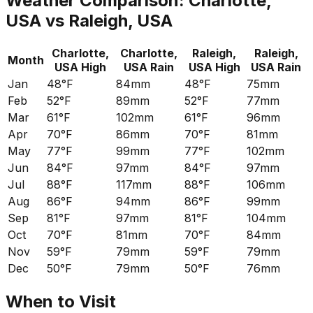
Weather Comparison:
Charlotte,
USA
vs
Raleigh, USA
Charlotte,
Charlotte,
Raleigh,
Raleigh,
Month
USA
High
USA
Rain
USA
High
USA
Rain
Jan
48°F
84mm
48°F
75mm
Feb
52°F
89mm
52°F
77mm
Mar
61°F
102mm
61°F
96mm
Apr
70°F
86mm
70°F
81mm
May
77°F
99mm
77°F
102mm
Jun
84°F
97mm
84°F
97mm
Jul
88°F
117mm
88°F
106mm
Aug
86°F
94mm
86°F
99mm
Sep
81°F
97mm
81°F
104mm
Oct
70°F
81mm
70°F
84mm
Nov
59°F
79mm
59°F
79mm
Dec
50°F
79mm
50°F
76mm
When to Visit