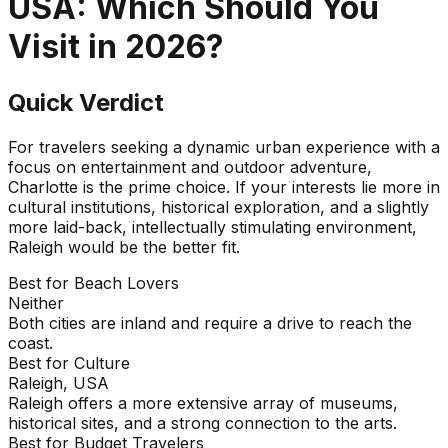
USA
: Which Should You
Visit in
2026
?
Quick Verdict
For travelers seeking a dynamic urban experience with a
focus on entertainment and outdoor adventure,
Charlotte is the prime choice. If your interests lie more in
cultural institutions, historical exploration, and a slightly
more laid-back, intellectually stimulating environment,
Raleigh would be the better fit.
Best for Beach Lovers
Neither
Both cities are inland and require a drive to reach the
coast.
Best for Culture
Raleigh, USA
Raleigh offers a more extensive array of museums,
historical sites, and a strong connection to the arts.
Best for Budget Travelers