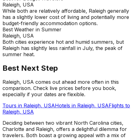
Raleigh, USA
While both are relatively affordable, Raleigh generally
has a slightly lower cost of living and potentially more
budget-friendly accommodation options.
Best Weather in Summer
Raleigh, USA
Both cities experience hot and humid summers, but
Raleigh has slightly less rainfall in July, the peak of
summer heat.
Best Next Step
Raleigh, USA comes out ahead more often in this
comparison. Check live prices before you book,
especially if your dates are flexible.
Tours in
Raleigh, USA
Hotels in
Raleigh, USA
Flights to
Raleigh, USA
Deciding between two vibrant North Carolina cities,
Charlotte and Raleigh, offers a delightful dilemma for
travelers. Both boast a growing appeal with a mix of