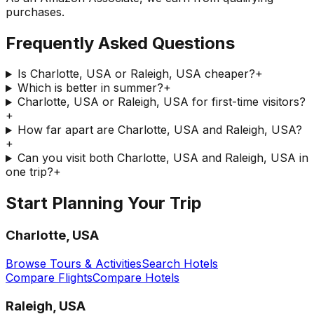
purchases.
Frequently Asked Questions
Is Charlotte, USA or Raleigh, USA cheaper?
+
Which is better in summer?
+
Charlotte, USA or Raleigh, USA for first-time visitors?
+
How far apart are Charlotte, USA and Raleigh, USA?
+
Can you visit both Charlotte, USA and Raleigh, USA in
one trip?
+
Start Planning Your Trip
Charlotte, USA
Browse Tours & Activities
Search Hotels
Compare Flights
Compare Hotels
Raleigh, USA