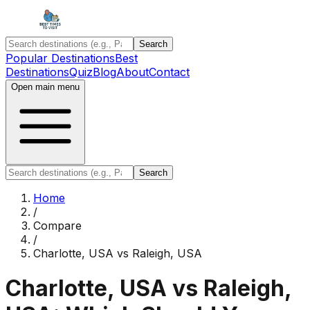
Search
Popular Destinations
Best
Destinations
Quiz
Blog
About
Contact
Open main menu
Search
Home
/
Compare
/
Charlotte, USA
vs
Raleigh, USA
Charlotte, USA
vs
Raleigh,