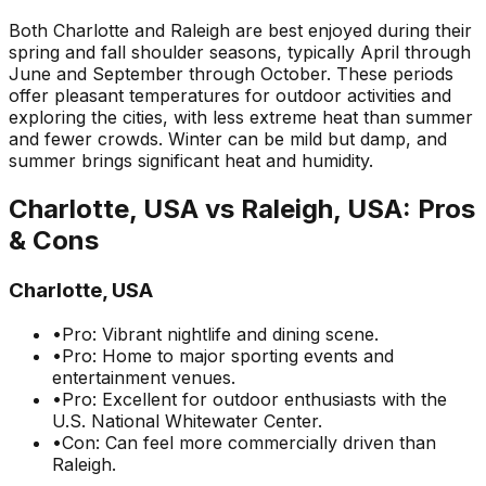
Both Charlotte and Raleigh are best enjoyed during their
spring and fall shoulder seasons, typically April through
June and September through October. These periods
offer pleasant temperatures for outdoor activities and
exploring the cities, with less extreme heat than summer
and fewer crowds. Winter can be mild but damp, and
summer brings significant heat and humidity.
Charlotte, USA
vs
Raleigh, USA
: Pros
& Cons
Charlotte, USA
•
Pro: Vibrant nightlife and dining scene.
•
Pro: Home to major sporting events and
entertainment venues.
•
Pro: Excellent for outdoor enthusiasts with the
U.S. National Whitewater Center.
•
Con: Can feel more commercially driven than
Raleigh.