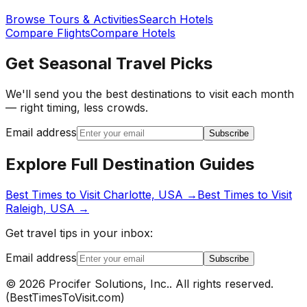
Browse Tours & Activities
Search Hotels
Compare Flights
Compare Hotels
Get Seasonal Travel Picks
We'll send you the best destinations to visit each month
— right timing, less crowds.
Email address
Subscribe
Explore Full Destination Guides
Best Times to Visit
Charlotte, USA
→
Best Times to Visit
Raleigh, USA
→
Get travel tips in your inbox:
Email address
Subscribe
©
2026
Procifer Solutions, Inc.
. All rights reserved.
(
BestTimesToVisit.com
)