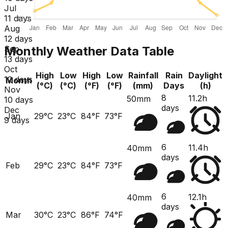
Jul
11 days
Aug
12 days
Monthly Weather Data Table
Sep
13 days
Oct
High
Low
High
Low
Rainfall
Rain
Daylight
12 days
Month
(°C)
(°C)
(°F)
(°F)
(mm)
Days
(h)
Nov
8
11.2h
50mm
10 days
days
Dec
Jan
29°C
23°C
84°F
73°F
9 days
6
11.4h
40mm
days
Feb
29°C
23°C
84°F
73°F
6
12.1h
40mm
days
Mar
30°C
23°C
86°F
74°F