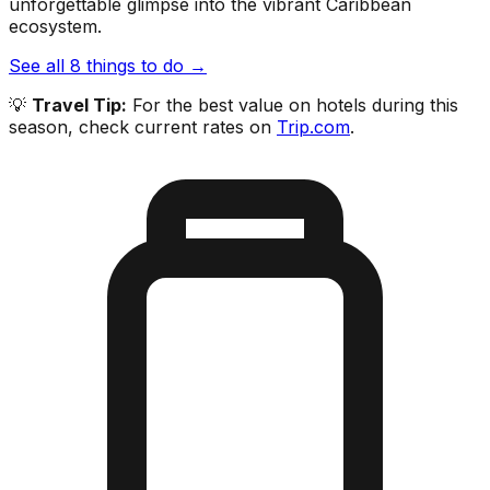
unforgettable glimpse into the vibrant Caribbean
ecosystem.
See all
8
things to do →
💡
Travel Tip:
For the best value on hotels during this
season, check current rates on
Trip.com
.