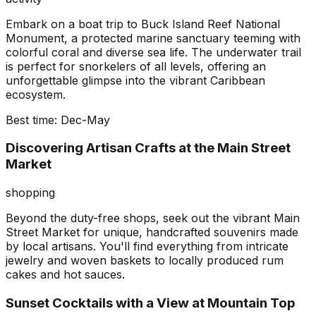
Embark on a boat trip to Buck Island Reef National
Monument, a protected marine sanctuary teeming with
colorful coral and diverse sea life. The underwater trail
is perfect for snorkelers of all levels, offering an
unforgettable glimpse into the vibrant Caribbean
ecosystem.
Best time:
Dec-May
Discovering Artisan Crafts at the Main Street
Market
shopping
Beyond the duty-free shops, seek out the vibrant Main
Street Market for unique, handcrafted souvenirs made
by local artisans. You'll find everything from intricate
jewelry and woven baskets to locally produced rum
cakes and hot sauces.
Sunset Cocktails with a View at Mountain Top