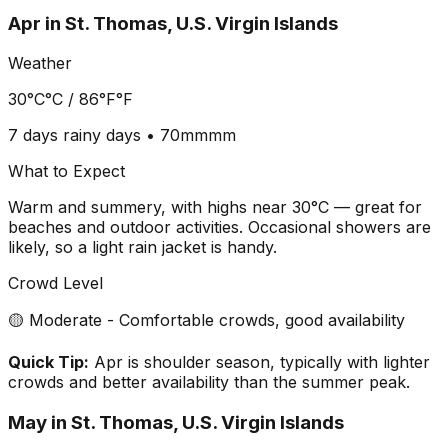
Apr
in
St. Thomas, U.S. Virgin Islands
Weather
30°C
°C /
86°F
°F
7 days
rainy days •
70mm
mm
What to Expect
Warm and summery, with highs near 30°C — great for
beaches and outdoor activities. Occasional showers are
likely, so a light rain jacket is handy.
Crowd Level
🟡 Moderate - Comfortable crowds, good availability
Quick Tip:
Apr is shoulder season, typically with lighter
crowds and better availability than the summer peak.
May
in
St. Thomas, U.S. Virgin Islands