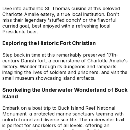
Dive into authentic St. Thomas cuisine at this beloved
Charlotte Amalie eatery, a true local institution. Don't
miss their legendary 'stuffed conch' or the flavorful
curried goat, best enjoyed with a refreshing local
Presidente beer.
Exploring the Historic Fort Christian
Step back in time at this remarkably preserved 17th-
century Danish fort, a cornerstone of Charlotte Amalie's
history. Wander through its dungeons and ramparts,
imagining the lives of soldiers and prisoners, and visit the
small museum showcasing island artifacts.
Snorkeling the Underwater Wonderland of Buck
Island
Embark on a boat trip to Buck Island Reef National
Monument, a protected marine sanctuary teeming with
colorful coral and diverse sea life. The underwater trail
is perfect for snorkelers of all levels, offering an