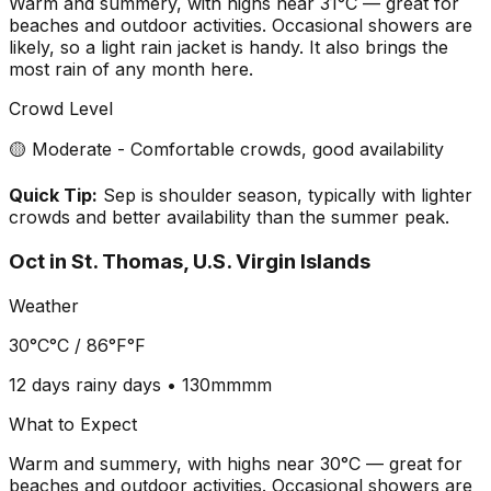
Warm and summery, with highs near 31°C — great for
beaches and outdoor activities. Occasional showers are
likely, so a light rain jacket is handy. It also brings the
most rain of any month here.
Crowd Level
🟡 Moderate - Comfortable crowds, good availability
Quick Tip:
Sep is shoulder season, typically with lighter
crowds and better availability than the summer peak.
Oct
in
St. Thomas, U.S. Virgin Islands
Weather
30°C
°C /
86°F
°F
12 days
rainy days •
130mm
mm
What to Expect
Warm and summery, with highs near 30°C — great for
beaches and outdoor activities. Occasional showers are