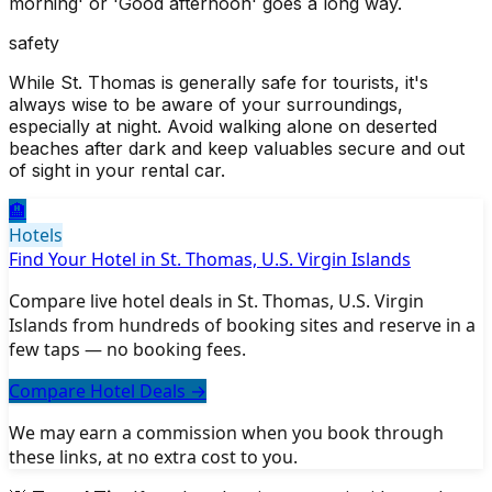
morning' or 'Good afternoon' goes a long way.
safety
While St. Thomas is generally safe for tourists, it's
always wise to be aware of your surroundings,
especially at night. Avoid walking alone on deserted
beaches after dark and keep valuables secure and out
of sight in your rental car.
🏨
Hotels
Find Your Hotel in St. Thomas, U.S. Virgin Islands
Compare live hotel deals in St. Thomas, U.S. Virgin
Islands from hundreds of booking sites and reserve in a
few taps — no booking fees.
Compare Hotel Deals
→
We may earn a commission when you book through
these links, at no extra cost to you.