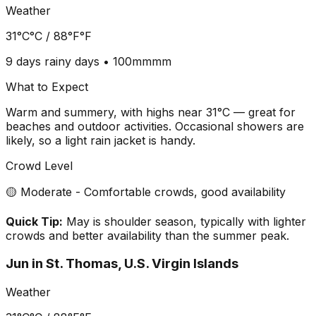
Weather
31°C
°C /
88°F
°F
9 days
rainy days •
100mm
mm
What to Expect
Warm and summery, with highs near 31°C — great for
beaches and outdoor activities. Occasional showers are
likely, so a light rain jacket is handy.
Crowd Level
🟡 Moderate - Comfortable crowds, good availability
Quick Tip:
May is shoulder season, typically with lighter
crowds and better availability than the summer peak.
Jun
in
St. Thomas, U.S. Virgin Islands
Weather