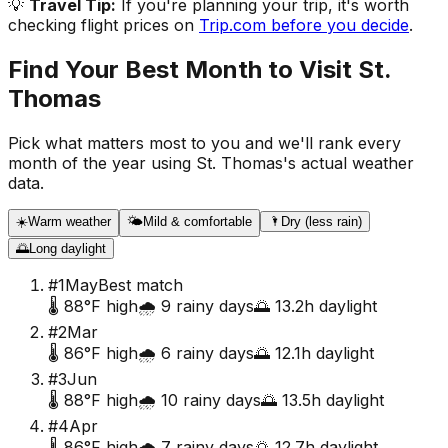
💡
Travel Tip:
If you're planning your trip, it's worth
checking flight prices on
Trip.com before you decide
.
Find Your Best Month to Visit
St.
Thomas
Pick what matters most to you and we'll rank every
month of the year using
St. Thomas
's actual weather
data.
☀️
Warm weather
🌤️
Mild & comfortable
🌂
Dry (less rain)
🌅
Long daylight
#
1
May
Best match
🌡️
88
°F high
🌧️
9
rainy days
🌅
13.2
h daylight
#
2
Mar
🌡️
86
°F high
🌧️
6
rainy days
🌅
12.1
h daylight
#
3
Jun
🌡️
88
°F high
🌧️
10
rainy days
🌅
13.5
h daylight
#
4
Apr
🌡️
86
°F high
🌧️
7
rainy days
🌅
12.7
h daylight