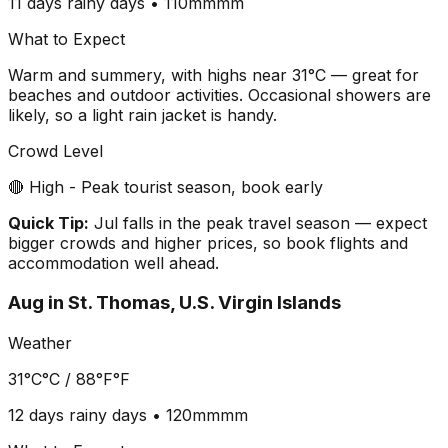
11 days
rainy days •
110mm
mm
What to Expect
Warm and summery, with highs near 31°C — great for
beaches and outdoor activities. Occasional showers are
likely, so a light rain jacket is handy.
Crowd Level
🔴 High - Peak tourist season, book early
Quick Tip:
Jul falls in the peak travel season — expect
bigger crowds and higher prices, so book flights and
accommodation well ahead.
Aug
in
St. Thomas, U.S. Virgin Islands
Weather
31°C
°C /
88°F
°F
12 days
rainy days •
120mm
mm