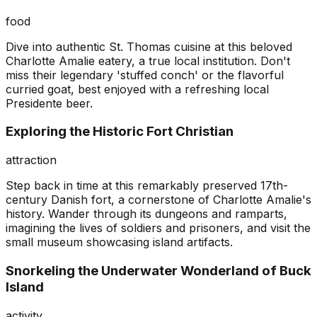
food
Dive into authentic St. Thomas cuisine at this beloved
Charlotte Amalie eatery, a true local institution. Don't
miss their legendary 'stuffed conch' or the flavorful
curried goat, best enjoyed with a refreshing local
Presidente beer.
Exploring the Historic Fort Christian
attraction
Step back in time at this remarkably preserved 17th-
century Danish fort, a cornerstone of Charlotte Amalie's
history. Wander through its dungeons and ramparts,
imagining the lives of soldiers and prisoners, and visit the
small museum showcasing island artifacts.
Snorkeling the Underwater Wonderland of Buck
Island
activity