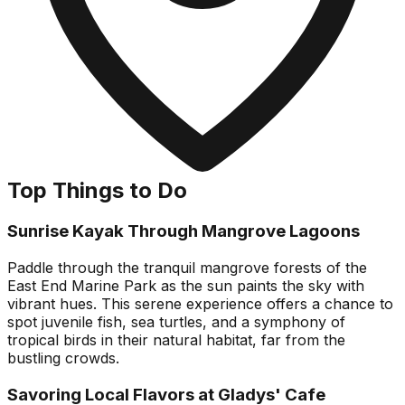
Top Things to Do
Sunrise Kayak Through Mangrove Lagoons
Paddle through the tranquil mangrove forests of the
East End Marine Park as the sun paints the sky with
vibrant hues. This serene experience offers a chance to
spot juvenile fish, sea turtles, and a symphony of
tropical birds in their natural habitat, far from the
bustling crowds.
Savoring Local Flavors at Gladys' Cafe