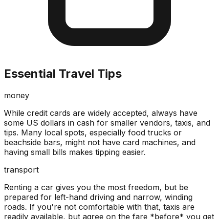
Essential Travel Tips
money
While credit cards are widely accepted, always have
some US dollars in cash for smaller vendors, taxis, and
tips. Many local spots, especially food trucks or
beachside bars, might not have card machines, and
having small bills makes tipping easier.
transport
Renting a car gives you the most freedom, but be
prepared for left-hand driving and narrow, winding
roads. If you're not comfortable with that, taxis are
readily available, but agree on the fare *before* you get