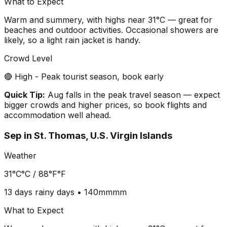
What to Expect
Warm and summery, with highs near 31°C — great for
beaches and outdoor activities. Occasional showers are
likely, so a light rain jacket is handy.
Crowd Level
🔴 High - Peak tourist season, book early
Quick Tip:
Aug falls in the peak travel season — expect
bigger crowds and higher prices, so book flights and
accommodation well ahead.
Sep
in
St. Thomas, U.S. Virgin Islands
Weather
31°C
°C /
88°F
°F
13 days
rainy days •
140mm
mm
What to Expect