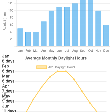
Jan
8 days
Feb
6 days
Mar
6 days
Apr
7 days
May
9 days
Jun
10 days