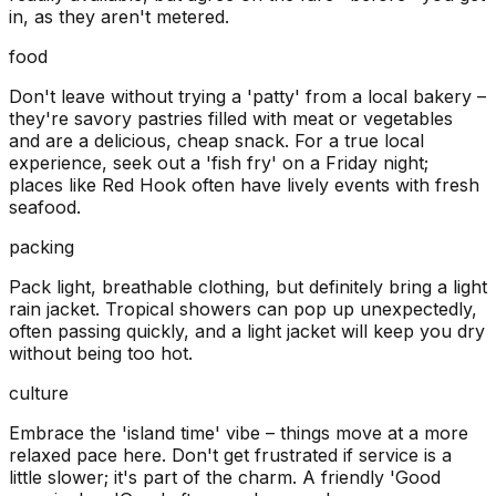
in, as they aren't metered.
food
Don't leave without trying a 'patty' from a local bakery –
they're savory pastries filled with meat or vegetables
and are a delicious, cheap snack. For a true local
experience, seek out a 'fish fry' on a Friday night;
places like Red Hook often have lively events with fresh
seafood.
packing
Pack light, breathable clothing, but definitely bring a light
rain jacket. Tropical showers can pop up unexpectedly,
often passing quickly, and a light jacket will keep you dry
without being too hot.
culture
Embrace the 'island time' vibe – things move at a more
relaxed pace here. Don't get frustrated if service is a
little slower; it's part of the charm. A friendly 'Good