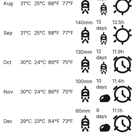
Aug
31°C
25°C
88°F
77°F
13
12.5h
140mm
days
Sep
31°C
25°C
88°F
77°F
12
11.9h
130mm
days
Oct
30°C
24°C
86°F
75°F
10
11.4h
100mm
days
Nov
30°C
24°C
86°F
75°F
9
11.1h
60mm
days
Dec
29°C
23°C
84°F
73°F