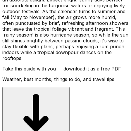
for snorkeling in the turquoise waters or enjoying lively
outdoor festivals. As the calendar turns to summer and
fall (May to November), the air grows more humid,
often punctuated by brief, refreshing afternoon showers
that leave the tropical foliage vibrant and fragrant. This
'rainy season' is also hurricane season, so while the sun
still shines brightly between passing clouds, it's wise to
stay flexible with plans, perhaps enjoying a rum punch
indoors while a tropical downpour dances on the
rooftops.
Take this guide with you — download it as a free PDF
Weather, best months, things to do, and travel tips