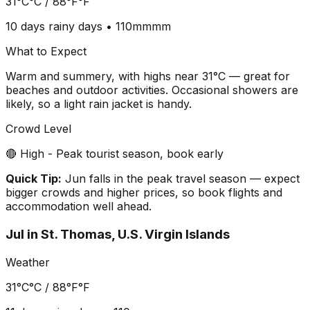
31°C
°C /
88°F
°F
10 days
rainy days •
110mm
mm
What to Expect
Warm and summery, with highs near 31°C — great for
beaches and outdoor activities. Occasional showers are
likely, so a light rain jacket is handy.
Crowd Level
🔴 High - Peak tourist season, book early
Quick Tip:
Jun falls in the peak travel season — expect
bigger crowds and higher prices, so book flights and
accommodation well ahead.
Jul
in
St. Thomas, U.S. Virgin Islands
Weather
31°C
°C /
88°F
°F