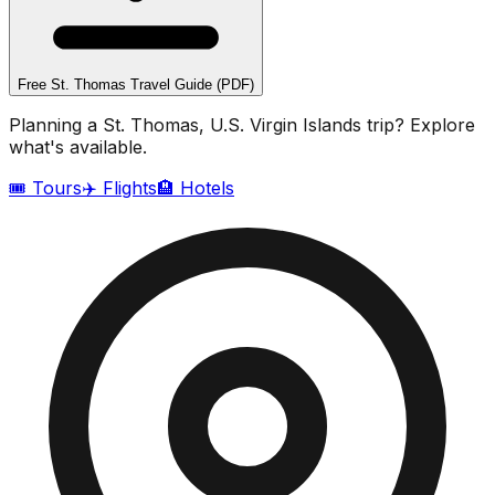
Free
St. Thomas
Travel Guide (PDF)
Planning a
St. Thomas, U.S. Virgin Islands
trip? Explore
what's available.
🎟️ Tours
✈️ Flights
🏨 Hotels