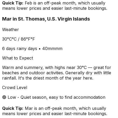
Quick Tip:
Feb is an off-peak month, which usually
means lower prices and easier last-minute bookings.
Mar
in
St. Thomas, U.S. Virgin Islands
Weather
30°C
°C /
86°F
°F
6 days
rainy days •
40mm
mm
What to Expect
Warm and summery, with highs near 30°C — great for
beaches and outdoor activities. Generally dry with little
rainfall. It's the driest month of the year here.
Crowd Level
🟢 Low - Quiet season, easy to find accommodation
Quick Tip:
Mar is an off-peak month, which usually
means lower prices and easier last-minute bookings.