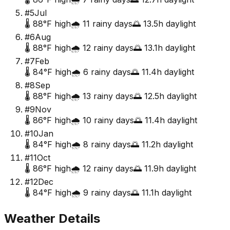
#
5
Jul
🌡️
88
°F high
🌧️
11
rainy days
🌅
13.5
h daylight
#
6
Aug
🌡️
88
°F high
🌧️
12
rainy days
🌅
13.1
h daylight
#
7
Feb
🌡️
84
°F high
🌧️
6
rainy days
🌅
11.4
h daylight
#
8
Sep
🌡️
88
°F high
🌧️
13
rainy days
🌅
12.5
h daylight
#
9
Nov
🌡️
86
°F high
🌧️
10
rainy days
🌅
11.4
h daylight
#
10
Jan
🌡️
84
°F high
🌧️
8
rainy days
🌅
11.2
h daylight
#
11
Oct
🌡️
86
°F high
🌧️
12
rainy days
🌅
11.9
h daylight
#
12
Dec
🌡️
84
°F high
🌧️
9
rainy days
🌅
11.1
h daylight
Weather Details