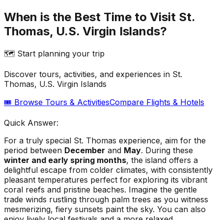
When is the Best Time to Visit St.
Thomas, U.S. Virgin Islands?
🗺️ Start planning your trip
Discover tours, activities, and experiences in
St.
Thomas, U.S. Virgin Islands
🎟️ Browse Tours & Activities
Compare Flights & Hotels
Quick Answer:
For a truly special St. Thomas experience, aim for the
period between
December
and
May
. During these
winter and early spring months
, the island offers a
delightful escape from colder climates, with consistently
pleasant temperatures perfect for exploring its vibrant
coral reefs and pristine beaches. Imagine the gentle
trade winds rustling through palm trees as you witness
mesmerizing, fiery sunsets paint the sky. You can also
enjoy lively local festivals and a more relaxed