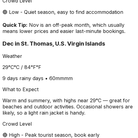
Crowd Level
🟢 Low - Quiet season, easy to find accommodation
Quick Tip:
Nov is an off-peak month, which usually
means lower prices and easier last-minute bookings.
Dec
in
St. Thomas, U.S. Virgin Islands
Weather
29°C
°C /
84°F
°F
9 days
rainy days •
60mm
mm
What to Expect
Warm and summery, with highs near 29°C — great for
beaches and outdoor activities. Occasional showers are
likely, so a light rain jacket is handy.
Crowd Level
🔴 High - Peak tourist season, book early