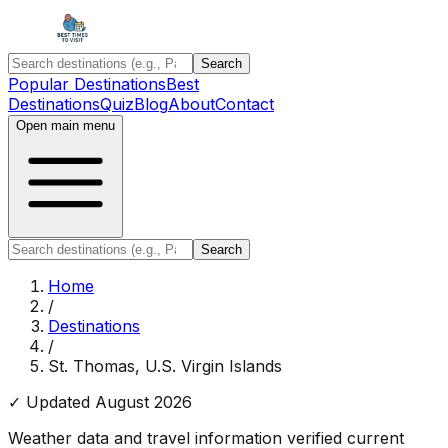
Search
Popular Destinations
Best
Destinations
Quiz
Blog
About
Contact
Open main menu
Search
Home
/
Destinations
/
St. Thomas, U.S. Virgin Islands
✓ Updated
August 2026
Weather data and travel information verified current