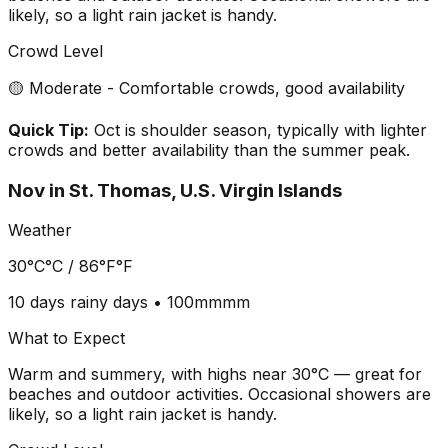
likely, so a light rain jacket is handy.
Crowd Level
🟡 Moderate - Comfortable crowds, good availability
Quick Tip:
Oct is shoulder season, typically with lighter
crowds and better availability than the summer peak.
Nov
in
St. Thomas, U.S. Virgin Islands
Weather
30°C
°C /
86°F
°F
10 days
rainy days •
100mm
mm
What to Expect
Warm and summery, with highs near 30°C — great for
beaches and outdoor activities. Occasional showers are
likely, so a light rain jacket is handy.