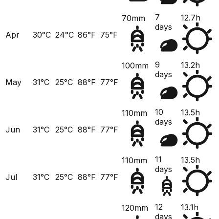
7
12.7h
70mm
days
Apr
30°C
24°C
86°F
75°F
9
13.2h
100mm
days
May
31°C
25°C
88°F
77°F
10
13.5h
110mm
days
Jun
31°C
25°C
88°F
77°F
11
13.5h
110mm
days
Jul
31°C
25°C
88°F
77°F
12
13.1h
120mm
days