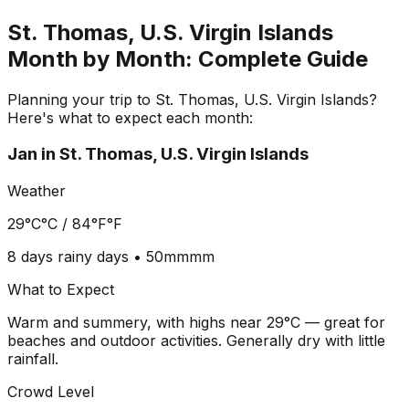
St. Thomas, U.S. Virgin Islands
Month by Month: Complete Guide
Planning your trip to
St. Thomas, U.S. Virgin Islands
?
Here's what to expect each month:
Jan
in
St. Thomas, U.S. Virgin Islands
Weather
29°C
°C /
84°F
°F
8 days
rainy days •
50mm
mm
What to Expect
Warm and summery, with highs near 29°C — great for
beaches and outdoor activities. Generally dry with little
rainfall.
Crowd Level