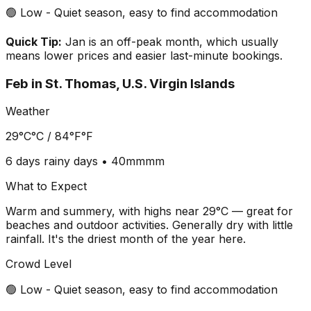
🟢 Low - Quiet season, easy to find accommodation
Quick Tip:
Jan is an off-peak month, which usually
means lower prices and easier last-minute bookings.
Feb
in
St. Thomas, U.S. Virgin Islands
Weather
29°C
°C /
84°F
°F
6 days
rainy days •
40mm
mm
What to Expect
Warm and summery, with highs near 29°C — great for
beaches and outdoor activities. Generally dry with little
rainfall. It's the driest month of the year here.
Crowd Level
🟢 Low - Quiet season, easy to find accommodation