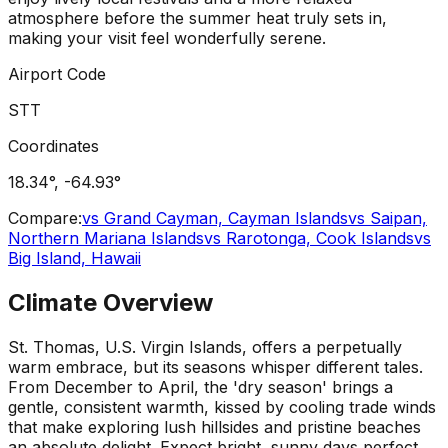
atmosphere before the summer heat truly sets in,
making your visit feel wonderfully serene.
Airport Code
STT
Coordinates
18.34
°,
-64.93
°
Compare:
vs
Grand Cayman, Cayman Islands
vs
Saipan,
Northern Mariana Islands
vs
Rarotonga, Cook Islands
vs
Big Island, Hawaii
Climate Overview
St. Thomas, U.S. Virgin Islands, offers a perpetually
warm embrace, but its seasons whisper different tales.
From December to April, the 'dry season' brings a
gentle, consistent warmth, kissed by cooling trade winds
that make exploring lush hillsides and pristine beaches
an absolute delight. Expect bright, sunny days perfect