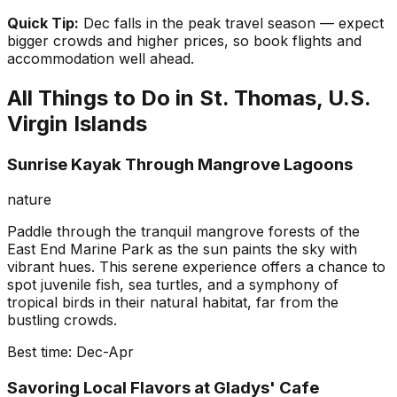
Quick Tip:
Dec falls in the peak travel season — expect
bigger crowds and higher prices, so book flights and
accommodation well ahead.
All Things to Do in
St. Thomas, U.S.
Virgin Islands
Sunrise Kayak Through Mangrove Lagoons
nature
Paddle through the tranquil mangrove forests of the
East End Marine Park as the sun paints the sky with
vibrant hues. This serene experience offers a chance to
spot juvenile fish, sea turtles, and a symphony of
tropical birds in their natural habitat, far from the
bustling crowds.
Best time:
Dec-Apr
Savoring Local Flavors at Gladys' Cafe