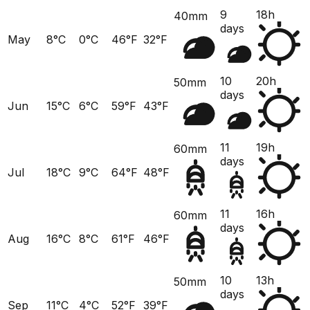
9
18h
40mm
days
May
8°C
0°C
46°F
32°F
10
20h
50mm
days
Jun
15°C
6°C
59°F
43°F
11
19h
60mm
days
Jul
18°C
9°C
64°F
48°F
11
16h
60mm
days
Aug
16°C
8°C
61°F
46°F
10
13h
50mm
days
Sep
11°C
4°C
52°F
39°F