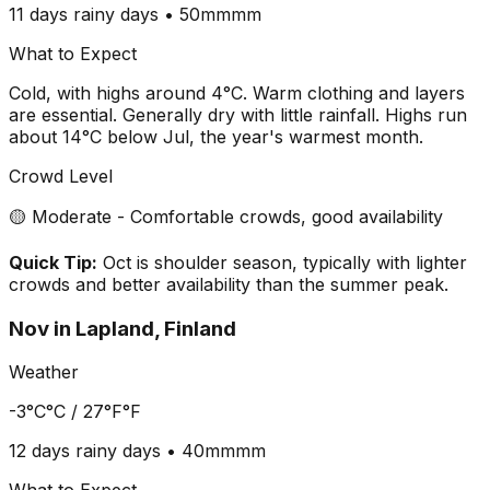
11 days
rainy days •
50mm
mm
What to Expect
Cold, with highs around 4°C. Warm clothing and layers
are essential. Generally dry with little rainfall. Highs run
about 14°C below Jul, the year's warmest month.
Crowd Level
🟡 Moderate - Comfortable crowds, good availability
Quick Tip:
Oct is shoulder season, typically with lighter
crowds and better availability than the summer peak.
Nov
in
Lapland, Finland
Weather
-3°C
°C /
27°F
°F
12 days
rainy days •
40mm
mm