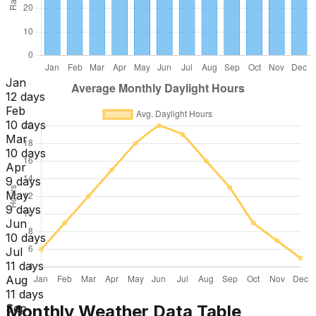
Jan
12 days
Feb
10 days
Mar
10 days
Apr
9 days
May
9 days
Jun
10 days
Jul
11 days
Aug
11 days
Monthly Weather Data Table
Sep