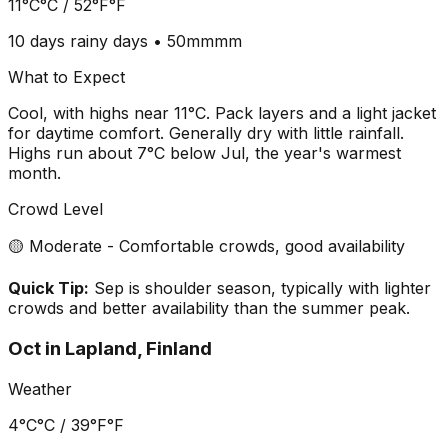
11°C
°C /
52°F
°F
10 days
rainy days •
50mm
mm
What to Expect
Cool, with highs near 11°C. Pack layers and a light jacket
for daytime comfort. Generally dry with little rainfall.
Highs run about 7°C below Jul, the year's warmest
month.
Crowd Level
🟡 Moderate - Comfortable crowds, good availability
Quick Tip:
Sep is shoulder season, typically with lighter
crowds and better availability than the summer peak.
Oct
in
Lapland, Finland
Weather
4°C
°C /
39°F
°F