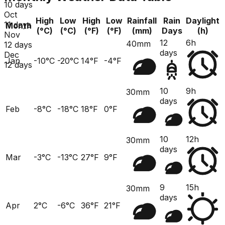
10 days
Oct
High
Low
High
Low
Rainfall
Rain
Daylight
11 days
Month
(°C)
(°C)
(°F)
(°F)
(mm)
Days
(h)
Nov
12
6h
40mm
12 days
days
Dec
Jan
-10°C
-20°C
14°F
-4°F
12 days
10
9h
30mm
days
Feb
-8°C
-18°C
18°F
0°F
10
12h
30mm
days
Mar
-3°C
-13°C
27°F
9°F
9
15h
30mm
days
Apr
2°C
-6°C
36°F
21°F