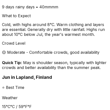
9 days
rainy days •
40mm
mm
What to Expect
Cold, with highs around 8°C. Warm clothing and layers
are essential. Generally dry with little rainfall. Highs run
about 10°C below Jul, the year's warmest month.
Crowd Level
🟡 Moderate - Comfortable crowds, good availability
Quick Tip:
May is shoulder season, typically with lighter
crowds and better availability than the summer peak.
Jun
in
Lapland, Finland
⭐ Best Time
Weather
15°C
°C /
59°F
°F