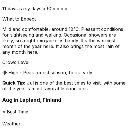
11 days
rainy days •
60mm
mm
What to Expect
Mild and comfortable, around 18°C. Pleasant conditions
for sightseeing and walking. Occasional showers are
likely, so a light rain jacket is handy. It's the warmest
month of the year here. It also brings the most rain of
any month here.
Crowd Level
🔴 High - Peak tourist season, book early
Quick Tip:
Jul is one of the best times to visit, with some
of the year's most favorable conditions.
Aug
in
Lapland, Finland
⭐ Best Time
Weather