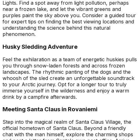
Lights. Find a spot away from light pollution, perhaps
near a frozen lake, and let the vibrant greens and
purples paint the sky above you. Consider a guided tour
for expert tips on finding the best viewing locations and
understanding the science behind this natural
phenomenon.
Husky Sledding Adventure
Feel the exhilaration as a team of energetic huskies pulls
you through snow-laden forests and across frozen
landscapes. The rhythmic panting of the dogs and the
whoosh of the sled create an unforgettable soundtrack
to your Arctic journey. Opt for a longer tour to truly
immerse yourself in the wilderness and enjoy a warm
drink by a campfire afterwards.
Meeting Santa Claus in Rovaniemi
Step into the magical realm of Santa Claus Village, the
official hometown of Santa Claus. Beyond a friendly
chat with the man himself, explore the charming shops