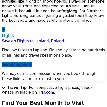
activities like hiking or snowshoeing, always let someone
know your route and expected return time. Finnish
nature is beautiful but can be unforgiving. For Northern
Lights hunting, consider joining a guided tour; they know
the best spots and have safety protocols in place.
✈️
Flights
Save on Flights to Lapland, Finland
Find low fares to Lapland, Finland by searching hundreds
of airlines and travel sites in one place.
Search Flights
→
We may earn a commission when you book through
these links, at no extra cost to you.
💡
Travel Tip:
For competitive flight prices, check
what's available on
Trip.com
.
Find Your Best Month to Visit