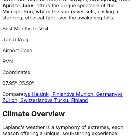
April
to
June
, offers the unique spectacle of the
Midnight Sun, where the sun never sets, casting a
stunning, ethereal light over the awakening fells.
Best Months to Visit:
Jun
Jul
Aug
Airport Code
RVN
Coordinates
67.95
°,
25.50
°
Compare:
vs
Helsinki, Finland
vs
Munich, Germany
vs
Zurich, Switzerland
vs
Turku, Finland
Climate Overview
Lapland's weather is a symphony of extremes, each
season offering a unique, soul-stirring experience.