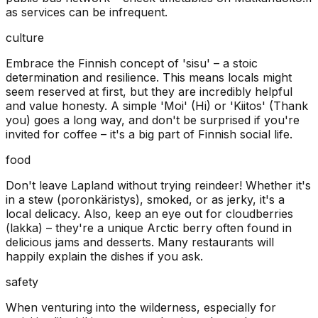
as services can be infrequent.
culture
Embrace the Finnish concept of 'sisu' – a stoic
determination and resilience. This means locals might
seem reserved at first, but they are incredibly helpful
and value honesty. A simple 'Moi' (Hi) or 'Kiitos' (Thank
you) goes a long way, and don't be surprised if you're
invited for coffee – it's a big part of Finnish social life.
food
Don't leave Lapland without trying reindeer! Whether it's
in a stew (poronkäristys), smoked, or as jerky, it's a
local delicacy. Also, keep an eye out for cloudberries
(lakka) – they're a unique Arctic berry often found in
delicious jams and desserts. Many restaurants will
happily explain the dishes if you ask.
safety
When venturing into the wilderness, especially for