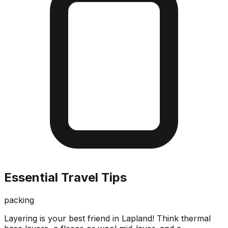
Essential Travel Tips
packing
Layering is your best friend in Lapland! Think thermal