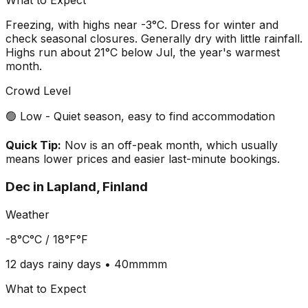
What to Expect
Freezing, with highs near -3°C. Dress for winter and
check seasonal closures. Generally dry with little rainfall.
Highs run about 21°C below Jul, the year's warmest
month.
Crowd Level
🟢 Low - Quiet season, easy to find accommodation
Quick Tip:
Nov is an off-peak month, which usually
means lower prices and easier last-minute bookings.
Dec
in
Lapland, Finland
Weather
-8°C
°C /
18°F
°F
12 days
rainy days •
40mm
mm
What to Expect