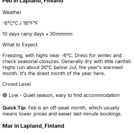
Feb
in
Lapland, Finland
Weather
-8°C
°C /
18°F
°F
10 days
rainy days •
30mm
mm
What to Expect
Freezing, with highs near -8°C. Dress for winter and
check seasonal closures. Generally dry with little rainfall.
Highs run about 26°C below Jul, the year's warmest
month. It's the driest month of the year here.
Crowd Level
🟢 Low - Quiet season, easy to find accommodation
Quick Tip:
Feb is an off-peak month, which usually
means lower prices and easier last-minute bookings.
Mar
in
Lapland, Finland