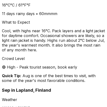
16°C
°C /
61°F
°F
11 days
rainy days •
60mm
mm
What to Expect
Cool, with highs near 16°C. Pack layers and a light jacket
for daytime comfort. Occasional showers are likely, so a
light rain jacket is handy. Highs run about 2°C below Jul,
the year's warmest month. It also brings the most rain
of any month here.
Crowd Level
🔴 High - Peak tourist season, book early
Quick Tip:
Aug is one of the best times to visit, with
some of the year's most favorable conditions.
Sep
in
Lapland, Finland
Weather