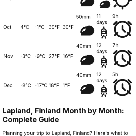
11
9h
50mm
days
Oct
4°C
-1°C
39°F
30°F
12
7h
40mm
days
Nov
-3°C
-9°C
27°F
16°F
12
5h
40mm
days
Dec
-8°C
-17°C
18°F
1°F
Lapland, Finland
Month by Month:
Complete Guide
Planning your trip to
Lapland, Finland
? Here's what to