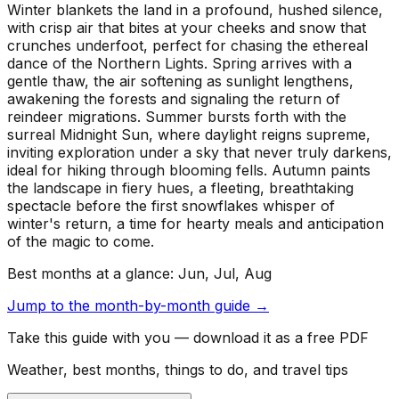
Winter blankets the land in a profound, hushed silence,
with crisp air that bites at your cheeks and snow that
crunches underfoot, perfect for chasing the ethereal
dance of the Northern Lights. Spring arrives with a
gentle thaw, the air softening as sunlight lengthens,
awakening the forests and signaling the return of
reindeer migrations. Summer bursts forth with the
surreal Midnight Sun, where daylight reigns supreme,
inviting exploration under a sky that never truly darkens,
ideal for hiking through blooming fells. Autumn paints
the landscape in fiery hues, a fleeting, breathtaking
spectacle before the first snowflakes whisper of
winter's return, a time for hearty meals and anticipation
of the magic to come.
Best months at a glance:
Jun, Jul, Aug
Jump to the month-by-month guide →
Take this guide with you — download it as a free PDF
Weather, best months, things to do, and travel tips