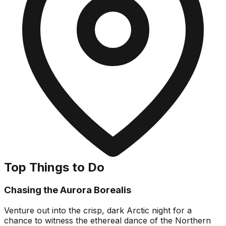
Top Things to Do
Chasing the Aurora Borealis
Venture out into the crisp, dark Arctic night for a
chance to witness the ethereal dance of the Northern