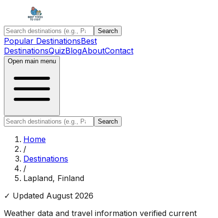
Search
Popular Destinations
Best
Destinations
Quiz
Blog
About
Contact
Open main menu
Search
Home
/
Destinations
/
Lapland, Finland
✓ Updated
August 2026
Weather data and travel information verified current