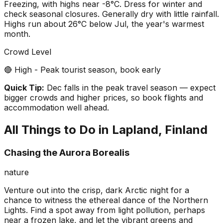
Freezing, with highs near -8°C. Dress for winter and
check seasonal closures. Generally dry with little rainfall.
Highs run about 26°C below Jul, the year's warmest
month.
Crowd Level
🔴 High - Peak tourist season, book early
Quick Tip:
Dec falls in the peak travel season — expect
bigger crowds and higher prices, so book flights and
accommodation well ahead.
All Things to Do in
Lapland, Finland
Chasing the Aurora Borealis
nature
Venture out into the crisp, dark Arctic night for a
chance to witness the ethereal dance of the Northern
Lights. Find a spot away from light pollution, perhaps
near a frozen lake, and let the vibrant greens and