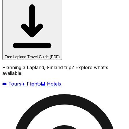
Free
Lapland
Travel Guide (PDF)
Planning a
Lapland, Finland
trip? Explore what's
available.
🎟️ Tours
✈️ Flights
🏨 Hotels