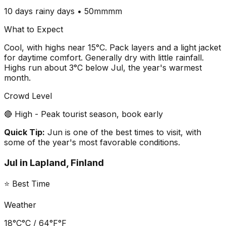
10 days
rainy days •
50mm
mm
What to Expect
Cool, with highs near 15°C. Pack layers and a light jacket
for daytime comfort. Generally dry with little rainfall.
Highs run about 3°C below Jul, the year's warmest
month.
Crowd Level
🔴 High - Peak tourist season, book early
Quick Tip:
Jun is one of the best times to visit, with
some of the year's most favorable conditions.
Jul
in
Lapland, Finland
⭐ Best Time
Weather
18°C
°C /
64°F
°F