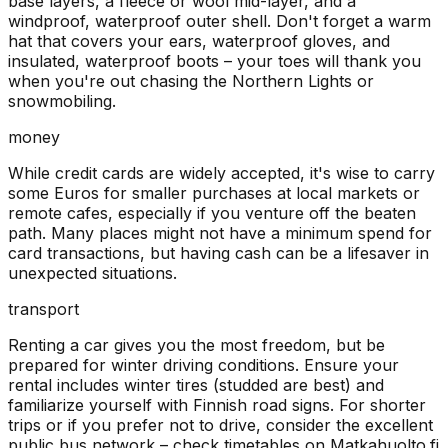
base layers, a fleece or wool mid-layer, and a
windproof, waterproof outer shell. Don't forget a warm
hat that covers your ears, waterproof gloves, and
insulated, waterproof boots – your toes will thank you
when you're out chasing the Northern Lights or
snowmobiling.
money
While credit cards are widely accepted, it's wise to carry
some Euros for smaller purchases at local markets or
remote cafes, especially if you venture off the beaten
path. Many places might not have a minimum spend for
card transactions, but having cash can be a lifesaver in
unexpected situations.
transport
Renting a car gives you the most freedom, but be
prepared for winter driving conditions. Ensure your
rental includes winter tires (studded are best) and
familiarize yourself with Finnish road signs. For shorter
trips or if you prefer not to drive, consider the excellent
public bus network – check timetables on Matkahuolto.fi