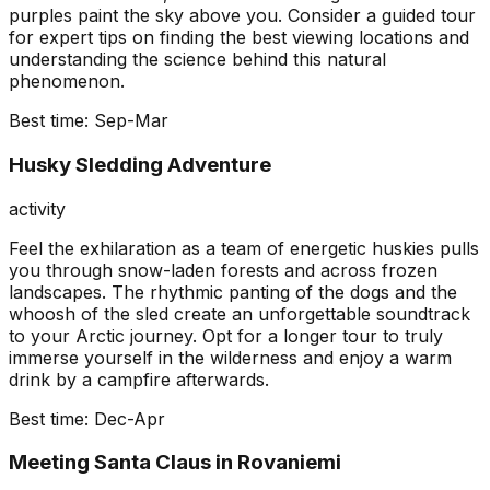
purples paint the sky above you. Consider a guided tour
for expert tips on finding the best viewing locations and
understanding the science behind this natural
phenomenon.
Best time:
Sep-Mar
Husky Sledding Adventure
activity
Feel the exhilaration as a team of energetic huskies pulls
you through snow-laden forests and across frozen
landscapes. The rhythmic panting of the dogs and the
whoosh of the sled create an unforgettable soundtrack
to your Arctic journey. Opt for a longer tour to truly
immerse yourself in the wilderness and enjoy a warm
drink by a campfire afterwards.
Best time:
Dec-Apr
Meeting Santa Claus in Rovaniemi