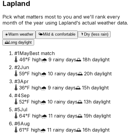
Lapland
Pick what matters most to you and we'll rank every
month of the year using
Lapland
's actual weather data.
☀️
Warm weather
🌤️
Mild & comfortable
🌂
Dry (less rain)
🌅
Long daylight
#
1
May
Best match
🌡️
46
°F high
🌧️
9
rainy days
🌅
18
h daylight
#
2
Jun
🌡️
59
°F high
🌧️
10
rainy days
🌅
20
h daylight
#
3
Apr
🌡️
36
°F high
🌧️
9
rainy days
🌅
15
h daylight
#
4
Sep
🌡️
52
°F high
🌧️
10
rainy days
🌅
13
h daylight
#
5
Jul
🌡️
64
°F high
🌧️
11
rainy days
🌅
19
h daylight
#
6
Aug
🌡️
61
°F high
🌧️
11
rainy days
🌅
16
h daylight