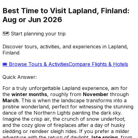
Best Time to Visit Lapland, Finland:
Aug or Jun 2026
🗺️ Start planning your trip
Discover tours, activities, and experiences in
Lapland,
Finland
🎟️ Browse Tours & Activities
Compare Flights & Hotels
Quick Answer:
For a truly unforgettable Lapland experience, aim for
the
winter months
, roughly from
November
through
March
. This is when the landscape transforms into a
pristine wonderland, perfect for witnessing the stunning
dance of the Northern Lights painting the dark sky.
Imagine the crisp air, the crunch of snow underfoot,
and the cozy glow of fireplaces after a day of husky
sledding or reindeer sleigh rides. If you prefer a milder
adventure with the return of daylight,
late spring
, from