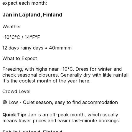
expect each month:
Jan
in
Lapland, Finland
Weather
-10°C
°C /
14°F
°F
12 days
rainy days •
40mm
mm
What to Expect
Freezing, with highs near -10°C. Dress for winter and
check seasonal closures. Generally dry with little rainfall.
It's the coolest month of the year here.
Crowd Level
🟢 Low - Quiet season, easy to find accommodation
Quick Tip:
Jan is an off-peak month, which usually
means lower prices and easier last-minute bookings.