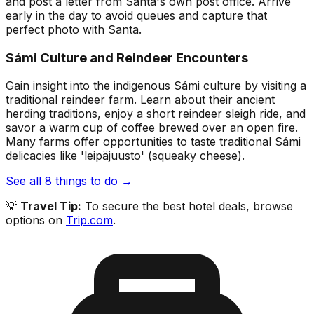
and post a letter from Santa's own post office. Arrive
early in the day to avoid queues and capture that
perfect photo with Santa.
Sámi Culture and Reindeer Encounters
Gain insight into the indigenous Sámi culture by visiting a
traditional reindeer farm. Learn about their ancient
herding traditions, enjoy a short reindeer sleigh ride, and
savor a warm cup of coffee brewed over an open fire.
Many farms offer opportunities to taste traditional Sámi
delicacies like 'leipäjuusto' (squeaky cheese).
See all
8
things to do →
💡
Travel Tip:
To secure the best hotel deals, browse
options on
Trip.com
.