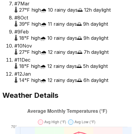
#
7
Mar
🌡️
27
°F high
🌧️
10
rainy days
🌅
12
h daylight
#
8
Oct
🌡️
39
°F high
🌧️
11
rainy days
🌅
9
h daylight
#
9
Feb
🌡️
18
°F high
🌧️
10
rainy days
🌅
9
h daylight
#
10
Nov
🌡️
27
°F high
🌧️
12
rainy days
🌅
7
h daylight
#
11
Dec
🌡️
18
°F high
🌧️
12
rainy days
🌅
5
h daylight
#
12
Jan
🌡️
14
°F high
🌧️
12
rainy days
🌅
6
h daylight
Weather Details