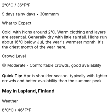
2°C
°C /
36°F
°F
9 days
rainy days •
30mm
mm
What to Expect
Cold, with highs around 2°C. Warm clothing and layers
are essential. Generally dry with little rainfall. Highs run
about 16°C below Jul, the year's warmest month. It's
the driest month of the year here.
Crowd Level
🟡 Moderate - Comfortable crowds, good availability
Quick Tip:
Apr is shoulder season, typically with lighter
crowds and better availability than the summer peak.
May
in
Lapland, Finland
Weather
8°C
°C /
46°F
°F