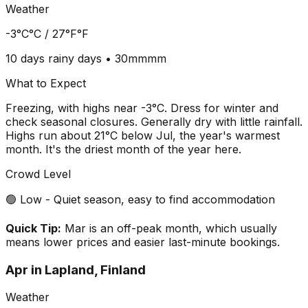
Weather
-3°C
°C /
27°F
°F
10 days
rainy days •
30mm
mm
What to Expect
Freezing, with highs near -3°C. Dress for winter and
check seasonal closures. Generally dry with little rainfall.
Highs run about 21°C below Jul, the year's warmest
month. It's the driest month of the year here.
Crowd Level
🟢 Low - Quiet season, easy to find accommodation
Quick Tip:
Mar is an off-peak month, which usually
means lower prices and easier last-minute bookings.
Apr
in
Lapland, Finland
Weather