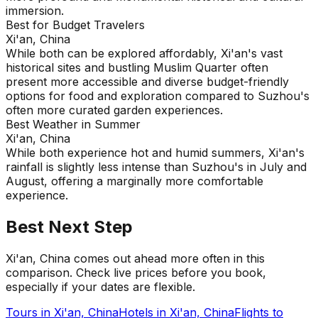
immersion.
Best for Budget Travelers
Xi'an, China
While both can be explored affordably, Xi'an's vast
historical sites and bustling Muslim Quarter often
present more accessible and diverse budget-friendly
options for food and exploration compared to Suzhou's
often more curated garden experiences.
Best Weather in Summer
Xi'an, China
While both experience hot and humid summers, Xi'an's
rainfall is slightly less intense than Suzhou's in July and
August, offering a marginally more comfortable
experience.
Best Next Step
Xi'an, China comes out ahead more often in this
comparison. Check live prices before you book,
especially if your dates are flexible.
Tours in
Xi'an, China
Hotels in
Xi'an, China
Flights to