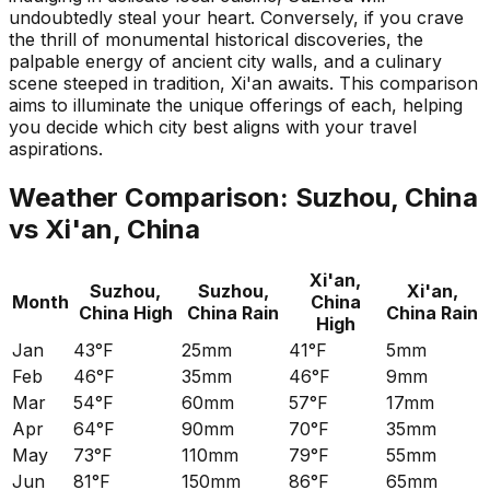
undoubtedly steal your heart. Conversely, if you crave
the thrill of monumental historical discoveries, the
palpable energy of ancient city walls, and a culinary
scene steeped in tradition, Xi'an awaits. This comparison
aims to illuminate the unique offerings of each, helping
you decide which city best aligns with your travel
aspirations.
Weather Comparison:
Suzhou, China
vs
Xi'an, China
Xi'an,
Suzhou,
Suzhou,
Xi'an,
Month
China
China
High
China
Rain
China
Rain
High
Jan
43°F
25mm
41°F
5mm
Feb
46°F
35mm
46°F
9mm
Mar
54°F
60mm
57°F
17mm
Apr
64°F
90mm
70°F
35mm
May
73°F
110mm
79°F
55mm
Jun
81°F
150mm
86°F
65mm