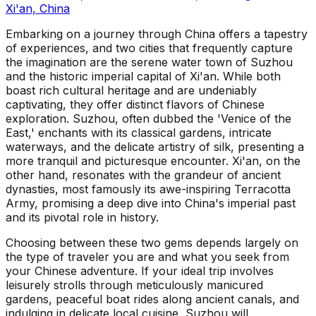
Xi'an, China
Embarking on a journey through China offers a tapestry
of experiences, and two cities that frequently capture
the imagination are the serene water town of Suzhou
and the historic imperial capital of Xi'an. While both
boast rich cultural heritage and are undeniably
captivating, they offer distinct flavors of Chinese
exploration. Suzhou, often dubbed the 'Venice of the
East,' enchants with its classical gardens, intricate
waterways, and the delicate artistry of silk, presenting a
more tranquil and picturesque encounter. Xi'an, on the
other hand, resonates with the grandeur of ancient
dynasties, most famously its awe-inspiring Terracotta
Army, promising a deep dive into China's imperial past
and its pivotal role in history.
Choosing between these two gems depends largely on
the type of traveler you are and what you seek from
your Chinese adventure. If your ideal trip involves
leisurely strolls through meticulously manicured
gardens, peaceful boat rides along ancient canals, and
indulging in delicate local cuisine, Suzhou will