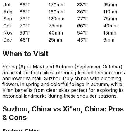
Jul
86°F
170mm
88°F
95mm
Aug
86°F
160mm
86°F
110mm
Sep
79°F
120mm
77°F
75mm
Oct
70°F
75mm
66°F
40mm
Nov
59°F
40mm
54°F
15mm
Dec
48°F
25mm
43°F
6mm
When to Visit
Spring (April-May) and Autumn (September-October)
are ideal for both cities, offering pleasant temperatures
and lower rainfall. Suzhou truly shines with blooming
flowers in spring and colorful foliage in autumn, while
Xi'an benefits from clear skies perfect for exploring its
historical landmarks during these shoulder seasons.
Suzhou, China
vs
Xi'an, China
: Pros
& Cons
Suzhou, China