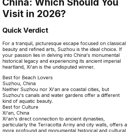
China
: Which Should You
Visit in
2026
?
Quick Verdict
For a tranquil, picturesque escape focused on classical
beauty and refined arts, Suzhou is the ideal choice. If
your passion lies in delving into China's monumental
historical legacy and experiencing its ancient imperial
heartland, Xi'an is the undisputed winner.
Best for Beach Lovers
Suzhou, China
Neither Suzhou nor Xi'an are coastal cities, but
Suzhou's canals and water gardens offer a different
kind of aquatic beauty.
Best for Culture
Xi'an, China
Xi'an's direct connection to ancient dynasties,
particularly the Terracotta Army and city walls, offers a
more profound and monumental historical and cultural