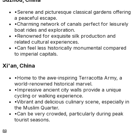
•
Serene and picturesque classical gardens offering
a peaceful escape.
•
Charming network of canals perfect for leisurely
boat rides and exploration.
•
Renowned for exquisite silk production and
related cultural experiences.
•
Can feel less historically monumental compared
to imperial capitals.
Xi'an, China
•
Home to the awe-inspiring Terracotta Army, a
world-renowned historical marvel.
•
Impressive ancient city walls provide a unique
cycling or walking experience.
•
Vibrant and delicious culinary scene, especially in
the Muslim Quarter.
•
Can be very crowded, particularly during peak
tourist seasons.
📖