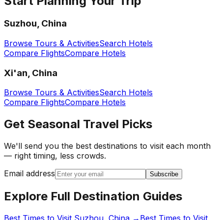
Start Planning Your Trip
Suzhou, China
Browse Tours & Activities
Search Hotels
Compare Flights
Compare Hotels
Xi'an, China
Browse Tours & Activities
Search Hotels
Compare Flights
Compare Hotels
Get Seasonal Travel Picks
We'll send you the best destinations to visit each month
— right timing, less crowds.
Email address
Subscribe
Explore Full Destination Guides
Best Times to Visit
Suzhou, China
→
Best Times to Visit