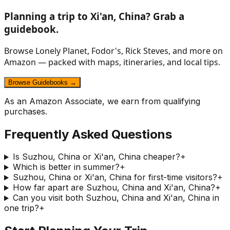
Planning a trip to
Xi'an, China
? Grab a
guidebook.
Browse Lonely Planet, Fodor's, Rick Steves, and more on
Amazon — packed with maps, itineraries, and local tips.
Browse Guidebooks →
As an Amazon Associate, we earn from qualifying
purchases.
Frequently Asked Questions
Is Suzhou, China or Xi'an, China cheaper?
+
Which is better in summer?
+
Suzhou, China or Xi'an, China for first-time visitors?
+
How far apart are Suzhou, China and Xi'an, China?
+
Can you visit both Suzhou, China and Xi'an, China in
one trip?
+