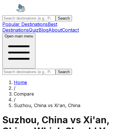
Search
Popular Destinations
Best
Destinations
Quiz
Blog
About
Contact
Open main menu
Search
Home
/
Compare
/
Suzhou, China
vs
Xi'an, China
Suzhou, China
vs
Xi'an,