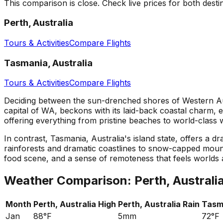
This comparison is close. Check live prices for both desti
Perth, Australia
Tours & Activities
Compare Flights
Tasmania, Australia
Tours & Activities
Compare Flights
Deciding between the sun-drenched shores of Western Aust
capital of WA, beckons with its laid-back coastal charm, e
offering everything from pristine beaches to world-class w
In contrast, Tasmania, Australia's island state, offers a d
rainforests and dramatic coastlines to snow-capped mount
food scene, and a sense of remoteness that feels worlds
Weather Comparison:
Perth, Australi
Month
Perth, Australia
High
Perth, Australia
Rain
Tasma
Jan
88°F
5mm
72°F