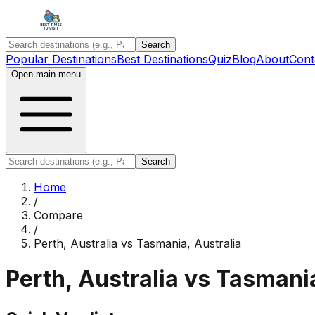
Search
Popular Destinations
Best Destinations
Quiz
Blog
About
Cont
Open main menu
Search
Home
/
Compare
/
Perth, Australia
vs
Tasmania, Australia
Perth, Australia
vs
Tasmania