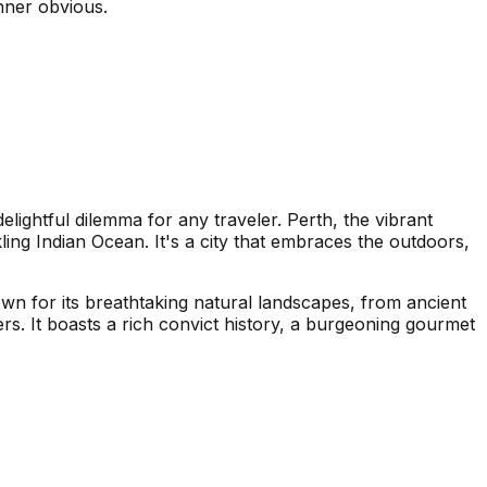
inner obvious.
ightful dilemma for any traveler. Perth, the vibrant
ling Indian Ocean. It's a city that embraces the outdoors,
nown for its breathtaking natural landscapes, from ancient
s. It boasts a rich convict history, a burgeoning gourmet