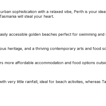
urban sophistication with a relaxed vibe, Perth is your idea
 Tasmania will steal your heart.
easily accessible golden beaches perfect for swimming and
nous heritage, and a thriving contemporary arts and food s
s more affordable accommodation and food options outside 
ith very little rainfall, ideal for beach activities, where