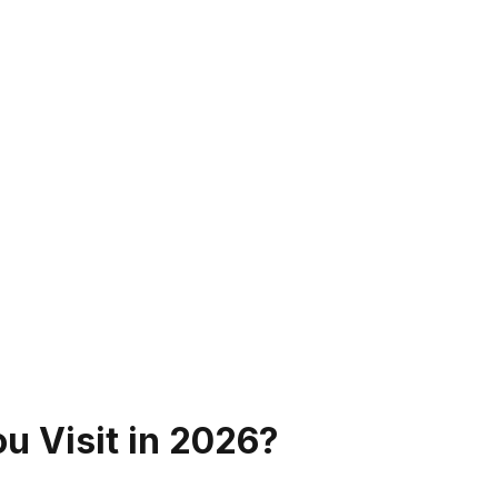
u Visit in
2026
?