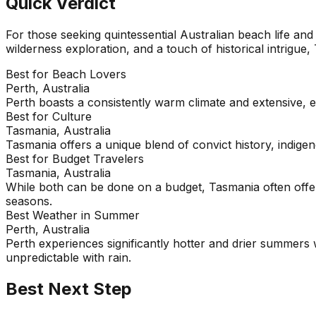
Quick Verdict
For those seeking quintessential Australian beach life and 
wilderness exploration, and a touch of historical intrigue,
Best for Beach Lovers
Perth, Australia
Perth boasts a consistently warm climate and extensive, 
Best for Culture
Tasmania, Australia
Tasmania offers a unique blend of convict history, indige
Best for Budget Travelers
Tasmania, Australia
While both can be done on a budget, Tasmania often offer
seasons.
Best Weather in Summer
Perth, Australia
Perth experiences significantly hotter and drier summers w
unpredictable with rain.
Best Next Step