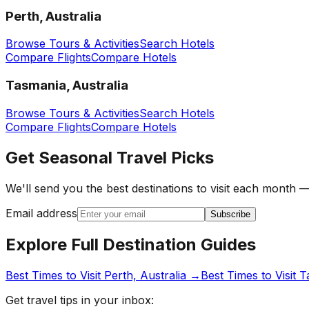
Perth, Australia
Browse Tours & Activities
Search Hotels
Compare Flights
Compare Hotels
Tasmania, Australia
Browse Tours & Activities
Search Hotels
Compare Flights
Compare Hotels
Get Seasonal Travel Picks
We'll send you the best destinations to visit each month —
Email address
Subscribe
Explore Full Destination Guides
Best Times to Visit
Perth, Australia
→
Best Times to Visit
T
Get travel tips in your inbox: