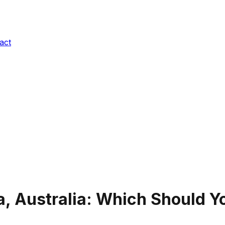
act
, Australia
: Which Should Yo