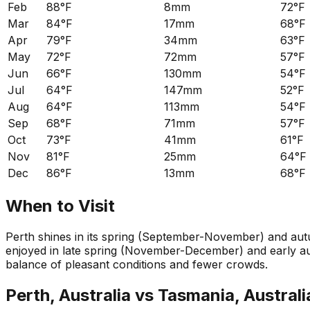
Feb
88°F
8mm
72°F
Mar
84°F
17mm
68°F
Apr
79°F
34mm
63°F
May
72°F
72mm
57°F
Jun
66°F
130mm
54°F
Jul
64°F
147mm
52°F
Aug
64°F
113mm
54°F
Sep
68°F
71mm
57°F
Oct
73°F
41mm
61°F
Nov
81°F
25mm
64°F
Dec
86°F
13mm
68°F
When to Visit
Perth shines in its spring (September-November) and aut
enjoyed in late spring (November-December) and early aut
balance of pleasant conditions and fewer crowds.
Perth, Australia
vs
Tasmania, Australi