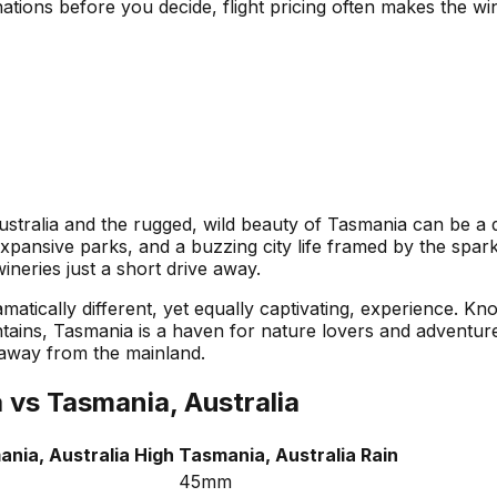
nations before you decide, flight pricing often makes the w
ralia and the rugged, wild beauty of Tasmania can be a del
xpansive parks, and a buzzing city life framed by the spark
ineries just a short drive away.
ramatically different, yet equally captivating, experience. K
ains, Tasmania is a haven for nature lovers and adventurer
 away from the mainland.
a
vs
Tasmania, Australia
nia, Australia
High
Tasmania, Australia
Rain
45mm