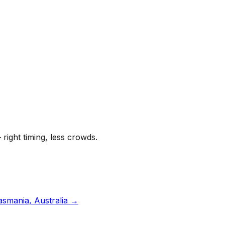
 right timing, less crowds.
asmania, Australia
→