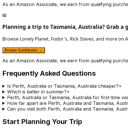
As an Amazon Associate, we earn from qualifying purcha
📖
Planning a trip to
Tasmania, Australia
? Grab a 
Browse Lonely Planet, Fodor's, Rick Steves, and more on A
Browse Guidebooks →
As an Amazon Associate, we earn from qualifying purcha
Frequently Asked Questions
Is Perth, Australia or Tasmania, Australia cheaper?
+
Which is better in summer?
+
Perth, Australia or Tasmania, Australia for first-time vis
How far apart are Perth, Australia and Tasmania, Austr
Can you visit both Perth, Australia and Tasmania, Austra
Start Planning Your Trip