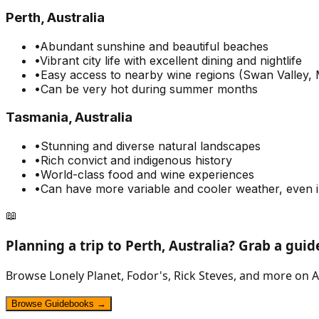
Perth, Australia
•
Abundant sunshine and beautiful beaches
•
Vibrant city life with excellent dining and nightlife
•
Easy access to nearby wine regions (Swan Valley, 
•
Can be very hot during summer months
Tasmania, Australia
•
Stunning and diverse natural landscapes
•
Rich convict and indigenous history
•
World-class food and wine experiences
•
Can have more variable and cooler weather, even
📖
Planning a trip to
Perth, Australia
? Grab a gui
Browse Lonely Planet, Fodor's, Rick Steves, and more on A
Browse Guidebooks →