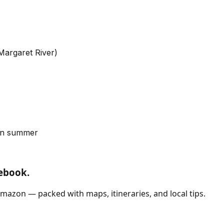
Margaret River)
 in summer
debook.
mazon — packed with maps, itineraries, and local tips.