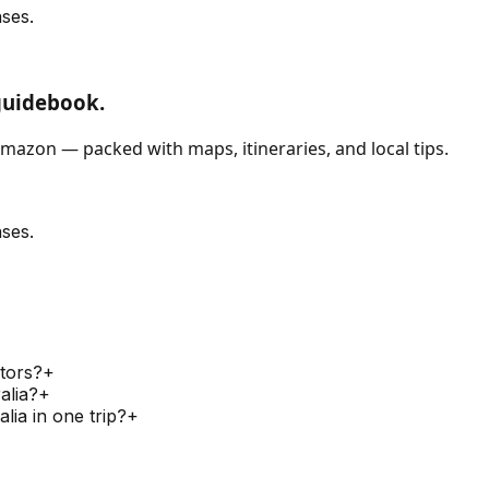
ses.
guidebook.
mazon — packed with maps, itineraries, and local tips.
ses.
itors?
+
alia?
+
lia in one trip?
+