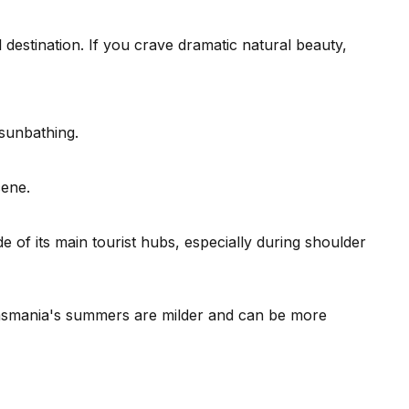
l destination. If you crave dramatic natural beauty,
 sunbathing.
cene.
of its main tourist hubs, especially during shoulder
as Tasmania's summers are milder and can be more