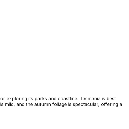
 exploring its parks and coastline. Tasmania is best
mild, and the autumn foliage is spectacular, offering a