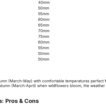
40mm
50mm
55mm
60mm
65mm
70mm
75mm
60mm
55mm
50mm
50mm
umn (March-May) with comfortable temperatures perfect for
umn (March-April) when wildflowers bloom, the weather is 
a
: Pros & Cons