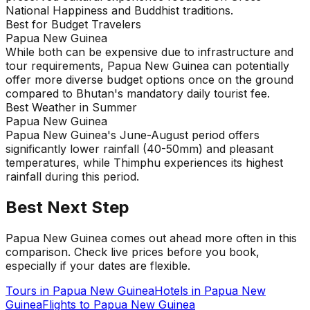
National Happiness and Buddhist traditions.
Best for Budget Travelers
Papua New Guinea
While both can be expensive due to infrastructure and
tour requirements, Papua New Guinea can potentially
offer more diverse budget options once on the ground
compared to Bhutan's mandatory daily tourist fee.
Best Weather in Summer
Papua New Guinea
Papua New Guinea's June-August period offers
significantly lower rainfall (40-50mm) and pleasant
temperatures, while Thimphu experiences its highest
rainfall during this period.
Best Next Step
Papua New Guinea comes out ahead more often in this
comparison. Check live prices before you book,
especially if your dates are flexible.
Tours in
Papua New Guinea
Hotels in
Papua New
Guinea
Flights to
Papua New Guinea