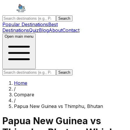
Search
Popular Destinations
Best
Destinations
Quiz
Blog
About
Contact
Open main menu
Search
Home
/
Compare
/
Papua New Guinea
vs
Thimphu, Bhutan
Papua New Guinea
vs