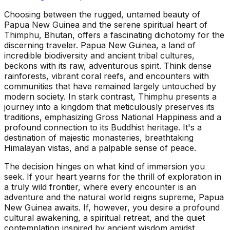
Choosing between the rugged, untamed beauty of
Papua New Guinea and the serene spiritual heart of
Thimphu, Bhutan, offers a fascinating dichotomy for the
discerning traveler. Papua New Guinea, a land of
incredible biodiversity and ancient tribal cultures,
beckons with its raw, adventurous spirit. Think dense
rainforests, vibrant coral reefs, and encounters with
communities that have remained largely untouched by
modern society. In stark contrast, Thimphu presents a
journey into a kingdom that meticulously preserves its
traditions, emphasizing Gross National Happiness and a
profound connection to its Buddhist heritage. It's a
destination of majestic monasteries, breathtaking
Himalayan vistas, and a palpable sense of peace.
The decision hinges on what kind of immersion you
seek. If your heart yearns for the thrill of exploration in
a truly wild frontier, where every encounter is an
adventure and the natural world reigns supreme, Papua
New Guinea awaits. If, however, you desire a profound
cultural awakening, a spiritual retreat, and the quiet
contemplation inspired by ancient wisdom amidst