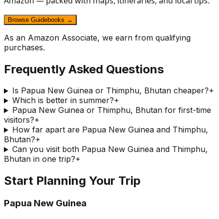
Amazon — packed with maps, itineraries, and local tips.
Browse Guidebooks →
As an Amazon Associate, we earn from qualifying
purchases.
Frequently Asked Questions
Is Papua New Guinea or Thimphu, Bhutan cheaper?
+
Which is better in summer?
+
Papua New Guinea or Thimphu, Bhutan for first-time
visitors?
+
How far apart are Papua New Guinea and Thimphu,
Bhutan?
+
Can you visit both Papua New Guinea and Thimphu,
Bhutan in one trip?
+
Start Planning Your Trip
Papua New Guinea