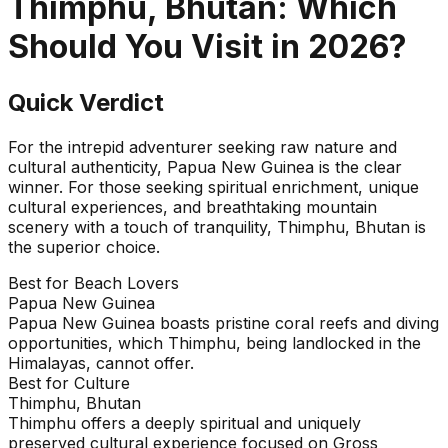
Thimphu, Bhutan
: Which
Should You Visit in
2026
?
Quick Verdict
For the intrepid adventurer seeking raw nature and
cultural authenticity, Papua New Guinea is the clear
winner. For those seeking spiritual enrichment, unique
cultural experiences, and breathtaking mountain
scenery with a touch of tranquility, Thimphu, Bhutan is
the superior choice.
Best for Beach Lovers
Papua New Guinea
Papua New Guinea boasts pristine coral reefs and diving
opportunities, which Thimphu, being landlocked in the
Himalayas, cannot offer.
Best for Culture
Thimphu, Bhutan
Thimphu offers a deeply spiritual and uniquely
preserved cultural experience focused on Gross