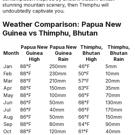
stunning mountain scenery, then Thimphu will
undoubtedly captivate you.
Weather Comparison:
Papua New
Guinea
vs
Thimphu, Bhutan
Papua New
Papua New
Thimphu,
Thimphu,
Month
Guinea
Guinea
Bhutan
Bhutan
High
Rain
High
Rain
Jan
88°F
250mm
46°F
5mm
Feb
88°F
230mm
50°F
10mm
Mar
88°F
210mm
57°F
20mm
Apr
88°F
150mm
63°F
35mm
May
88°F
100mm
66°F
70mm
Jun
86°F
50mm
68°F
130mm
Jul
86°F
40mm
66°F
170mm
Aug
86°F
50mm
66°F
150mm
Sep
88°F
80mm
64°F
90mm
Oct
88°F
120mm
61°F
40mm