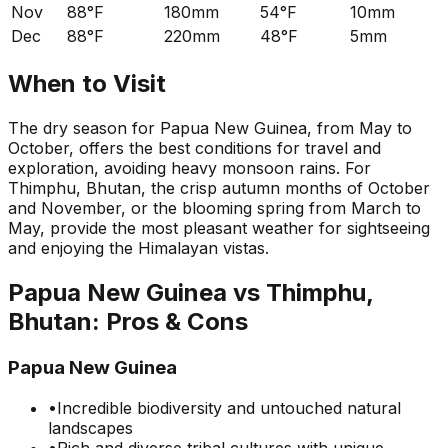
Nov
88°F
180mm
54°F
10mm
Dec
88°F
220mm
48°F
5mm
When to Visit
The dry season for Papua New Guinea, from May to
October, offers the best conditions for travel and
exploration, avoiding heavy monsoon rains. For
Thimphu, Bhutan, the crisp autumn months of October
and November, or the blooming spring from March to
May, provide the most pleasant weather for sightseeing
and enjoying the Himalayan vistas.
Papua New Guinea
vs
Thimphu,
Bhutan
: Pros & Cons
Papua New Guinea
•
Incredible biodiversity and untouched natural
landscapes
•
Rich and diverse tribal cultures with unique