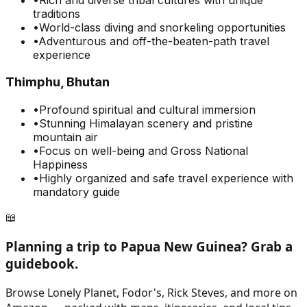
traditions
•
World-class diving and snorkeling opportunities
•
Adventurous and off-the-beaten-path travel
experience
Thimphu, Bhutan
•
Profound spiritual and cultural immersion
•
Stunning Himalayan scenery and pristine
mountain air
•
Focus on well-being and Gross National
Happiness
•
Highly organized and safe travel experience with
mandatory guide
📖
Planning a trip to
Papua New Guinea
? Grab a
guidebook.
Browse Lonely Planet, Fodor's, Rick Steves, and more on