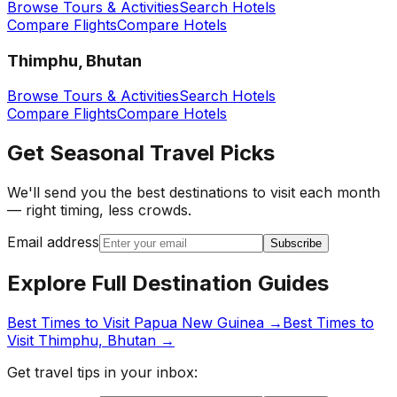
Browse Tours & Activities
Search Hotels
Compare Flights
Compare Hotels
Thimphu, Bhutan
Browse Tours & Activities
Search Hotels
Compare Flights
Compare Hotels
Get Seasonal Travel Picks
We'll send you the best destinations to visit each month
— right timing, less crowds.
Email address
Subscribe
Explore Full Destination Guides
Best Times to Visit
Papua New Guinea
→
Best Times to
Visit
Thimphu, Bhutan
→
Get travel tips in your inbox: