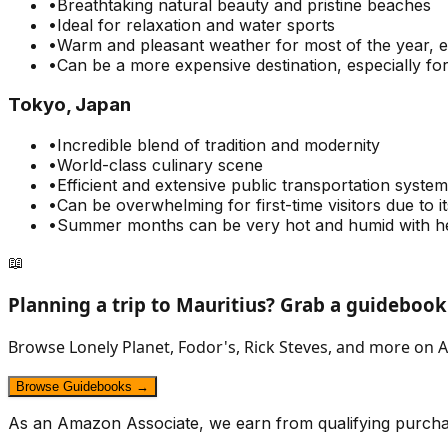
•
Breathtaking natural beauty and pristine beaches
•
Ideal for relaxation and water sports
•
Warm and pleasant weather for most of the year, 
•
Can be a more expensive destination, especially for
Tokyo, Japan
•
Incredible blend of tradition and modernity
•
World-class culinary scene
•
Efficient and extensive public transportation system
•
Can be overwhelming for first-time visitors due to i
•
Summer months can be very hot and humid with he
📖
Planning a trip to
Mauritius
? Grab a guidebook
Browse Lonely Planet, Fodor's, Rick Steves, and more on A
Browse Guidebooks →
As an Amazon Associate, we earn from qualifying purcha