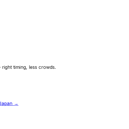
 right timing, less crowds.
Japan
→