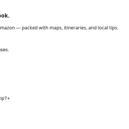
ook.
mazon — packed with maps, itineraries, and local tips.
ses.
rip?
+