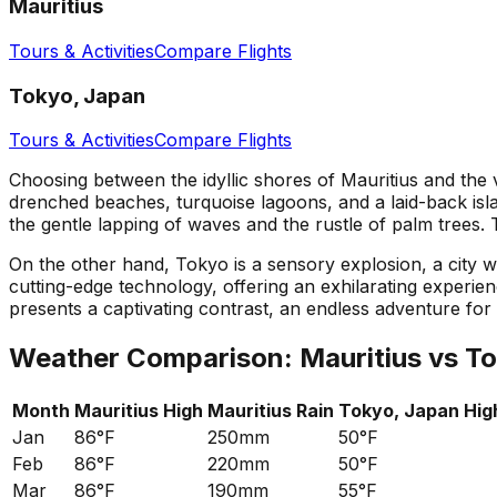
Mauritius
Tours & Activities
Compare Flights
Tokyo, Japan
Tours & Activities
Compare Flights
Choosing between the idyllic shores of Mauritius and the v
drenched beaches, turquoise lagoons, and a laid-back islan
the gentle lapping of waves and the rustle of palm trees.
On the other hand, Tokyo is a sensory explosion, a city whe
cutting-edge technology, offering an exhilarating experie
presents a captivating contrast, an endless adventure for t
Weather Comparison:
Mauritius
vs
To
Month
Mauritius
High
Mauritius
Rain
Tokyo, Japan
Hig
Jan
86°F
250mm
50°F
Feb
86°F
220mm
50°F
Mar
86°F
190mm
55°F