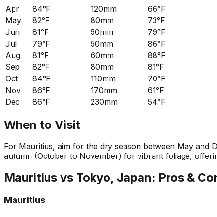
Apr
84°F
120mm
66°F
May
82°F
80mm
73°F
Jun
81°F
50mm
79°F
Jul
79°F
50mm
86°F
Aug
81°F
60mm
88°F
Sep
82°F
80mm
81°F
Oct
84°F
110mm
70°F
Nov
86°F
170mm
61°F
Dec
86°F
230mm
54°F
When to Visit
For Mauritius, aim for the dry season between May and D
autumn (October to November) for vibrant foliage, offeri
Mauritius
vs
Tokyo, Japan
: Pros & Co
Mauritius