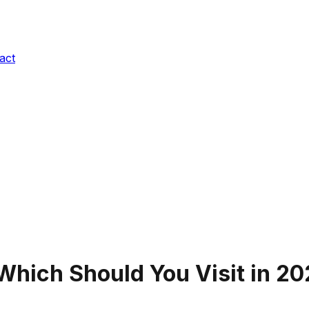
act
 Which Should You Visit in
20