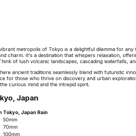
ibrant metropolis of Tokyo is a delightful dilemma for any 
d charm. It's a destination that whispers relaxation, offer
 Think of lush volcanic landscapes, cascading waterfalls, a
re ancient traditions seamlessly blend with futuristic innov
nce for those who thrive on discovery and urban exploratio
he curious mind and the intrepid spirit.
kyo, Japan
h
Tokyo, Japan
Rain
50mm
70mm
100mm