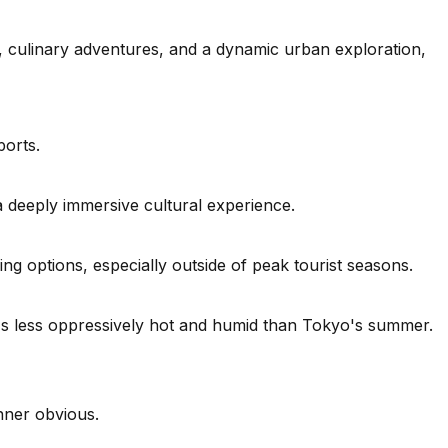
e, culinary adventures, and a dynamic urban exploration,
ports.
a deeply immersive cultural experience.
g options, especially outside of peak tourist seasons.
's less oppressively hot and humid than Tokyo's summer.
inner obvious.