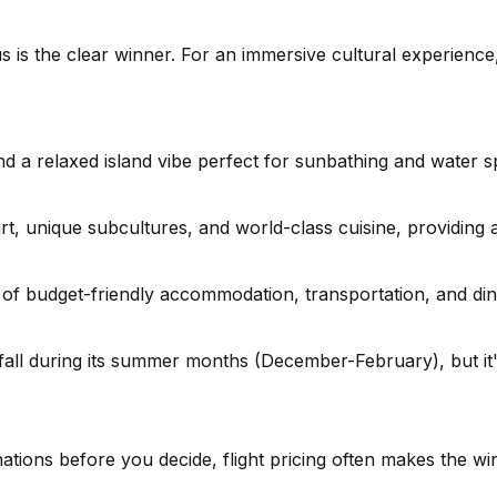
s is the clear winner. For an immersive cultural experienc
nd a relaxed island vibe perfect for sunbathing and water s
rt, unique subcultures, and world-class cuisine, providing 
f budget-friendly accommodation, transportation, and dinin
all during its summer months (December-February), but it
nations before you decide, flight pricing often makes the w