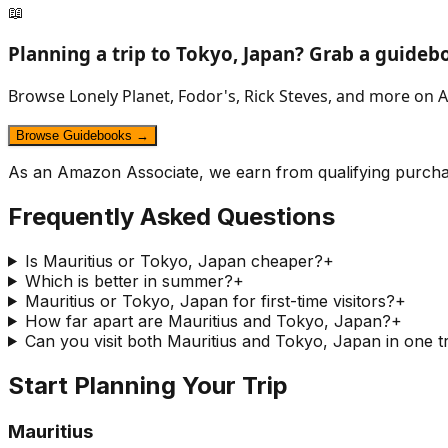
📖
Planning a trip to
Tokyo, Japan
? Grab a guideb
Browse Lonely Planet, Fodor's, Rick Steves, and more on A
Browse Guidebooks →
As an Amazon Associate, we earn from qualifying purcha
Frequently Asked Questions
Is Mauritius or Tokyo, Japan cheaper?
+
Which is better in summer?
+
Mauritius or Tokyo, Japan for first-time visitors?
+
How far apart are Mauritius and Tokyo, Japan?
+
Can you visit both Mauritius and Tokyo, Japan in one t
Start Planning Your Trip
Mauritius