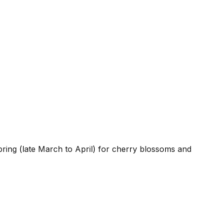
ring (late March to April) for cherry blossoms and