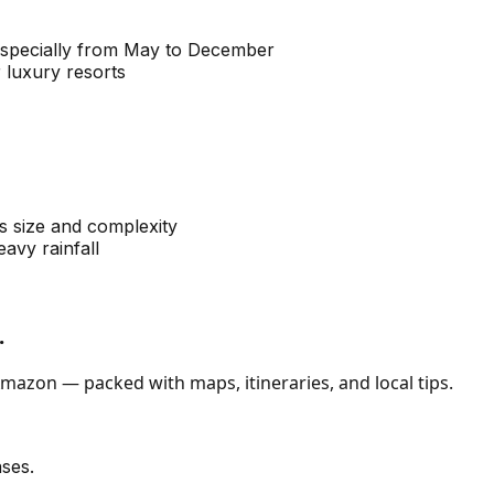
especially from May to December
 luxury resorts
ts size and complexity
avy rainfall
.
mazon — packed with maps, itineraries, and local tips.
ses.