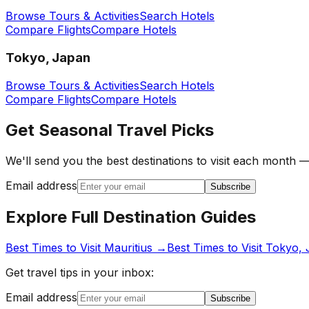
Browse Tours & Activities
Search Hotels
Compare Flights
Compare Hotels
Tokyo, Japan
Browse Tours & Activities
Search Hotels
Compare Flights
Compare Hotels
Get Seasonal Travel Picks
We'll send you the best destinations to visit each month —
Email address
Subscribe
Explore Full Destination Guides
Best Times to Visit
Mauritius
→
Best Times to Visit
Tokyo, 
Get travel tips in your inbox:
Email address
Subscribe