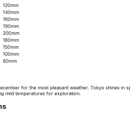
120mm
140mm
160mm
190mm
200mm
180mm
150mm
100mm
60mm
ecember for the most pleasant weather. Tokyo shines in sp
ng mild temperatures for exploration.
ns