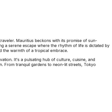
traveler. Mauritius beckons with its promise of sun-
ing a serene escape where the rhythm of life is dictated by
nd the warmth of a tropical embrace.
ation. It's a pulsating hub of culture, cuisine, and
n. From tranquil gardens to neon-lit streets, Tokyo