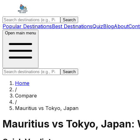
Search
Popular Destinations
Best Destinations
Quiz
Blog
About
Cont
Open main menu
Search
Home
/
Compare
/
Mauritius
vs
Tokyo, Japan
Mauritius
vs
Tokyo, Japan
: