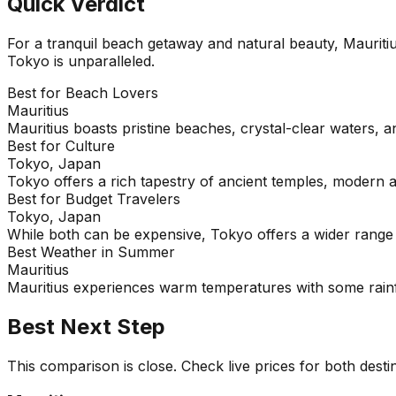
Quick Verdict
For a tranquil beach getaway and natural beauty, Mauritiu
Tokyo is unparalleled.
Best for Beach Lovers
Mauritius
Mauritius boasts pristine beaches, crystal-clear waters, a
Best for Culture
Tokyo, Japan
Tokyo offers a rich tapestry of ancient temples, modern a
Best for Budget Travelers
Tokyo, Japan
While both can be expensive, Tokyo offers a wider range o
Best Weather in Summer
Mauritius
Mauritius experiences warm temperatures with some rainf
Best Next Step
This comparison is close. Check live prices for both desti