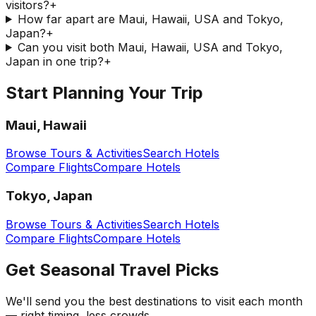
visitors?
+
How far apart are Maui, Hawaii, USA and Tokyo,
Japan?
+
Can you visit both Maui, Hawaii, USA and Tokyo,
Japan in one trip?
+
Start Planning Your Trip
Maui, Hawaii
Browse Tours & Activities
Search Hotels
Compare Flights
Compare Hotels
Tokyo, Japan
Browse Tours & Activities
Search Hotels
Compare Flights
Compare Hotels
Get Seasonal Travel Picks
We'll send you the best destinations to visit each month
— right timing, less crowds.