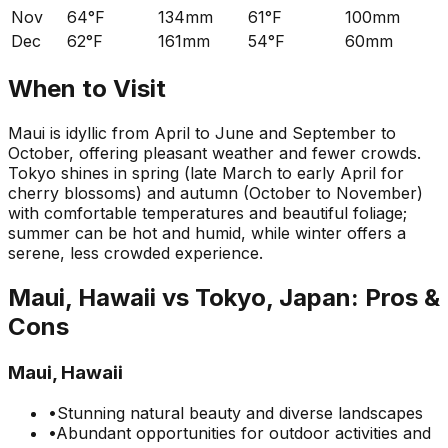
Nov
64°F
134mm
61°F
100mm
Dec
62°F
161mm
54°F
60mm
When to Visit
Maui is idyllic from April to June and September to
October, offering pleasant weather and fewer crowds.
Tokyo shines in spring (late March to early April for
cherry blossoms) and autumn (October to November)
with comfortable temperatures and beautiful foliage;
summer can be hot and humid, while winter offers a
serene, less crowded experience.
Maui, Hawaii
vs
Tokyo, Japan
: Pros &
Cons
Maui, Hawaii
•
Stunning natural beauty and diverse landscapes
•
Abundant opportunities for outdoor activities and