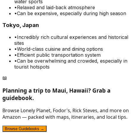
water sports
•
Relaxed and laid-back atmosphere
•
Can be expensive, especially during high season
Tokyo, Japan
•
Incredibly rich cultural experiences and historical
sites
•
World-class cuisine and dining options
•
Efficient public transportation system
•
Can be overwhelming and crowded, especially in
tourist hotspots
📖
Planning a trip to
Maui, Hawaii
? Grab a
guidebook.
Browse Lonely Planet, Fodor's, Rick Steves, and more on
Amazon — packed with maps, itineraries, and local tips.
Browse Guidebooks →