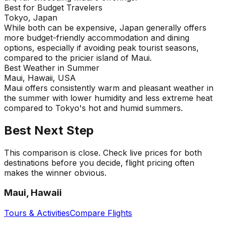
Best for Budget Travelers
Tokyo, Japan
While both can be expensive, Japan generally offers
more budget-friendly accommodation and dining
options, especially if avoiding peak tourist seasons,
compared to the pricier island of Maui.
Best Weather in Summer
Maui, Hawaii, USA
Maui offers consistently warm and pleasant weather in
the summer with lower humidity and less extreme heat
compared to Tokyo's hot and humid summers.
Best Next Step
This comparison is close. Check live prices for both
destinations before you decide, flight pricing often
makes the winner obvious.
Maui, Hawaii
Tours & Activities
Compare Flights