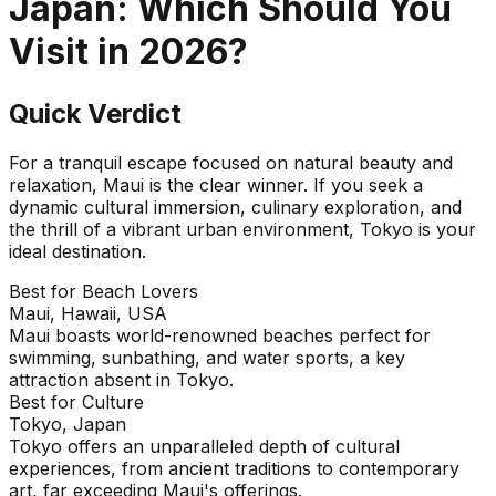
Japan
: Which Should You
Visit in
2026
?
Quick Verdict
For a tranquil escape focused on natural beauty and
relaxation, Maui is the clear winner. If you seek a
dynamic cultural immersion, culinary exploration, and
the thrill of a vibrant urban environment, Tokyo is your
ideal destination.
Best for Beach Lovers
Maui, Hawaii, USA
Maui boasts world-renowned beaches perfect for
swimming, sunbathing, and water sports, a key
attraction absent in Tokyo.
Best for Culture
Tokyo, Japan
Tokyo offers an unparalleled depth of cultural
experiences, from ancient traditions to contemporary
art, far exceeding Maui's offerings.