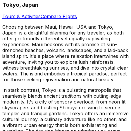
Tokyo, Japan
Tours & Activities
Compare Flights
Choosing between Maui, Hawaii, USA and Tokyo,
Japan, is a delightful dilemma for any traveler, as both
offer profoundly different yet equally captivating
experiences. Maui beckons with its promise of sun-
drenched beaches, volcanic landscapes, and a laid-back
island spirit. It's a place where relaxation intertwines with
adventure, inviting you to explore lush rainforests,
witness breathtaking sunrises, and dive into crystal-clear
waters. The island embodies a tropical paradise, perfect
for those seeking rejuvenation and natural beauty.
In stark contrast, Tokyo is a pulsating metropolis that
seamlessly blends ancient traditions with cutting-edge
modernity. It's a city of sensory overload, from neon-lit
skyscrapers and bustling Shibuya crossing to serene
temples and tranquil gardens. Tokyo offers an immersive
cultural journey, a culinary adventure like no other, and
a vibrant urban energy that is both exhilarating and