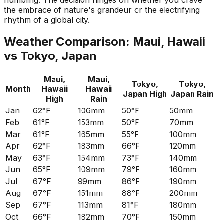
humbling. The decision hinges on whether you crave
the embrace of nature's grandeur or the electrifying
rhythm of a global city.
Weather Comparison:
Maui, Hawaii
vs
Tokyo, Japan
Maui,
Maui,
Tokyo,
Tokyo,
Month
Hawaii
Hawaii
Japan
High
Japan
Rain
High
Rain
Jan
62°F
106mm
50°F
50mm
Feb
61°F
153mm
50°F
70mm
Mar
61°F
165mm
55°F
100mm
Apr
62°F
183mm
66°F
120mm
May
63°F
154mm
73°F
140mm
Jun
65°F
109mm
79°F
160mm
Jul
67°F
99mm
86°F
190mm
Aug
67°F
151mm
88°F
200mm
Sep
67°F
113mm
81°F
180mm
Oct
66°F
182mm
70°F
150mm