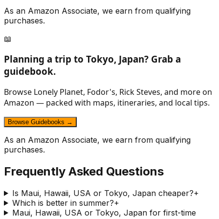
As an Amazon Associate, we earn from qualifying
purchases.
📖
Planning a trip to
Tokyo, Japan
? Grab a
guidebook.
Browse Lonely Planet, Fodor's, Rick Steves, and more on
Amazon — packed with maps, itineraries, and local tips.
Browse Guidebooks →
As an Amazon Associate, we earn from qualifying
purchases.
Frequently Asked Questions
Is Maui, Hawaii, USA or Tokyo, Japan cheaper?
+
Which is better in summer?
+
Maui, Hawaii, USA or Tokyo, Japan for first-time