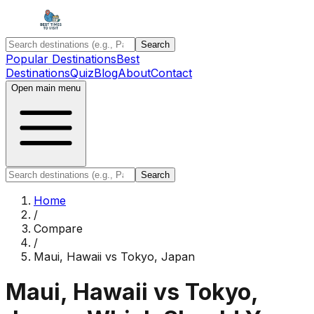
Search
Popular Destinations
Best
Destinations
Quiz
Blog
About
Contact
Open main menu
Search
Home
/
Compare
/
Maui, Hawaii
vs
Tokyo, Japan
Maui, Hawaii
vs
Tokyo,