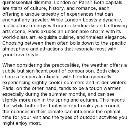
quintessential dilemma: London or Paris? Both capitals
are titans of culture, history, and romance, each
offering a unique tapestry of experiences that can
enchant any traveler. While London boasts a dynamic,
multicultural energy with iconic landmarks and a thriving
arts scene, Paris exudes an undeniable charm with its
world-class art, exquisite cuisine, and timeless elegance.
Choosing between them often boils down to the specific
atmosphere and attractions that resonate most with
your travel style.
When considering the practicalities, the weather offers a
subtle but significant point of comparison. Both cities
share a temperate climate, with London generally
experiencing slightly cooler summers and milder winters.
Paris, on the other hand, tends to be a touch warmer,
especially during the summer months, and can see
slightly more rain in the spring and autumn. This means
that while both offer fantastic city breaks year-round,
the nuances in their climate can influence the optimal
time for your visit and the types of outdoor activities you
might enjoy most.