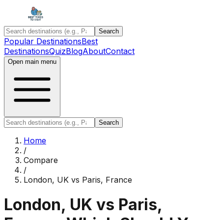
Search
Popular Destinations
Best
Destinations
Quiz
Blog
About
Contact
Open main menu
Search
Home
/
Compare
/
London, UK
vs
Paris, France
London, UK
vs
Paris,