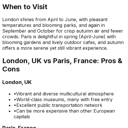
When to Visit
London shines from April to June, with pleasant
temperatures and blooming parks, and again in
September and October for crisp autumn air and fewer
crowds. Paris is delightful in spring (April-June) with
blooming gardens and lively outdoor cafes, and autumn
offers a more serene yet still vibrant experience.
London, UK
vs
Paris, France
: Pros &
Cons
London, UK
•
Vibrant and diverse multicultural atmosphere
•
World-class museums, many with free entry
•
Excellent public transportation network
•
Can be more expensive than other European
capitals
Paris, France