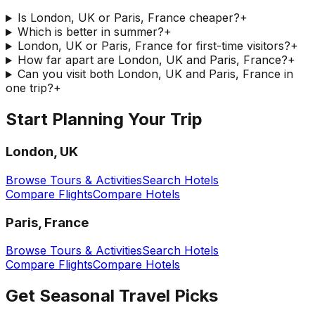
Is London, UK or Paris, France cheaper?
+
Which is better in summer?
+
London, UK or Paris, France for first-time visitors?
+
How far apart are London, UK and Paris, France?
+
Can you visit both London, UK and Paris, France in
one trip?
+
Start Planning Your Trip
London, UK
Browse Tours & Activities
Search Hotels
Compare Flights
Compare Hotels
Paris, France
Browse Tours & Activities
Search Hotels
Compare Flights
Compare Hotels
Get Seasonal Travel Picks