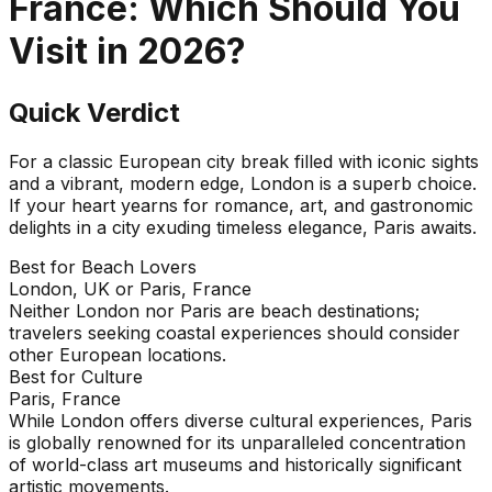
France
: Which Should You
Visit in
2026
?
Quick Verdict
For a classic European city break filled with iconic sights
and a vibrant, modern edge, London is a superb choice.
If your heart yearns for romance, art, and gastronomic
delights in a city exuding timeless elegance, Paris awaits.
Best for Beach Lovers
London, UK or Paris, France
Neither London nor Paris are beach destinations;
travelers seeking coastal experiences should consider
other European locations.
Best for Culture
Paris, France
While London offers diverse cultural experiences, Paris
is globally renowned for its unparalleled concentration
of world-class art museums and historically significant
artistic movements.