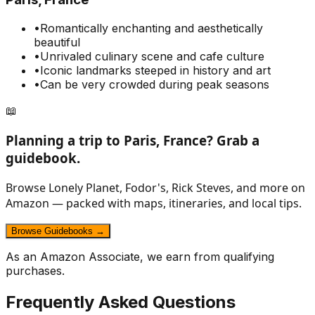
•
Romantically enchanting and aesthetically
beautiful
•
Unrivaled culinary scene and cafe culture
•
Iconic landmarks steeped in history and art
•
Can be very crowded during peak seasons
📖
Planning a trip to
Paris, France
? Grab a
guidebook.
Browse Lonely Planet, Fodor's, Rick Steves, and more on
Amazon — packed with maps, itineraries, and local tips.
Browse Guidebooks →
As an Amazon Associate, we earn from qualifying
purchases.
Frequently Asked Questions