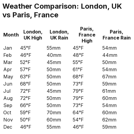
Weather Comparison:
London, UK
vs
Paris, France
Paris,
London,
London,
Paris,
Month
France
UK
High
UK
Rain
France
Rain
High
Jan
45°F
55mm
45°F
54mm
Feb
46°F
40mm
48°F
44mm
Mar
52°F
45mm
55°F
50mm
Apr
57°F
50mm
61°F
54mm
May
63°F
50mm
68°F
67mm
Jun
68°F
50mm
73°F
59mm
Jul
72°F
45mm
79°F
61mm
Aug
72°F
50mm
79°F
60mm
Sep
66°F
50mm
73°F
54mm
Oct
59°F
70mm
64°F
60mm
Nov
50°F
60mm
54°F
62mm
Dec
46°F
55mm
46°F
59mm