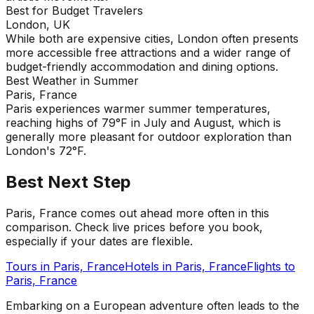
Best for Budget Travelers
London, UK
While both are expensive cities, London often presents
more accessible free attractions and a wider range of
budget-friendly accommodation and dining options.
Best Weather in Summer
Paris, France
Paris experiences warmer summer temperatures,
reaching highs of 79°F in July and August, which is
generally more pleasant for outdoor exploration than
London's 72°F.
Best Next Step
Paris, France comes out ahead more often in this
comparison. Check live prices before you book,
especially if your dates are flexible.
Tours in
Paris, France
Hotels in
Paris, France
Flights to
Paris, France
Embarking on a European adventure often leads to the