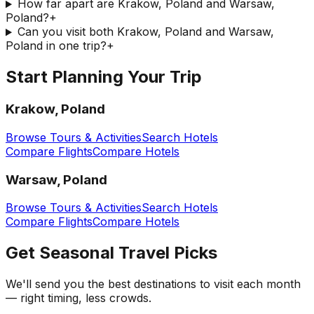
How far apart are Krakow, Poland and Warsaw,
Poland?
+
Can you visit both Krakow, Poland and Warsaw,
Poland in one trip?
+
Start Planning Your Trip
Krakow, Poland
Browse Tours & Activities
Search Hotels
Compare Flights
Compare Hotels
Warsaw, Poland
Browse Tours & Activities
Search Hotels
Compare Flights
Compare Hotels
Get Seasonal Travel Picks
We'll send you the best destinations to visit each month
— right timing, less crowds.