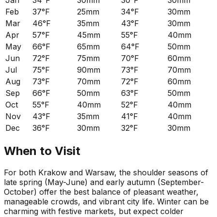
Jan
34°F
30mm
30°F
30mm
Feb
37°F
25mm
34°F
30mm
Mar
46°F
35mm
43°F
30mm
Apr
57°F
45mm
55°F
40mm
May
66°F
65mm
64°F
50mm
Jun
72°F
75mm
70°F
60mm
Jul
75°F
90mm
73°F
70mm
Aug
73°F
70mm
72°F
60mm
Sep
66°F
50mm
63°F
50mm
Oct
55°F
40mm
52°F
40mm
Nov
43°F
35mm
41°F
40mm
Dec
36°F
30mm
32°F
30mm
When to Visit
For both Krakow and Warsaw, the shoulder seasons of
late spring (May-June) and early autumn (September-
October) offer the best balance of pleasant weather,
manageable crowds, and vibrant city life. Winter can be
charming with festive markets, but expect colder