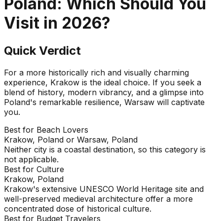
Poland
: Which Should You
Visit in
2026
?
Quick Verdict
For a more historically rich and visually charming
experience, Krakow is the ideal choice. If you seek a
blend of history, modern vibrancy, and a glimpse into
Poland's remarkable resilience, Warsaw will captivate
you.
Best for Beach Lovers
Krakow, Poland or Warsaw, Poland
Neither city is a coastal destination, so this category is
not applicable.
Best for Culture
Krakow, Poland
Krakow's extensive UNESCO World Heritage site and
well-preserved medieval architecture offer a more
concentrated dose of historical culture.
Best for Budget Travelers