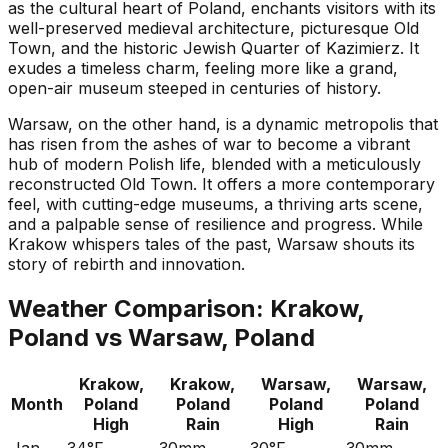
as the cultural heart of Poland, enchants visitors with its
well-preserved medieval architecture, picturesque Old
Town, and the historic Jewish Quarter of Kazimierz. It
exudes a timeless charm, feeling more like a grand,
open-air museum steeped in centuries of history.
Warsaw, on the other hand, is a dynamic metropolis that
has risen from the ashes of war to become a vibrant
hub of modern Polish life, blended with a meticulously
reconstructed Old Town. It offers a more contemporary
feel, with cutting-edge museums, a thriving arts scene,
and a palpable sense of resilience and progress. While
Krakow whispers tales of the past, Warsaw shouts its
story of rebirth and innovation.
Weather Comparison:
Krakow,
Poland
vs
Warsaw, Poland
Krakow,
Krakow,
Warsaw,
Warsaw,
Month
Poland
Poland
Poland
Poland
High
Rain
High
Rain