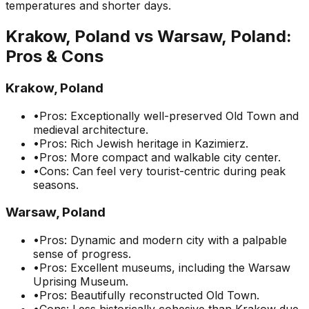
temperatures and shorter days.
Krakow, Poland
vs
Warsaw, Poland
:
Pros & Cons
Krakow, Poland
•
Pros: Exceptionally well-preserved Old Town and
medieval architecture.
•
Pros: Rich Jewish heritage in Kazimierz.
•
Pros: More compact and walkable city center.
•
Cons: Can feel very tourist-centric during peak
seasons.
Warsaw, Poland
•
Pros: Dynamic and modern city with a palpable
sense of progress.
•
Pros: Excellent museums, including the Warsaw
Uprising Museum.
•
Pros: Beautifully reconstructed Old Town.