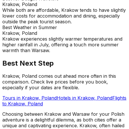
Krakow, Poland
While both are affordable, Krakow tends to have slightly
lower costs for accommodation and dining, especially
outside the peak tourist season.
Best Weather in Summer
Krakow, Poland
Krakow experiences slightly warmer temperatures and
higher rainfall in July, offering a touch more summer
warmth than Warsaw.
Best Next Step
Krakow, Poland comes out ahead more often in this
comparison. Check live prices before you book,
especially if your dates are flexible.
Tours in
Krakow, Poland
Hotels in
Krakow, Poland
Flights
to
Krakow, Poland
Choosing between Krakow and Warsaw for your Polish
adventure is a delightful dilemma, as both cities offer a
unique and captivating experience. Krakow, often hailed