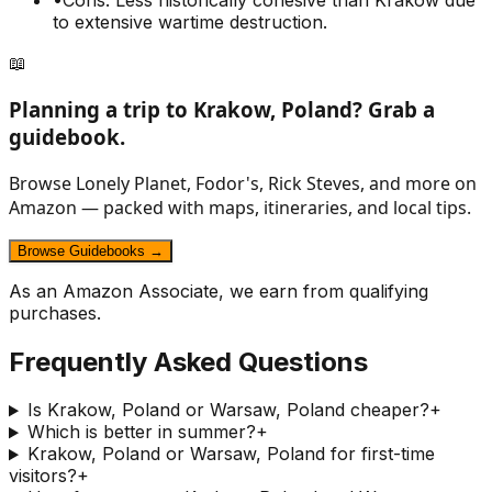
•
Cons: Less historically cohesive than Krakow due
to extensive wartime destruction.
📖
Planning a trip to
Krakow, Poland
? Grab a
guidebook.
Browse Lonely Planet, Fodor's, Rick Steves, and more on
Amazon — packed with maps, itineraries, and local tips.
Browse Guidebooks →
As an Amazon Associate, we earn from qualifying
purchases.
Frequently Asked Questions
Is Krakow, Poland or Warsaw, Poland cheaper?
+
Which is better in summer?
+
Krakow, Poland or Warsaw, Poland for first-time
visitors?
+