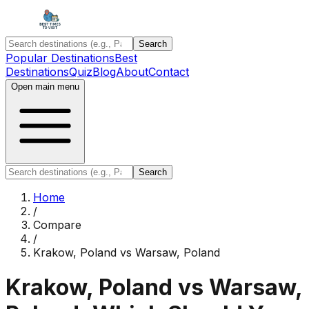
Search
Popular Destinations
Best
Destinations
Quiz
Blog
About
Contact
Open main menu
Search
Home
/
Compare
/
Krakow, Poland
vs
Warsaw, Poland
Krakow, Poland
vs
Warsaw,