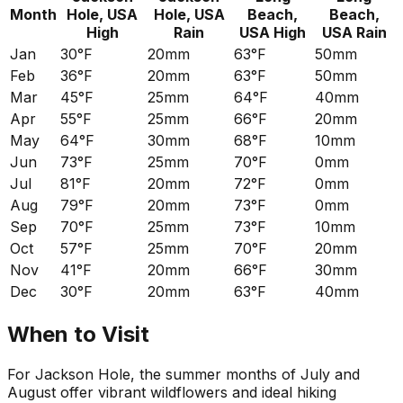
Month
Hole, USA
Hole, USA
Beach,
Beach,
High
Rain
USA
High
USA
Rain
Jan
30°F
20mm
63°F
50mm
Feb
36°F
20mm
63°F
50mm
Mar
45°F
25mm
64°F
40mm
Apr
55°F
25mm
66°F
20mm
May
64°F
30mm
68°F
10mm
Jun
73°F
25mm
70°F
0mm
Jul
81°F
20mm
72°F
0mm
Aug
79°F
20mm
73°F
0mm
Sep
70°F
25mm
73°F
10mm
Oct
57°F
25mm
70°F
20mm
Nov
41°F
20mm
66°F
30mm
Dec
30°F
20mm
63°F
40mm
When to Visit
For Jackson Hole, the summer months of July and
August offer vibrant wildflowers and ideal hiking