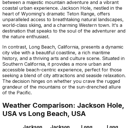
between a majestic mountain adventure and a vibrant
coastal urban experience. Jackson Hole, nestled in the
heart of Wyoming's dramatic Teton Range, offers
unparalleled access to breathtaking natural landscapes,
world-class skiing, and a charming Western town. It's a
destination that speaks to the soul of the adventurer and
the nature enthusiast.
In contrast, Long Beach, California, presents a dynamic
city vibe with a beautiful coastline, a rich maritime
history, and a thriving arts and culture scene. Situated in
Southern California, it provides a more urban and
accessible beach-centric experience, perfect for those
seeking a blend of city attractions and seaside relaxation.
The decision hinges on whether you crave the rugged
grandeur of the mountains or the sun-drenched allure
of the Pacific.
Weather Comparison:
Jackson Hole,
USA
vs
Long Beach, USA
Jackson
Jackson
Long
Long