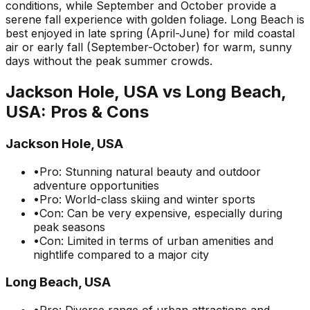
conditions, while September and October provide a
serene fall experience with golden foliage. Long Beach is
best enjoyed in late spring (April-June) for mild coastal
air or early fall (September-October) for warm, sunny
days without the peak summer crowds.
Jackson Hole, USA
vs
Long Beach,
USA
: Pros & Cons
Jackson Hole, USA
•
Pro: Stunning natural beauty and outdoor
adventure opportunities
•
Pro: World-class skiing and winter sports
•
Con: Can be very expensive, especially during
peak seasons
•
Con: Limited in terms of urban amenities and
nightlife compared to a major city
Long Beach, USA