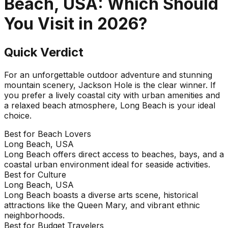
Beach, USA
: Which Should
You Visit in
2026
?
Quick Verdict
For an unforgettable outdoor adventure and stunning
mountain scenery, Jackson Hole is the clear winner. If
you prefer a lively coastal city with urban amenities and
a relaxed beach atmosphere, Long Beach is your ideal
choice.
Best for Beach Lovers
Long Beach, USA
Long Beach offers direct access to beaches, bays, and a
coastal urban environment ideal for seaside activities.
Best for Culture
Long Beach, USA
Long Beach boasts a diverse arts scene, historical
attractions like the Queen Mary, and vibrant ethnic
neighborhoods.
Best for Budget Travelers