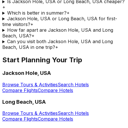
Is Jackson Hole, USA or Long Beach, USA cheaper?
+
Which is better in summer?
+
Jackson Hole, USA or Long Beach, USA for first-
time visitors?
+
How far apart are Jackson Hole, USA and Long
Beach, USA?
+
Can you visit both Jackson Hole, USA and Long
Beach, USA in one trip?
+
Start Planning Your Trip
Jackson Hole, USA
Browse Tours & Activities
Search Hotels
Compare Flights
Compare Hotels
Long Beach, USA
Browse Tours & Activities
Search Hotels
Compare Flights
Compare Hotels