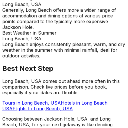
Long Beach, USA
Generally, Long Beach offers more a wider range of
accommodation and dining options at various price
points compared to the typically more expensive
Jackson Hole.
Best Weather in Summer
Long Beach, USA
Long Beach enjoys consistently pleasant, warm, and dry
weather in the summer with minimal rainfall, ideal for
outdoor activities.
Best Next Step
Long Beach, USA comes out ahead more often in this
comparison. Check live prices before you book,
especially if your dates are flexible.
Tours in
Long Beach, USA
Hotels in
Long Beach,
USA
Flights to
Long Beach, USA
Choosing between Jackson Hole, USA, and Long
Beach, USA, for your next getaway is like deciding