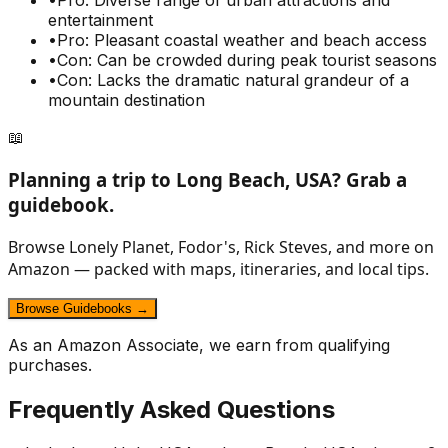
•
Pro: Diverse range of urban attractions and
entertainment
•
Pro: Pleasant coastal weather and beach access
•
Con: Can be crowded during peak tourist seasons
•
Con: Lacks the dramatic natural grandeur of a
mountain destination
📖
Planning a trip to
Long Beach, USA
? Grab a
guidebook.
Browse Lonely Planet, Fodor's, Rick Steves, and more on
Amazon — packed with maps, itineraries, and local tips.
Browse Guidebooks →
As an Amazon Associate, we earn from qualifying
purchases.
Frequently Asked Questions