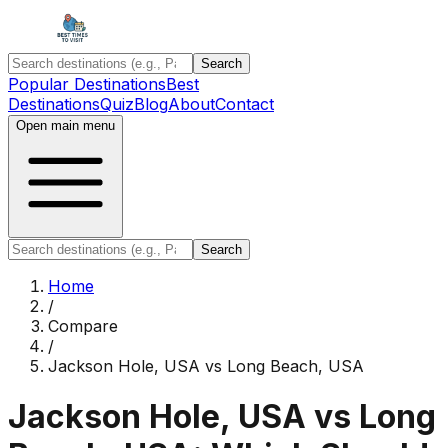
Search
Popular Destinations
Best
Destinations
Quiz
Blog
About
Contact
Open main menu
Search
Home
/
Compare
/
Jackson Hole, USA
vs
Long Beach, USA
Jackson Hole, USA
vs
Long