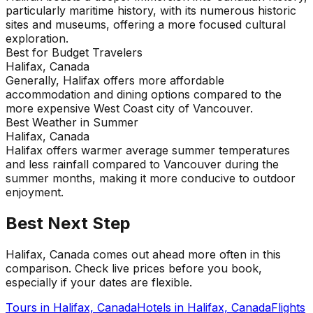
particularly maritime history, with its numerous historic
sites and museums, offering a more focused cultural
exploration.
Best for Budget Travelers
Halifax, Canada
Generally, Halifax offers more affordable
accommodation and dining options compared to the
more expensive West Coast city of Vancouver.
Best Weather in Summer
Halifax, Canada
Halifax offers warmer average summer temperatures
and less rainfall compared to Vancouver during the
summer months, making it more conducive to outdoor
enjoyment.
Best Next Step
Halifax, Canada comes out ahead more often in this
comparison. Check live prices before you book,
especially if your dates are flexible.
Tours in
Halifax, Canada
Hotels in
Halifax, Canada
Flights