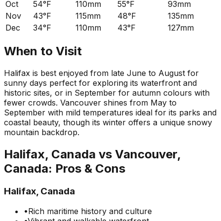
Oct
54°F
110mm
55°F
93mm
Nov
43°F
115mm
48°F
135mm
Dec
34°F
110mm
43°F
127mm
When to Visit
Halifax is best enjoyed from late June to August for
sunny days perfect for exploring its waterfront and
historic sites, or in September for autumn colours with
fewer crowds. Vancouver shines from May to
September with mild temperatures ideal for its parks and
coastal beauty, though its winter offers a unique snowy
mountain backdrop.
Halifax, Canada
vs
Vancouver,
Canada
: Pros & Cons
Halifax, Canada
•
Rich maritime history and culture
•
Vibrant and walkable waterfront