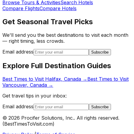
Browse Tours & Activities
Search Hotels
Compare Flights
Compare Hotels
Get Seasonal Travel Picks
We'll send you the best destinations to visit each month
— right timing, less crowds.
Email address
Subscribe
Explore Full Destination Guides
Best Times to Visit
Halifax, Canada
→
Best Times to Visit
Vancouver, Canada
→
Get travel tips in your inbox:
Email address
Subscribe
©
2026
Procifer Solutions, Inc.
. All rights reserved.
(
BestTimesToVisit.com
)