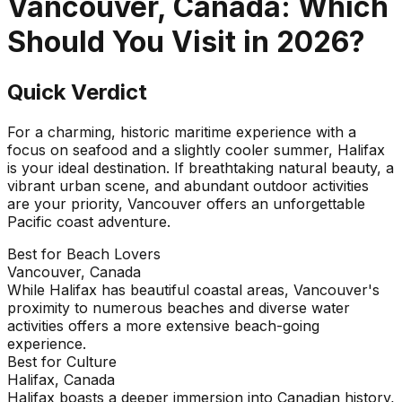
Vancouver, Canada
: Which
Should You Visit in
2026
?
Quick Verdict
For a charming, historic maritime experience with a
focus on seafood and a slightly cooler summer, Halifax
is your ideal destination. If breathtaking natural beauty, a
vibrant urban scene, and abundant outdoor activities
are your priority, Vancouver offers an unforgettable
Pacific coast adventure.
Best for Beach Lovers
Vancouver, Canada
While Halifax has beautiful coastal areas, Vancouver's
proximity to numerous beaches and diverse water
activities offers a more extensive beach-going
experience.
Best for Culture
Halifax, Canada
Halifax boasts a deeper immersion into Canadian history,