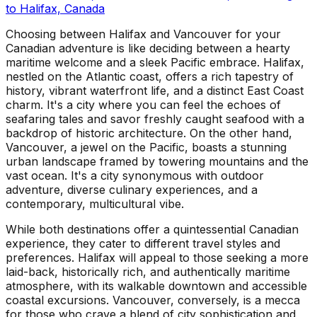
to
Halifax, Canada
Choosing between Halifax and Vancouver for your
Canadian adventure is like deciding between a hearty
maritime welcome and a sleek Pacific embrace. Halifax,
nestled on the Atlantic coast, offers a rich tapestry of
history, vibrant waterfront life, and a distinct East Coast
charm. It's a city where you can feel the echoes of
seafaring tales and savor freshly caught seafood with a
backdrop of historic architecture. On the other hand,
Vancouver, a jewel on the Pacific, boasts a stunning
urban landscape framed by towering mountains and the
vast ocean. It's a city synonymous with outdoor
adventure, diverse culinary experiences, and a
contemporary, multicultural vibe.
While both destinations offer a quintessential Canadian
experience, they cater to different travel styles and
preferences. Halifax will appeal to those seeking a more
laid-back, historically rich, and authentically maritime
atmosphere, with its walkable downtown and accessible
coastal excursions. Vancouver, conversely, is a mecca
for those who crave a blend of city sophistication and