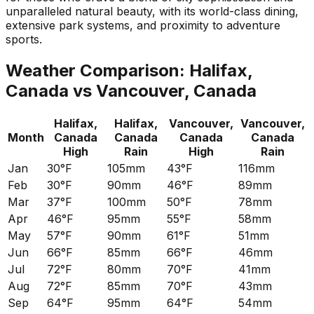
unparalleled natural beauty, with its world-class dining,
extensive park systems, and proximity to adventure
sports.
Weather Comparison:
Halifax,
Canada
vs
Vancouver, Canada
Halifax,
Halifax,
Vancouver,
Vancouver,
Month
Canada
Canada
Canada
Canada
High
Rain
High
Rain
Jan
30°F
105mm
43°F
116mm
Feb
30°F
90mm
46°F
89mm
Mar
37°F
100mm
50°F
78mm
Apr
46°F
95mm
55°F
58mm
May
57°F
90mm
61°F
51mm
Jun
66°F
85mm
66°F
46mm
Jul
72°F
80mm
70°F
41mm
Aug
72°F
85mm
70°F
43mm
Sep
64°F
95mm
64°F
54mm