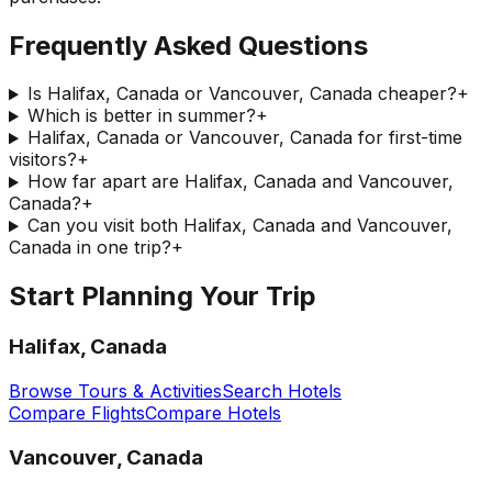
Frequently Asked Questions
Is Halifax, Canada or Vancouver, Canada cheaper?
+
Which is better in summer?
+
Halifax, Canada or Vancouver, Canada for first-time
visitors?
+
How far apart are Halifax, Canada and Vancouver,
Canada?
+
Can you visit both Halifax, Canada and Vancouver,
Canada in one trip?
+
Start Planning Your Trip
Halifax, Canada
Browse Tours & Activities
Search Hotels
Compare Flights
Compare Hotels
Vancouver, Canada