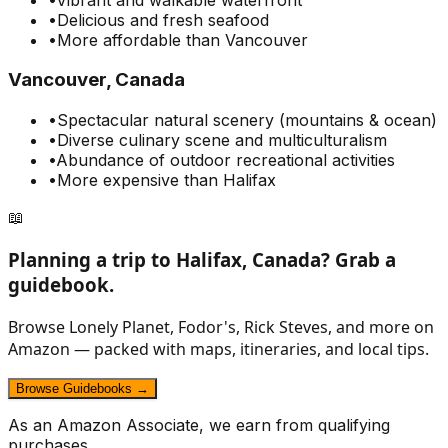
•
Delicious and fresh seafood
•
More affordable than Vancouver
Vancouver, Canada
•
Spectacular natural scenery (mountains & ocean)
•
Diverse culinary scene and multiculturalism
•
Abundance of outdoor recreational activities
•
More expensive than Halifax
📖
Planning a trip to
Halifax, Canada
? Grab a
guidebook.
Browse Lonely Planet, Fodor's, Rick Steves, and more on
Amazon — packed with maps, itineraries, and local tips.
Browse Guidebooks →
As an Amazon Associate, we earn from qualifying
purchases.