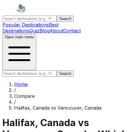
Search
Popular Destinations
Best
Destinations
Quiz
Blog
About
Contact
Open main menu
Search
Home
/
Compare
/
Halifax, Canada
vs
Vancouver, Canada
Halifax, Canada
vs