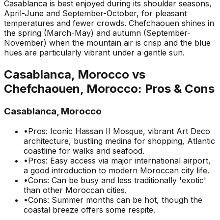
Casablanca is best enjoyed during its shoulder seasons,
April-June and September-October, for pleasant
temperatures and fewer crowds. Chefchaouen shines in
the spring (March-May) and autumn (September-
November) when the mountain air is crisp and the blue
hues are particularly vibrant under a gentle sun.
Casablanca, Morocco
vs
Chefchaouen, Morocco
: Pros & Cons
Casablanca, Morocco
•
Pros: Iconic Hassan II Mosque, vibrant Art Deco
architecture, bustling medina for shopping, Atlantic
coastline for walks and seafood.
•
Pros: Easy access via major international airport,
a good introduction to modern Moroccan city life.
•
Cons: Can be busy and less traditionally 'exotic'
than other Moroccan cities.
•
Cons: Summer months can be hot, though the
coastal breeze offers some respite.