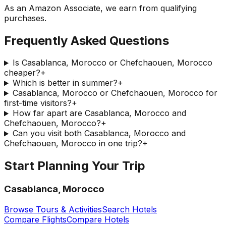
As an Amazon Associate, we earn from qualifying
purchases.
Frequently Asked Questions
Is Casablanca, Morocco or Chefchaouen, Morocco
cheaper?
+
Which is better in summer?
+
Casablanca, Morocco or Chefchaouen, Morocco for
first-time visitors?
+
How far apart are Casablanca, Morocco and
Chefchaouen, Morocco?
+
Can you visit both Casablanca, Morocco and
Chefchaouen, Morocco in one trip?
+
Start Planning Your Trip
Casablanca, Morocco
Browse Tours & Activities
Search Hotels
Compare Flights
Compare Hotels