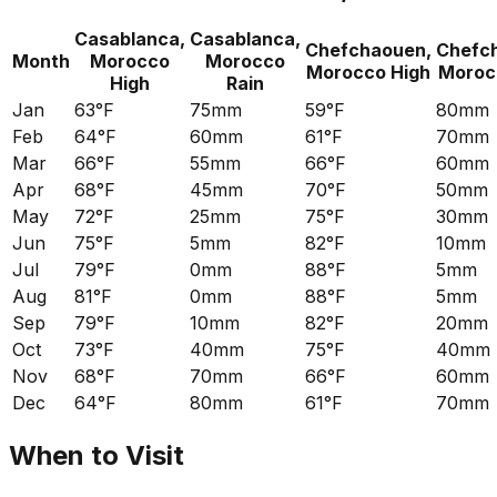
Casablanca,
Casablanca,
Chefchaouen,
Chefc
Month
Morocco
Morocco
Morocco
High
Moroc
High
Rain
Jan
63°F
75mm
59°F
80mm
Feb
64°F
60mm
61°F
70mm
Mar
66°F
55mm
66°F
60mm
Apr
68°F
45mm
70°F
50mm
May
72°F
25mm
75°F
30mm
Jun
75°F
5mm
82°F
10mm
Jul
79°F
0mm
88°F
5mm
Aug
81°F
0mm
88°F
5mm
Sep
79°F
10mm
82°F
20mm
Oct
73°F
40mm
75°F
40mm
Nov
68°F
70mm
66°F
60mm
Dec
64°F
80mm
61°F
70mm
When to Visit