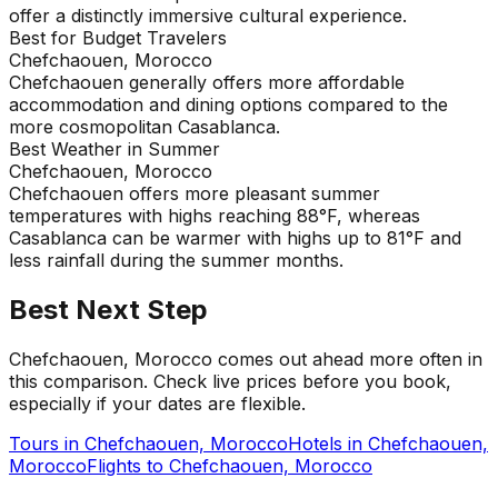
offer a distinctly immersive cultural experience.
Best for Budget Travelers
Chefchaouen, Morocco
Chefchaouen generally offers more affordable
accommodation and dining options compared to the
more cosmopolitan Casablanca.
Best Weather in Summer
Chefchaouen, Morocco
Chefchaouen offers more pleasant summer
temperatures with highs reaching 88°F, whereas
Casablanca can be warmer with highs up to 81°F and
less rainfall during the summer months.
Best Next Step
Chefchaouen, Morocco comes out ahead more often in
this comparison. Check live prices before you book,
especially if your dates are flexible.
Tours in
Chefchaouen, Morocco
Hotels in
Chefchaouen,
Morocco
Flights to
Chefchaouen, Morocco