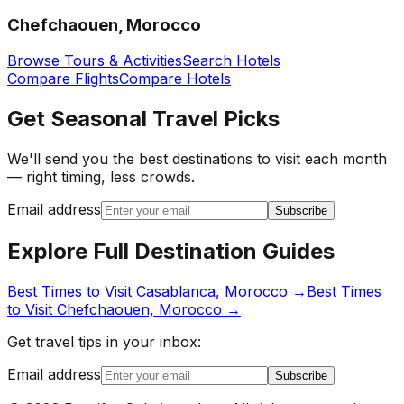
Chefchaouen, Morocco
Browse Tours & Activities
Search Hotels
Compare Flights
Compare Hotels
Get Seasonal Travel Picks
We'll send you the best destinations to visit each month
— right timing, less crowds.
Email address
Subscribe
Explore Full Destination Guides
Best Times to Visit
Casablanca, Morocco
→
Best Times
to Visit
Chefchaouen, Morocco
→
Get travel tips in your inbox:
Email address
Subscribe