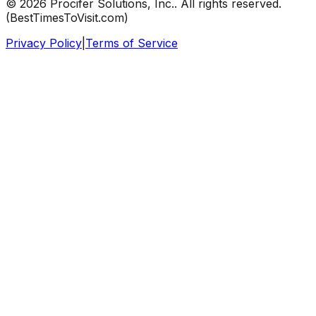
©
2026
Procifer Solutions, Inc.
. All rights reserved.
(
BestTimesToVisit.com
)
Privacy Policy
|
Terms of Service