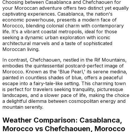
Choosing between Casablanca and Chefchaouen for
your Moroccan adventure offers two distinct yet equally
captivating experiences. Casablanca, the nation's
economic powerhouse, presents a modern face of
Morocco, blending colonial charm with contemporary
life. It's a vibrant coastal metropolis, ideal for those
seeking a dynamic urban exploration with iconic
architectural marvels and a taste of sophisticated
Moroccan living.
In contrast, Chefchaouen, nestled in the Rif Mountains,
embodies the quintessential postcard-perfect image of
Morocco. Known as the 'Blue Pearl,' its serene medina,
painted in countless shades of blue, offers a peaceful
escape into a fairy-tale-like setting. This charming town
is perfect for travelers seeking tranquility, picturesque
landscapes, and a slower pace of life, making the choice
a delightful dilemma between cosmopolitan energy and
mountain serenity.
Weather Comparison:
Casablanca,
Morocco
vs
Chefchaouen, Morocco