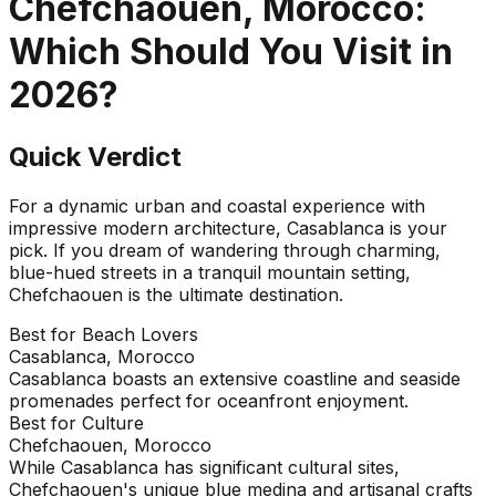
Chefchaouen, Morocco
:
Which Should You Visit in
2026
?
Quick Verdict
For a dynamic urban and coastal experience with
impressive modern architecture, Casablanca is your
pick. If you dream of wandering through charming,
blue-hued streets in a tranquil mountain setting,
Chefchaouen is the ultimate destination.
Best for Beach Lovers
Casablanca, Morocco
Casablanca boasts an extensive coastline and seaside
promenades perfect for oceanfront enjoyment.
Best for Culture
Chefchaouen, Morocco
While Casablanca has significant cultural sites,
Chefchaouen's unique blue medina and artisanal crafts