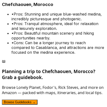
Chefchaouen, Morocco
•
Pros: Stunning and unique blue-washed medina,
incredibly picturesque and photogenic.
•
Pros: Tranquil atmosphere, ideal for relaxation
and leisurely exploration.
•
Pros: Beautiful mountain scenery and hiking
opportunities nearby.
•
Cons: Can be a longer journey to reach
compared to Casablanca, and attractions are more
focused on the medina experience.
📖
Planning a trip to
Chefchaouen, Morocco
?
Grab a guidebook.
Browse Lonely Planet, Fodor's, Rick Steves, and more on
Amazon — packed with maps, itineraries, and local tips.
Browse Guidebooks →