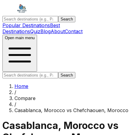
Search
Popular Destinations
Best
Destinations
Quiz
Blog
About
Contact
Open main menu
Search
Home
/
Compare
/
Casablanca, Morocco
vs
Chefchaouen, Morocco
Casablanca, Morocco
vs