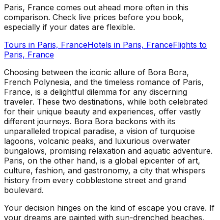
Paris, France comes out ahead more often in this
comparison. Check live prices before you book,
especially if your dates are flexible.
Tours in
Paris, France
Hotels in
Paris, France
Flights to
Paris, France
Choosing between the iconic allure of Bora Bora,
French Polynesia, and the timeless romance of Paris,
France, is a delightful dilemma for any discerning
traveler. These two destinations, while both celebrated
for their unique beauty and experiences, offer vastly
different journeys. Bora Bora beckons with its
unparalleled tropical paradise, a vision of turquoise
lagoons, volcanic peaks, and luxurious overwater
bungalows, promising relaxation and aquatic adventure.
Paris, on the other hand, is a global epicenter of art,
culture, fashion, and gastronomy, a city that whispers
history from every cobblestone street and grand
boulevard.
Your decision hinges on the kind of escape you crave. If
your dreams are painted with sun-drenched beaches,