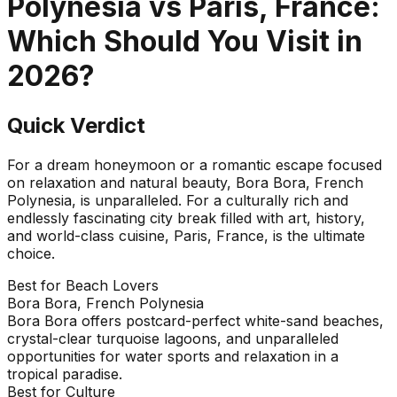
Polynesia
vs
Paris, France
:
Which Should You Visit in
2026
?
Quick Verdict
For a dream honeymoon or a romantic escape focused
on relaxation and natural beauty, Bora Bora, French
Polynesia, is unparalleled. For a culturally rich and
endlessly fascinating city break filled with art, history,
and world-class cuisine, Paris, France, is the ultimate
choice.
Best for Beach Lovers
Bora Bora, French Polynesia
Bora Bora offers postcard-perfect white-sand beaches,
crystal-clear turquoise lagoons, and unparalleled
opportunities for water sports and relaxation in a
tropical paradise.
Best for Culture