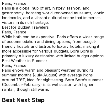
Paris, France
Paris is a global hub of art, history, fashion, and
gastronomy, boasting world-renowned museums, iconic
landmarks, and a vibrant cultural scene that immerses
visitors in its rich heritage.
Best for Budget Travelers
Paris, France
While both can be expensive, Paris offers a wider range
of accommodation and dining options, from budget-
friendly hostels and bistros to luxury hotels, making it
more accessible for various budgets. Bora Bora is
primarily a luxury destination with limited budget options.
Best Weather in Summer
Paris, France
Paris enjoys warm and pleasant weather during its
summer months (July-August) with average highs
around 79°F, ideal for sightseeing. Bora Bora's summer
(December-February) is its wet season with higher
rainfall, though still warm.
Best Next Step