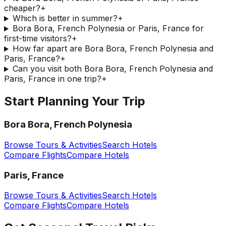
cheaper?
+
Which is better in summer?
+
Bora Bora, French Polynesia or Paris, France for
first-time visitors?
+
How far apart are Bora Bora, French Polynesia and
Paris, France?
+
Can you visit both Bora Bora, French Polynesia and
Paris, France in one trip?
+
Start Planning Your Trip
Bora Bora, French Polynesia
Browse Tours & Activities
Search Hotels
Compare Flights
Compare Hotels
Paris, France
Browse Tours & Activities
Search Hotels
Compare Flights
Compare Hotels