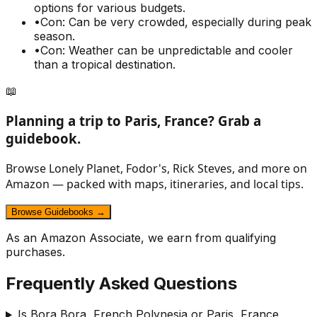
options for various budgets.
•
Con: Can be very crowded, especially during peak
season.
•
Con: Weather can be unpredictable and cooler
than a tropical destination.
📖
Planning a trip to
Paris, France
? Grab a
guidebook.
Browse Lonely Planet, Fodor's, Rick Steves, and more on
Amazon — packed with maps, itineraries, and local tips.
Browse Guidebooks →
As an Amazon Associate, we earn from qualifying
purchases.
Frequently Asked Questions
Is Bora Bora, French Polynesia or Paris, France