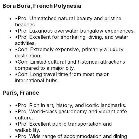
Bora Bora, French Polynesia
•
Pro: Unmatched natural beauty and pristine
beaches.
•
Pro: Luxurious overwater bungalow experiences.
•
Pro: Excellent for snorkeling, diving, and water
activities.
•
Con: Extremely expensive, primarily a luxury
destination.
•
Con: Limited cultural and historical attractions
compared to a major city.
•
Con: Long travel time from most major
international hubs.
Paris, France
•
Pro: Rich in art, history, and iconic landmarks.
•
Pro: World-class gastronomy and vibrant cafe
culture.
•
Pro: Excellent public transportation and
walkability.
•
Pro: Wide range of accommodation and dining