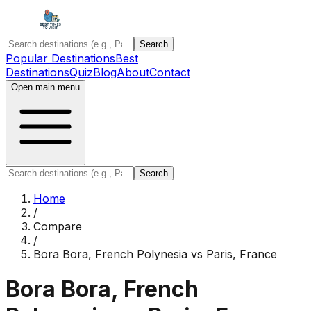
Search
Popular Destinations
Best
Destinations
Quiz
Blog
About
Contact
Open main menu
Search
Home
/
Compare
/
Bora Bora, French Polynesia
vs
Paris, France
Bora Bora, French