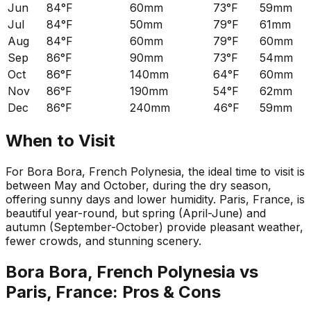
Jun
84°F
60mm
73°F
59mm
Jul
84°F
50mm
79°F
61mm
Aug
84°F
60mm
79°F
60mm
Sep
86°F
90mm
73°F
54mm
Oct
86°F
140mm
64°F
60mm
Nov
86°F
190mm
54°F
62mm
Dec
86°F
240mm
46°F
59mm
When to Visit
For Bora Bora, French Polynesia, the ideal time to visit is
between May and October, during the dry season,
offering sunny days and lower humidity. Paris, France, is
beautiful year-round, but spring (April-June) and
autumn (September-October) provide pleasant weather,
fewer crowds, and stunning scenery.
Bora Bora, French Polynesia
vs
Paris, France
: Pros & Cons