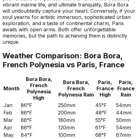
vibrant marine life, and ultimate tranquility, Bora Bora
will undoubtedly capture your heart. Conversely, if your
soul yearns for artistic immersion, sophisticated urban
exploration, and a taste of continental charm, Paris
awaits with open arms. Both offer unforgettable
memories, but the path to achieving them is distinctly
unique.
Weather Comparison:
Bora Bora,
French Polynesia
vs
Paris, France
Bora Bora,
Bora Bora,
Paris,
Paris,
French
Month
French
France
France
Polynesia
Polynesia
Rain
High
Rain
High
Jan
86°F
250mm
45°F
54mm
Feb
86°F
200mm
48°F
44mm
Mar
88°F
180mm
55°F
50mm
Apr
86°F
120mm
61°F
54mm
May
84°F
100mm
68°F
67mm