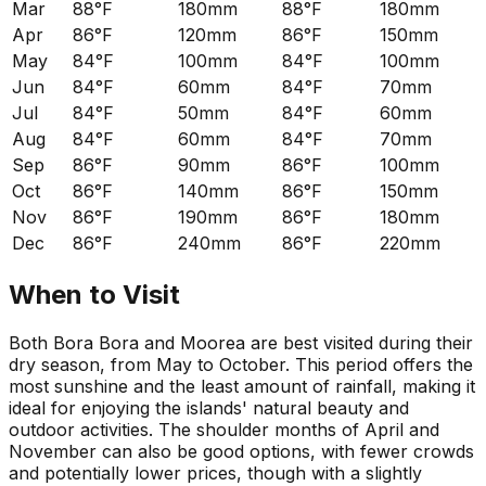
Mar
88°F
180mm
88°F
180mm
Apr
86°F
120mm
86°F
150mm
May
84°F
100mm
84°F
100mm
Jun
84°F
60mm
84°F
70mm
Jul
84°F
50mm
84°F
60mm
Aug
84°F
60mm
84°F
70mm
Sep
86°F
90mm
86°F
100mm
Oct
86°F
140mm
86°F
150mm
Nov
86°F
190mm
86°F
180mm
Dec
86°F
240mm
86°F
220mm
When to Visit
Both Bora Bora and Moorea are best visited during their
dry season, from May to October. This period offers the
most sunshine and the least amount of rainfall, making it
ideal for enjoying the islands' natural beauty and
outdoor activities. The shoulder months of April and
November can also be good options, with fewer crowds
and potentially lower prices, though with a slightly