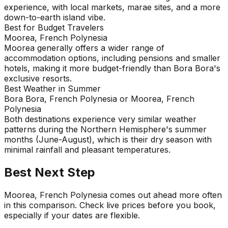
experience, with local markets, marae sites, and a more
down-to-earth island vibe.
Best for Budget Travelers
Moorea, French Polynesia
Moorea generally offers a wider range of
accommodation options, including pensions and smaller
hotels, making it more budget-friendly than Bora Bora's
exclusive resorts.
Best Weather in Summer
Bora Bora, French Polynesia or Moorea, French
Polynesia
Both destinations experience very similar weather
patterns during the Northern Hemisphere's summer
months (June-August), which is their dry season with
minimal rainfall and pleasant temperatures.
Best Next Step
Moorea, French Polynesia comes out ahead more often
in this comparison. Check live prices before you book,
especially if your dates are flexible.