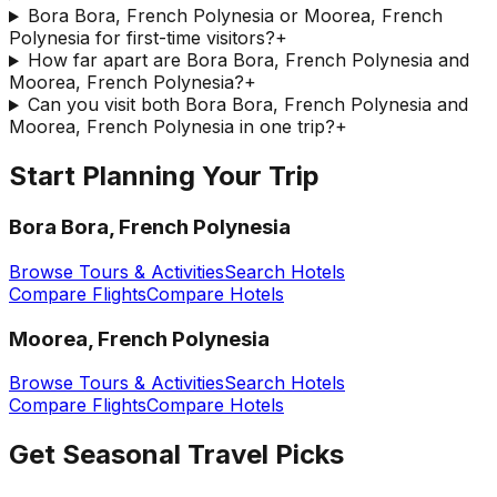
Bora Bora, French Polynesia or Moorea, French
Polynesia for first-time visitors?
+
How far apart are Bora Bora, French Polynesia and
Moorea, French Polynesia?
+
Can you visit both Bora Bora, French Polynesia and
Moorea, French Polynesia in one trip?
+
Start Planning Your Trip
Bora Bora, French Polynesia
Browse Tours & Activities
Search Hotels
Compare Flights
Compare Hotels
Moorea, French Polynesia
Browse Tours & Activities
Search Hotels
Compare Flights
Compare Hotels
Get Seasonal Travel Picks