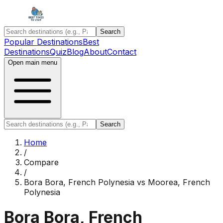
Search
Popular Destinations
Best
Destinations
Quiz
Blog
About
Contact
Open main menu
Search
Home
/
Compare
/
Bora Bora, French Polynesia
vs
Moorea, French
Polynesia
Bora Bora, French