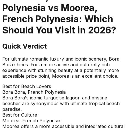
Polynesia
vs
Moorea,
French Polynesia
: Which
Should You Visit in
2026
?
Quick Verdict
For ultimate romantic luxury and iconic scenery, Bora
Bora shines. For a more active and culturally rich
experience with stunning beauty at a potentially more
accessible price point, Moorea is an excellent choice.
Best for Beach Lovers
Bora Bora, French Polynesia
Bora Bora's iconic turquoise lagoon and pristine
beaches are synonymous with ultimate tropical beach
paradise.
Best for Culture
Moorea, French Polynesia
Moorea offers a more accessible and integrated cultural