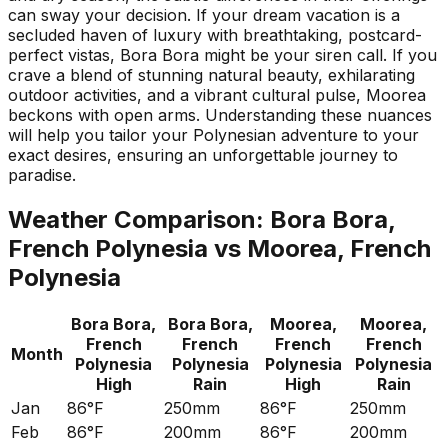
can sway your decision. If your dream vacation is a
secluded haven of luxury with breathtaking, postcard-
perfect vistas, Bora Bora might be your siren call. If you
crave a blend of stunning natural beauty, exhilarating
outdoor activities, and a vibrant cultural pulse, Moorea
beckons with open arms. Understanding these nuances
will help you tailor your Polynesian adventure to your
exact desires, ensuring an unforgettable journey to
paradise.
Weather Comparison:
Bora Bora,
French Polynesia
vs
Moorea, French
Polynesia
Bora Bora,
Bora Bora,
Moorea,
Moorea,
French
French
French
French
Month
Polynesia
Polynesia
Polynesia
Polynesia
High
Rain
High
Rain
Jan
86°F
250mm
86°F
250mm
Feb
86°F
200mm
86°F
200mm