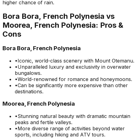
higher chance of rain.
Bora Bora, French Polynesia
vs
Moorea, French Polynesia
: Pros &
Cons
Bora Bora, French Polynesia
•
Iconic, world-class scenery with Mount Otemanu.
•
Unparalleled luxury and exclusivity in overwater
bungalows.
•
World-renowned for romance and honeymoons.
•
Can be significantly more expensive than other
destinations.
Moorea, French Polynesia
•
Stunning natural beauty with dramatic mountain
peaks and fertile valleys.
•
More diverse range of activities beyond water
sports, including hiking and ATV tours.