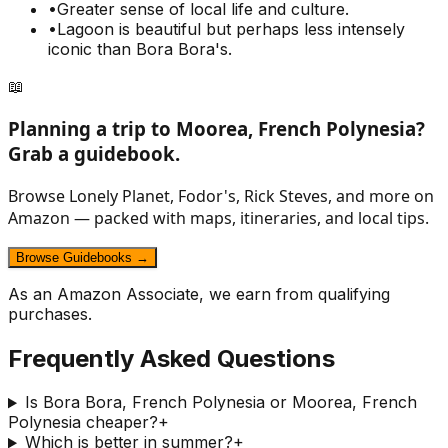
•
Greater sense of local life and culture.
•
Lagoon is beautiful but perhaps less intensely
iconic than Bora Bora's.
📖
Planning a trip to
Moorea, French Polynesia
?
Grab a guidebook.
Browse Lonely Planet, Fodor's, Rick Steves, and more on
Amazon — packed with maps, itineraries, and local tips.
Browse Guidebooks →
As an Amazon Associate, we earn from qualifying
purchases.
Frequently Asked Questions
Is Bora Bora, French Polynesia or Moorea, French
Polynesia cheaper?
+
Which is better in summer?
+