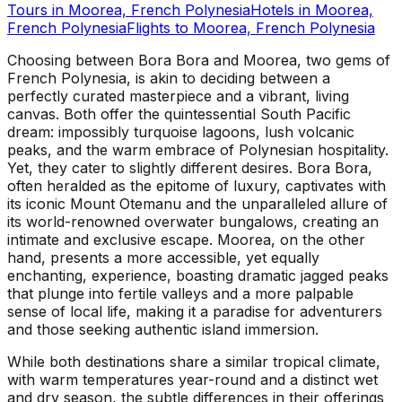
Tours in
Moorea, French Polynesia
Hotels in
Moorea,
French Polynesia
Flights to
Moorea, French Polynesia
Choosing between Bora Bora and Moorea, two gems of
French Polynesia, is akin to deciding between a
perfectly curated masterpiece and a vibrant, living
canvas. Both offer the quintessential South Pacific
dream: impossibly turquoise lagoons, lush volcanic
peaks, and the warm embrace of Polynesian hospitality.
Yet, they cater to slightly different desires. Bora Bora,
often heralded as the epitome of luxury, captivates with
its iconic Mount Otemanu and the unparalleled allure of
its world-renowned overwater bungalows, creating an
intimate and exclusive escape. Moorea, on the other
hand, presents a more accessible, yet equally
enchanting, experience, boasting dramatic jagged peaks
that plunge into fertile valleys and a more palpable
sense of local life, making it a paradise for adventurers
and those seeking authentic island immersion.
While both destinations share a similar tropical climate,
with warm temperatures year-round and a distinct wet
and dry season, the subtle differences in their offerings