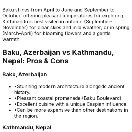
Baku shines from April to June and September to
October, offering pleasant temperatures for exploring.
Kathmandu is best visited in autumn (September-
November) for clear skies and mild weather, or in spring
(March-April) for blooming flowers and a gentle
warmth.
Baku, Azerbaijan
vs
Kathmandu,
Nepal
: Pros & Cons
Baku, Azerbaijan
•
Stunning modern architecture alongside ancient
history.
•
Pleasant coastal promenade (Baku Boulevard).
•
Excellent cuisine with a unique Caspian influence.
•
Can be more expensive than other destinations in
the region.
Kathmandu, Nepal