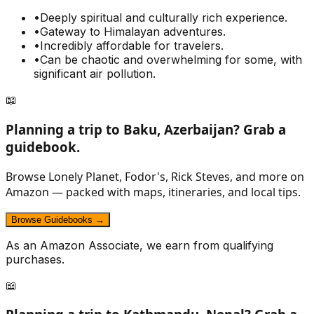
•
Deeply spiritual and culturally rich experience.
•
Gateway to Himalayan adventures.
•
Incredibly affordable for travelers.
•
Can be chaotic and overwhelming for some, with
significant air pollution.
📖
Planning a trip to
Baku, Azerbaijan
? Grab a
guidebook.
Browse Lonely Planet, Fodor's, Rick Steves, and more on
Amazon — packed with maps, itineraries, and local tips.
Browse Guidebooks →
As an Amazon Associate, we earn from qualifying
purchases.
📖