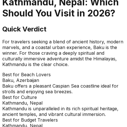
Kathmandu, Nepal
: Which
Should You Visit in
2026
?
Quick Verdict
For travelers seeking a blend of ancient history, modern
marvels, and a coastal urban experience, Baku is the
winner. For those craving a deeply spiritual and
culturally immersive adventure amidst the Himalayas,
Kathmandu is the clear choice.
Best for Beach Lovers
Baku, Azerbaijan
Baku offers a pleasant Caspian Sea coastline ideal for
strolls and enjoying sea breezes.
Best for Culture
Kathmandu, Nepal
Kathmandu is unparalleled in its rich spiritual heritage,
ancient temples, and vibrant cultural immersion.
Best for Budget Travelers
Kathmandu, Nepal