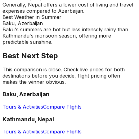
Generally, Nepal offers a lower cost of living and travel
expenses compared to Azerbaijan.
Best Weather in Summer
Baku, Azerbaijan
Baku's summers are hot but less intensely rainy than
Kathmandu's monsoon season, offering more
predictable sunshine.
Best Next Step
This comparison is close. Check live prices for both
destinations before you decide, flight pricing often
makes the winner obvious.
Baku, Azerbaijan
Tours & Activities
Compare Flights
Kathmandu, Nepal
Tours & Activities
Compare Flights