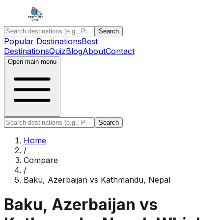
Search
Popular Destinations
Best
Destinations
Quiz
Blog
About
Contact
Open main menu
Search
Home
/
Compare
/
Baku, Azerbaijan
vs
Kathmandu, Nepal
Baku, Azerbaijan
vs