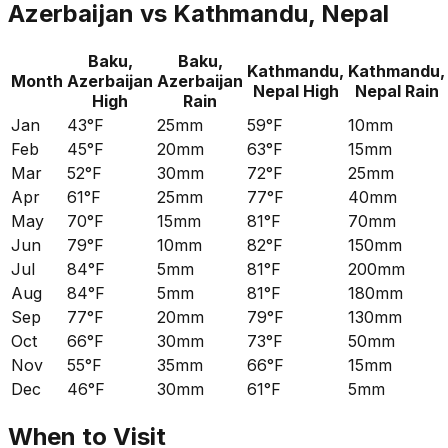
Azerbaijan
vs
Kathmandu, Nepal
Baku,
Baku,
Kathmandu,
Kathmandu,
Month
Azerbaijan
Azerbaijan
Nepal
High
Nepal
Rain
High
Rain
Jan
43°F
25mm
59°F
10mm
Feb
45°F
20mm
63°F
15mm
Mar
52°F
30mm
72°F
25mm
Apr
61°F
25mm
77°F
40mm
May
70°F
15mm
81°F
70mm
Jun
79°F
10mm
82°F
150mm
Jul
84°F
5mm
81°F
200mm
Aug
84°F
5mm
81°F
180mm
Sep
77°F
20mm
79°F
130mm
Oct
66°F
30mm
73°F
50mm
Nov
55°F
35mm
66°F
15mm
Dec
46°F
30mm
61°F
5mm
When to Visit