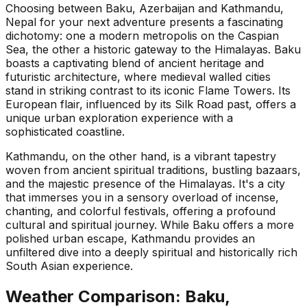
Choosing between Baku, Azerbaijan and Kathmandu,
Nepal for your next adventure presents a fascinating
dichotomy: one a modern metropolis on the Caspian
Sea, the other a historic gateway to the Himalayas. Baku
boasts a captivating blend of ancient heritage and
futuristic architecture, where medieval walled cities
stand in striking contrast to its iconic Flame Towers. Its
European flair, influenced by its Silk Road past, offers a
unique urban exploration experience with a
sophisticated coastline.
Kathmandu, on the other hand, is a vibrant tapestry
woven from ancient spiritual traditions, bustling bazaars,
and the majestic presence of the Himalayas. It's a city
that immerses you in a sensory overload of incense,
chanting, and colorful festivals, offering a profound
cultural and spiritual journey. While Baku offers a more
polished urban escape, Kathmandu provides an
unfiltered dive into a deeply spiritual and historically rich
South Asian experience.
Weather Comparison:
Baku,