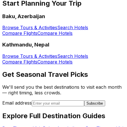
Start Planning Your Trip
Baku, Azerbaijan
Browse Tours & Activities
Search Hotels
Compare Flights
Compare Hotels
Kathmandu, Nepal
Browse Tours & Activities
Search Hotels
Compare Flights
Compare Hotels
Get Seasonal Travel Picks
We'll send you the best destinations to visit each month
— right timing, less crowds.
Email address
Subscribe
Explore Full Destination Guides