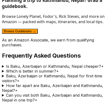
Planning a trip to
Kathmandu, Nepal
? Grab a
guidebook.
Browse Lonely Planet, Fodor's, Rick Steves, and more on
Amazon — packed with maps, itineraries, and local tips.
Browse Guidebooks →
As an Amazon Associate, we earn from qualifying
purchases.
Frequently Asked Questions
Is Baku, Azerbaijan or Kathmandu, Nepal cheaper?
+
Which is better in summer?
+
Baku, Azerbaijan or Kathmandu, Nepal for first-time
visitors?
+
How far apart are Baku, Azerbaijan and Kathmandu,
Nepal?
+
Can you visit both Baku, Azerbaijan and Kathmandu,
Nepal in one trip?
+